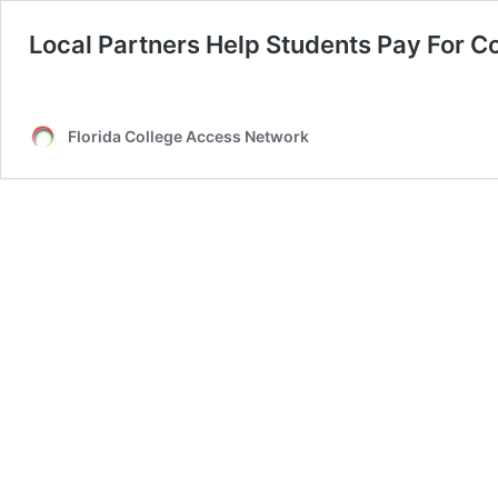
Local Partners Help Students Pay For C
Florida College Access Network