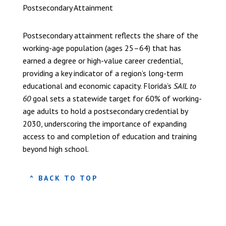
Postsecondary Attainment
Postsecondary attainment reflects the share of the
working-age population (ages 25–64) that has
earned a degree or high-value career credential,
providing a key indicator of a region’s long-term
educational and economic capacity. Florida’s
SAIL to
60
goal sets a statewide target for 60% of working-
age adults to hold a postsecondary credential by
2030, underscoring the importance of expanding
access to and completion of education and training
beyond high school.
^ BACK TO TOP