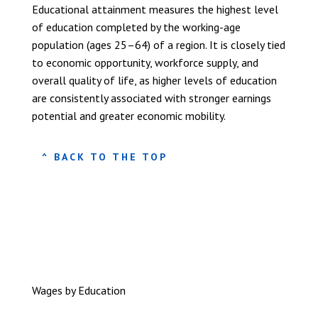
Educational attainment measures the highest level
of education completed by the working-age
population (ages 25–64) of a region. It is closely tied
to economic opportunity, workforce supply, and
overall quality of life, as higher levels of education
are consistently associated with stronger earnings
potential and greater economic mobility.
^ BACK TO THE TOP
Wages by Education