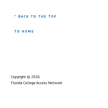
^ BACK TO THE TOP
TO HOME
Copyright © 2026
Florida College Access Network
Privacy Policy
User Statement
Site Map