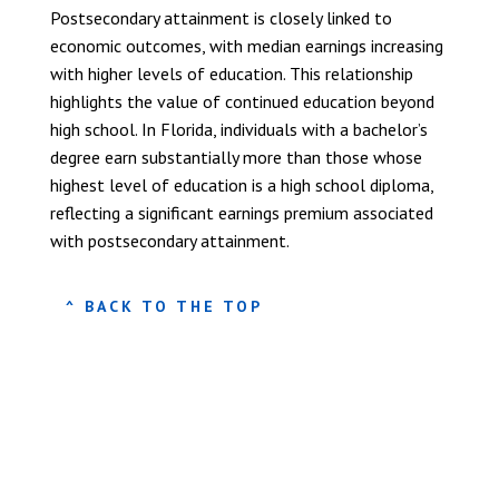
Postsecondary attainment is closely linked to
economic outcomes, with median earnings increasing
with higher levels of education. This relationship
highlights the value of continued education beyond
high school. In Florida, individuals with a bachelor’s
degree earn substantially more than those whose
highest level of education is a high school diploma,
reflecting a significant earnings premium associated
with postsecondary attainment.
^ BACK TO THE TOP