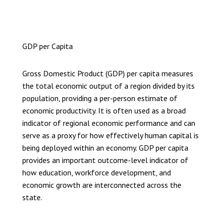
GDP per Capita
Gross Domestic Product (GDP) per capita measures
the total economic output of a region divided by its
population, providing a per-person estimate of
economic productivity. It is often used as a broad
indicator of regional economic performance and can
serve as a proxy for how effectively human capital is
being deployed within an economy. GDP per capita
provides an important outcome-level indicator of
how education, workforce development, and
economic growth are interconnected across the
state.