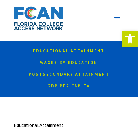
Open 
EDUCATIONAL ATTAINMENT
WAGES BY EDUCATION
POSTSECONDARY ATTAINMENT
GDP PER CAPITA
Educational Attainment