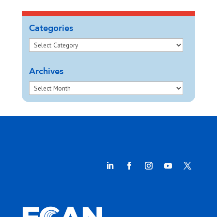
Categories
Archives