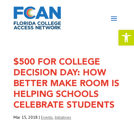
Open 
$500 FOR COLLEGE
DECISION DAY: HOW
BETTER MAKE ROOM IS
HELPING SCHOOLS
CELEBRATE STUDENTS
Mar 15, 2018
|
Events
,
Initiatives