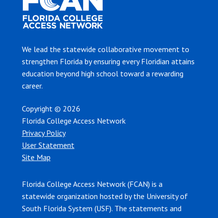
We lead the statewide collaborative movement to
strengthen Florida by ensuring every Floridian attains
education beyond high school toward a rewarding
career.
Copyright © 2026
Florida College Access Network
Privacy Policy
User Statement
Site Map
Florida College Access Network (FCAN) is a
statewide organization hosted by the University of
South Florida System (USF). The statements and