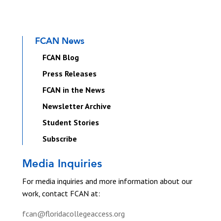
FCAN News
FCAN Blog
Press Releases
FCAN in the News
Newsletter Archive
Student Stories
Subscribe
Media Inquiries
For media inquiries and more information about our
work, contact FCAN at:
fcan@floridacollegeaccess.org