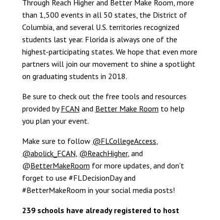
Through Reach Higher and Better Make Room, more
than 1,500 events in all 50 states, the District of
Columbia, and several U.S. territories recognized
students last year. Florida is always one of the
highest-participating states. We hope that even more
partners will join our movement to shine a spotlight
on graduating students in 2018.
Be sure to check out the free tools and resources
provided by
FCAN
and
Better Make Room
to help
you plan your event.
Make sure to follow
@FLCollegeAccess
,
@abolick_FCAN
,
@ReachHigher
, and
@
BetterMakeRoom
for more updates, and don’t
forget to use #FLDecisionDay and
#BetterMakeRoom in your social media posts!
239 schools have already registered to host