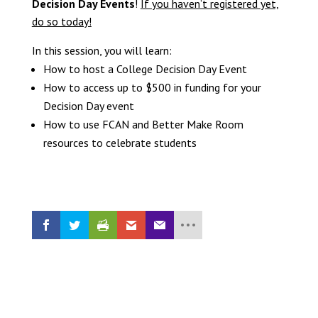
Decision Day Events
!
If you haven’t registered yet,
do so today!
In this session, you will learn:
How to host a College Decision Day Event
How to access up to $500 in funding for your
Decision Day event
How to use FCAN and Better Make Room
resources to celebrate students