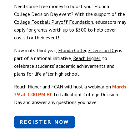
Need some free money to boost your Florida
College Decision Day event? With the support of the
College Football Playoff Foundation
, educators may
apply for grants worth up to $500 to help cover
costs for their event!
Now in its third year,
Florida College Decision Day
is
part of a national initiative,
Reach Higher
, to
celebrate students’ academic achievements and
plans for life after high school.
Reach Higher and FCAN will host a webinar on
March
29 at 1:00 PM ET
to talk about College Decision
Day and answer any questions you have.
REGISTER NOW