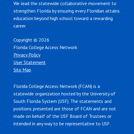
We lead the statewide collaborative movement to
strengthen Florida by ensuring every Floridian attains
education beyond high school toward a rewarding
career.
Copyright © 2026
Florida College Access Network
Privacy Policy
User Statement
Site Map
Florida College Access Network (FCAN) is a
statewide organization hosted by the University of
South Florida System (USF). The statements and
positions presented are those of FCAN and are not
made on behalf of the USF Board of Trustees or
intended in any way to be representative to USF.