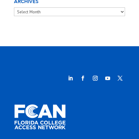
ARCHIVES