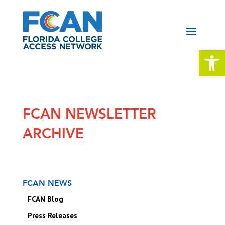
Open 
FCAN NEWSLETTER
ARCHIVE
FCAN NEWS
FCAN Blog
Press Releases