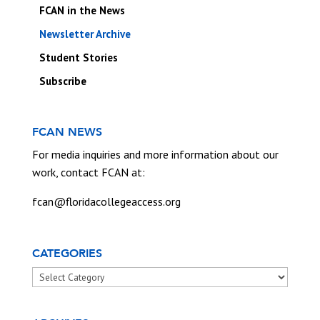
FCAN in the News
Newsletter Archive
Student Stories
Subscribe
FCAN NEWS
For media inquiries and more information about our
work, contact FCAN at:
fcan@floridacollegeaccess.org
CATEGORIES