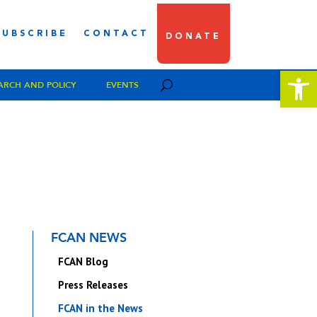
SUBSCRIBE
CONTACT
DONATE
Open 
ARCH AND POLICY
EVENTS
FCAN NEWS
FCAN Blog
Press Releases
FCAN in the News