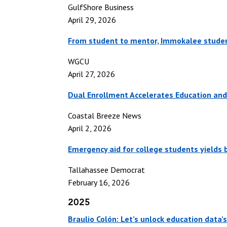
GulfShore Business
April 29, 2026
From student to mentor, Immokalee student
WGCU
April 27, 2026
Dual Enrollment Accelerates Education and
Coastal Breeze News
April 2, 2026
Emergency aid for college students yields b
Tallahassee Democrat
February 16, 2026
2025
Braulio Col
ó
n: Let’s unlock education data’