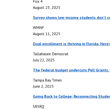
Fox 4
August 23, 2025
Survey shows low-income students don’t co
WMNF
August 11, 2025
Dual enrollment is thriving in Florida. Here
Tallahasee Democrat
July 22, 2025
The federal budget undercuts Pell Grants. 
Tampa Bay Times
June 2, 2025
Going Back to College: Reconnecting Stude
SRSRQ