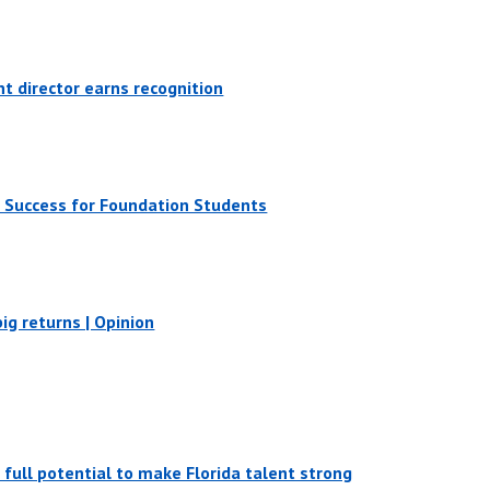
 director earns recognition
 Success for Foundation Students
ig returns | Opinion
s full potential to make Florida talent strong