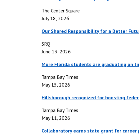
The Center Square
July 18, 2026
Our Shared Responsibility for a Better Futu
SRQ
June 13, 2026
More Florida students are graduating on ti
Tampa Bay Times
May 15, 2026
Hillsborough recognized for boosting federa
Tampa Bay Times
May 11, 2026
Collaboratory earns state grant for caree