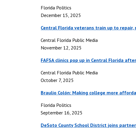
Florida Politics
December 15, 2025
Central Florida veterans train up to repair
Central Florida Public Media
November 12, 2025
FAFSA clinics pop up in Central Florida aft
Central Florida Public Media
October 7, 2025
Braulio Colón: Making college more afforda
Florida Politics
September 16, 2025
DeSoto County School District joins partner