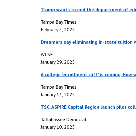
Trump wants to end the department of edu
Tampa Bay Times
February 5, 2025
D
reamers say eliminating in-state tuition
WUSF
January 29, 2025
A college ‘enrollment cliff’ is coming. How w
Tampa Bay Times
January 13, 2025
TSC, ASPIRE Capital Region launch pilot col
Tallahassee Democrat
January 10, 2025