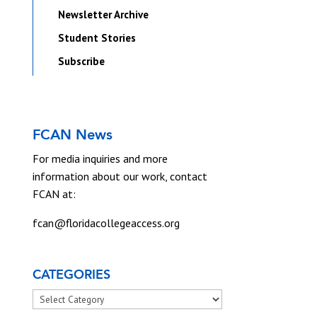
Newsletter Archive
Student Stories
Subscribe
FCAN News
For media inquiries and more
information about our work, contact
FCAN at:
fcan@floridacollegeaccess.org
CATEGORIES