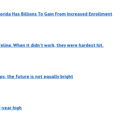
orida Has Billions To Gain From Increased Enrollment
eline. When it didn’t work, they were hardest hit.
s, the future is not equally bright
6-year high