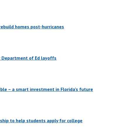
, rebuild homes post-hurricanes
er Department of Ed layoffs
ble – a smart investment in Florida’s future
ship to help students apply for college