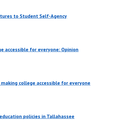
atures to Student Self-Agency
ege accessible for everyone: Opinion
y making college accessible for everyone
education policies in Tallahassee