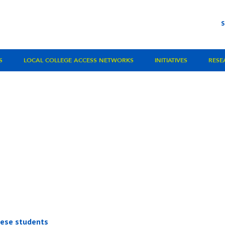
S
LOCAL COLLEGE ACCESS NETWORKS
INITIATIVES
RESE
inese students