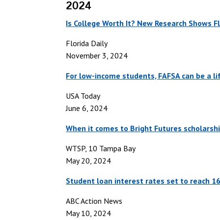
2024
Is College Worth It? New Research Shows Fl
Florida Daily
November 3, 2024
For low-income students, FAFSA can be a lif
USA Today
June 6, 2024
When it comes to Bright Futures scholarship
WTSP, 10 Tampa Bay
May 20, 2024
Student loan interest rates set to reach 1
ABC Action News
May 10, 2024