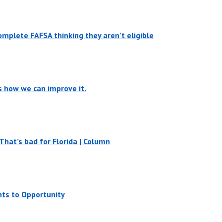
mplete FAFSA thinking they aren’t eligible
’s how we can improve it.
That’s bad for Florida | Column
nts to Opportunity