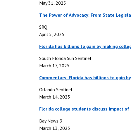
May 31, 2025
The Power of Advocacy: From State Legisl
SRQ
April 5, 2025
Florida has billions to gain by making coll
South Florida Sun Sentinel
March 17, 2025
Commentary: Florida has billions to gain b
Orlando Sentinel
March 14, 2025
Florida college students discuss impact of 
Bay News 9
March 13, 2025