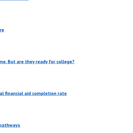
re
me. But are they ready for college?
l financial aid completion rate
r pathways