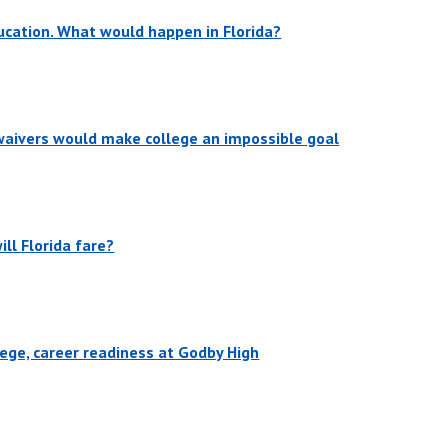
cation. What would happen in Florida?
 waivers would make college an impossible goal
ill Florida fare?
lege, career readiness at Godby High