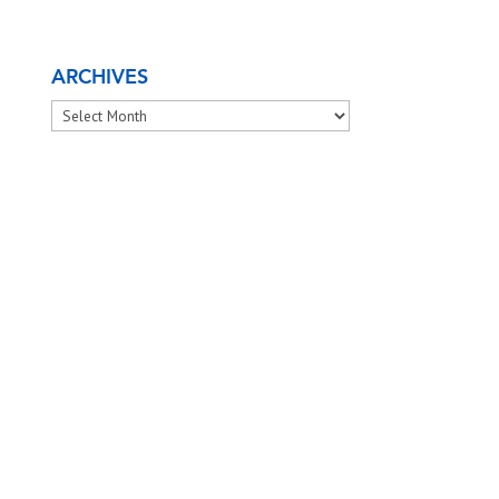
ARCHIVES