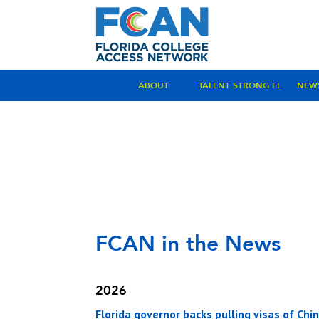
ABOUT
TALENT STRONG FL
NEW
FCAN in the News
2026
Florida governor backs pulling visas of Ch