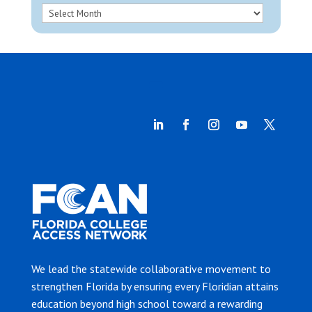
We lead the statewide collaborative movement to
strengthen Florida by ensuring every Floridian attains
education beyond high school toward a rewarding