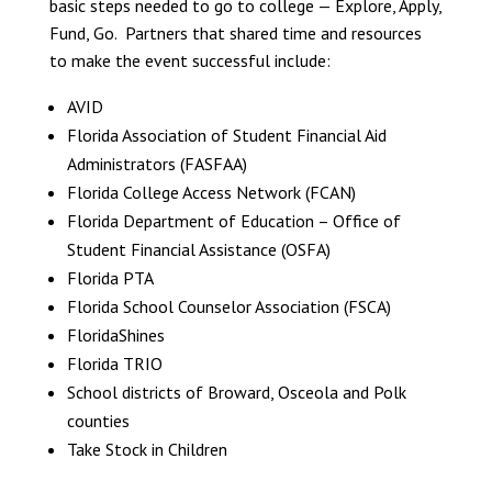
basic steps needed to go to college — Explore, Apply,
Fund, Go. Partners that shared time and resources
to make the event successful include:
AVID
Florida Association of Student Financial Aid
Administrators (FASFAA)
Florida College Access Network (FCAN)
Florida Department of Education – Office of
Student Financial Assistance (OSFA)
Florida PTA
Florida School Counselor Association (FSCA)
FloridaShines
Florida TRIO
School districts of Broward, Osceola and Polk
counties
Take Stock in Children