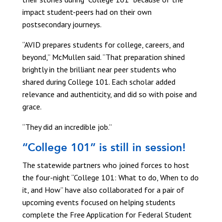
impact student-peers had on their own
postsecondary journeys.
“AVID prepares students for college, careers, and
beyond,” McMullen said. “That preparation shined
brightly in the brilliant near peer students who
shared during College 101. Each scholar added
relevance and authenticity, and did so with poise and
grace.
“They did an incredible job.”
“College 101” is still in session!
The statewide partners who joined forces to host
the four-night “College 101: What to do, When to do
it, and How” have also collaborated for a pair of
upcoming events focused on helping students
complete the Free Application for Federal Student