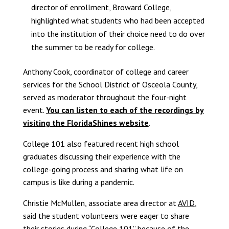
director of enrollment, Broward College,
highlighted what students who had been accepted
into the institution of their choice need to do over
the summer to be ready for college.
Anthony Cook, coordinator of college and career
services for the School District of Osceola County,
served as moderator throughout the four-night
event.
You can listen to each of the recordings by
visiting the FloridaShines website
.
College 101 also featured recent high school
graduates discussing their experience with the
college-going process and sharing what life on
campus is like during a pandemic.
Christie McMullen, associate area director at
AVID
,
said the student volunteers were eager to share
their stories during “College 101” because of the