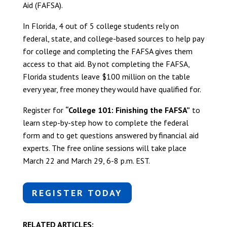
Aid (FAFSA).
In Florida, 4 out of 5 college students rely on
federal, state, and college-based sources to help pay
for college and completing the FAFSA gives them
access to that aid. By not completing the FAFSA,
Florida students leave $100 million on the table
every year, free money they would have qualified for.
Register for
“College 101: Finishing the FAFSA”
to
learn step-by-step how to complete the federal
form and to get questions answered by financial aid
experts. The free online sessions will take place
March 22 and March 29, 6-8 p.m. EST.
REGISTER TODAY
RELATED ARTICLES: