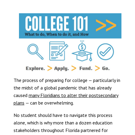
The process of preparing for college — particularly in
the midst of a global pandemic that has already
caused
many Floridians to alter their postsecondary
plans
— can be overwhelming.
No student should have to navigate this process
alone, which is why more than a dozen education
stakeholders throughout Florida partnered for