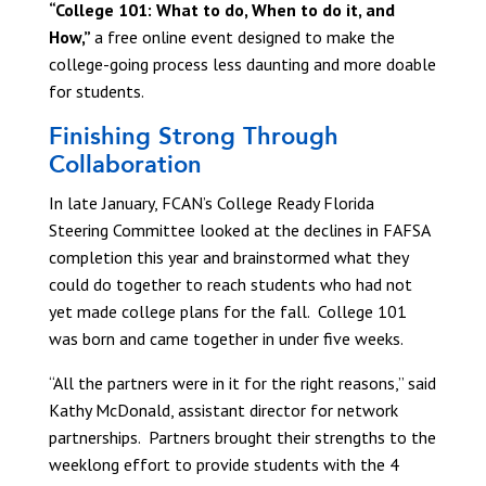
“College 101: What to do, When to do it, and
How,”
a free online event designed to make the
college-going process less daunting and more doable
for students.
Finishing Strong Through
Collaboration
In late January, FCAN’s College Ready Florida
Steering Committee looked at the declines in FAFSA
completion this year and brainstormed what they
could do together to reach students who had not
yet made college plans for the fall. College 101
was born and came together in under five weeks.
“All the partners were in it for the right reasons,” said
Kathy McDonald, assistant director for network
partnerships. Partners brought their strengths to the
weeklong effort to provide students with the 4