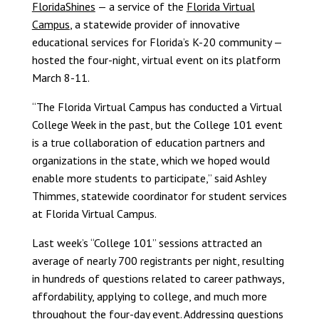
FloridaShines
— a service of the
Florida Virtual
Campus
, a statewide provider of innovative
educational services for Florida’s K-20 community —
hosted the four-night, virtual event on its platform
March 8-11.
“The Florida Virtual Campus has conducted a Virtual
College Week in the past, but the College 101 event
is a true collaboration of education partners and
organizations in the state, which we hoped would
enable more students to participate,” said Ashley
Thimmes, statewide coordinator for student services
at Florida Virtual Campus.
Last week’s “College 101” sessions attracted an
average of nearly 700 registrants per night, resulting
in hundreds of questions related to career pathways,
affordability, applying to college, and much more
throughout the four-day event. Addressing questions