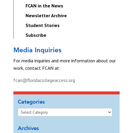
FCAN in the News
Newsletter Archive
Student Stories
Subscribe
Media Inquiries
For media inquiries and more information about our
work, contact FCAN at:
fcan@floridacollegeaccess.org
Categories
Archives