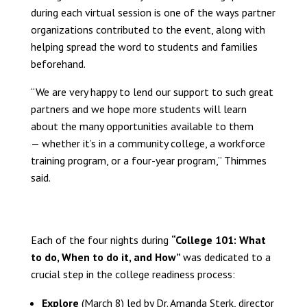
during each virtual session is one of the ways partner
organizations contributed to the event, along with
helping spread the word to students and families
beforehand.
“We are very happy to lend our support to such great
partners and we hope more students will learn
about the many opportunities available to them
— whether it’s in a community college, a workforce
training program, or a four-year program,” Thimmes
said.
Each of the four nights during
“College 101: What
to do, When to do it, and How”
was dedicated to a
crucial step in the college readiness process:
Explore
(March 8) led by Dr. Amanda Sterk, director