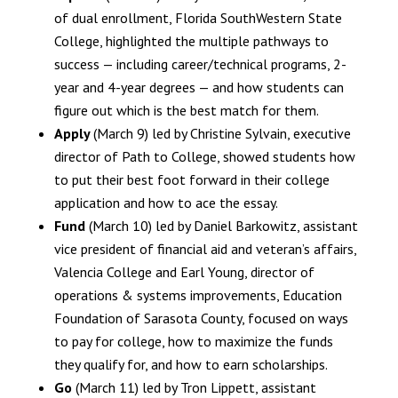
of dual enrollment, Florida SouthWestern State
College, highlighted the multiple pathways to
success — including career/technical programs, 2-
year and 4-year degrees — and how students can
figure out which is the best match for them.
Apply
(March 9) led by Christine Sylvain, executive
director of Path to College, showed students how
to put their best foot forward in their college
application and how to ace the essay.
Fund
(March 10) led by Daniel Barkowitz, assistant
vice president of financial aid and veteran’s affairs,
Valencia College and Earl Young, director of
operations & systems improvements, Education
Foundation of Sarasota County, focused on ways
to pay for college, how to maximize the funds
they qualify for, and how to earn scholarships.
Go
(March 11) led by Tron Lippett, assistant