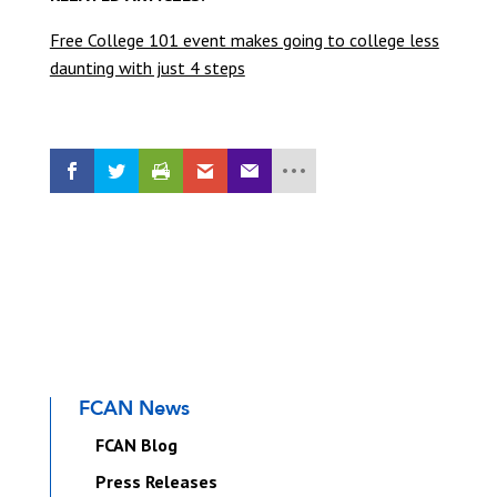
Free College 101 event makes going to college less
daunting with just 4 steps
FCAN News
FCAN Blog
Press Releases