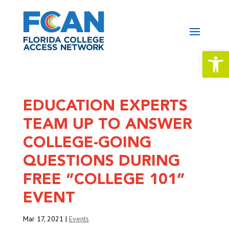
Open 
EDUCATION EXPERTS
TEAM UP TO ANSWER
COLLEGE-GOING
QUESTIONS DURING
FREE “COLLEGE 101”
EVENT
Mar 17, 2021
|
Events