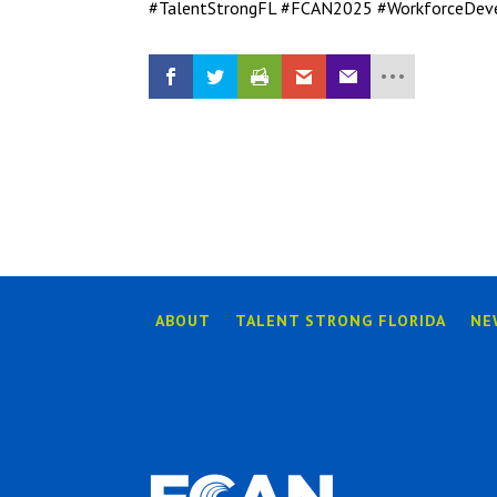
#TalentStrongFL #FCAN2025 #WorkforceDev
ABOUT
TALENT STRONG FLORIDA
NE