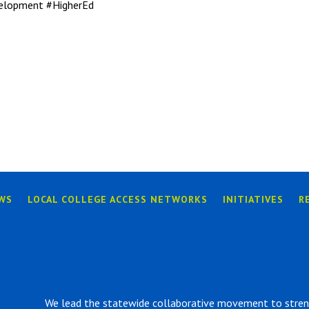
elopment #HigherEd
WS
LOCAL COLLEGE ACCESS NETWORKS
INITIATIVES
R
We lead the statewide collaborative movement to strengt