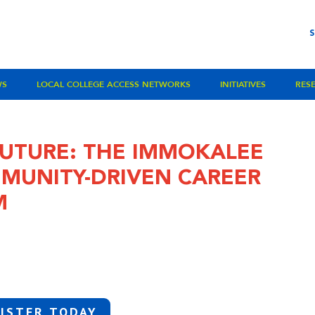
WS
LOCAL COLLEGE ACCESS NETWORKS
INITIATIVES
RES
UTURE: THE IMMOKALEE
MUNITY-DRIVEN CAREER
M
ISTER TODAY