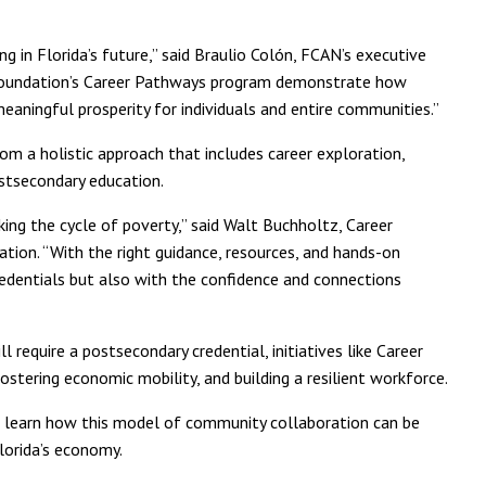
ng in Florida’s future,” said Braulio Colón, FCAN’s executive
 Foundation’s Career Pathways program demonstrate how
aningful prosperity for individuals and entire communities.”
 a holistic approach that includes career exploration,
ostsecondary education.
ing the cycle of poverty,” said Walt Buchholtz, Career
ion. “With the right guidance, resources, and hands-on
redentials but also with the confidence and connections
 require a postsecondary credential, initiatives like Career
ostering economic mobility, and building a resilient workforce.
 learn how this model of community collaboration can be
orida’s economy.