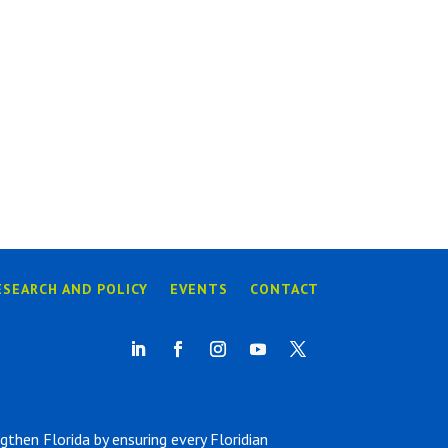
ESEARCH AND POLICY
EVENTS
CONTACT
hen Florida by ensuring every Floridian