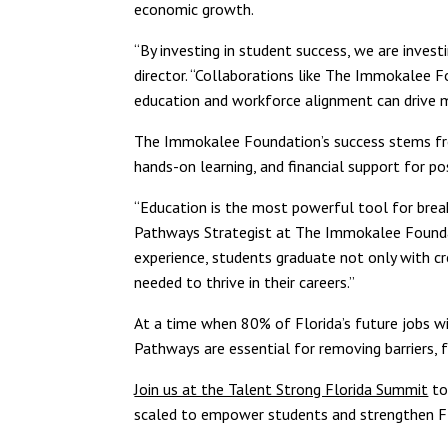
economic growth.
“By investing in student success, we are investi
director. “Collaborations like The Immokalee
education and workforce alignment can drive me
The Immokalee Foundation’s success stems from
hands-on learning, and financial support for p
“Education is the most powerful tool for break
Pathways Strategist at The Immokalee Foundat
experience, students graduate not only with c
needed to thrive in their careers.”
At a time when 80% of Florida’s future jobs will
Pathways are essential for removing barriers, f
Join us at the Talent Strong Florida Summit
to
scaled to empower students and strengthen Fl