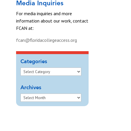
Media Inquiries
For media inquiries and more
information about our work, contact
FCAN at:
fcan@floridacollegeaccess.org
Categories
Archives