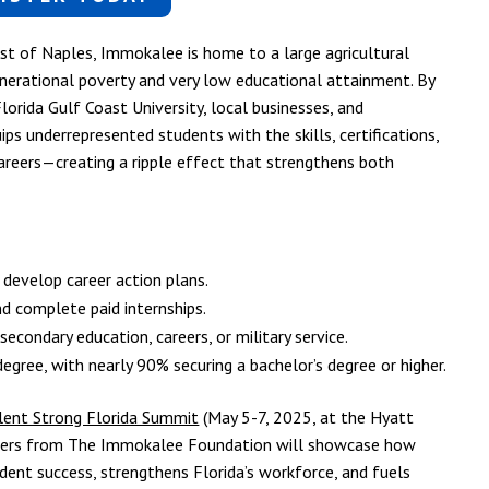
ast of Naples, Immokalee is home to a large agricultural
nerational poverty and very low educational attainment. By
Florida Gulf Coast University, local businesses, and
s underrepresented students with the skills, certifications,
areers—creating a ripple effect that strengthens both
 develop career action plans.
nd complete paid internships.
condary education, careers, or military service.
gree, with nearly 90% securing a bachelor’s degree or higher.
lent Strong Florida Summit
(May 5-7, 2025, at the Hyatt
eaders from The Immokalee Foundation will showcase how
dent success, strengthens Florida’s workforce, and fuels