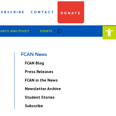
SUBSCRIBE
CONTACT
DONATE
Open 
EARCH AND POLICY
EVENTS
FCAN News
FCAN Blog
Press Releases
FCAN in the News
Newsletter Archive
Student Stories
Subscribe