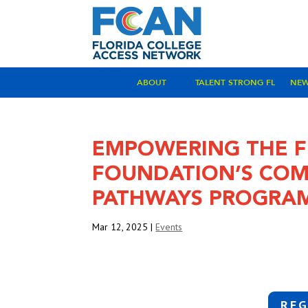
ABOUT
TALENT STRONG FL
NE
EMPOWERING THE F
FOUNDATION’S COM
PATHWAYS PROGRA
Mar 12, 2025
|
Events
REG