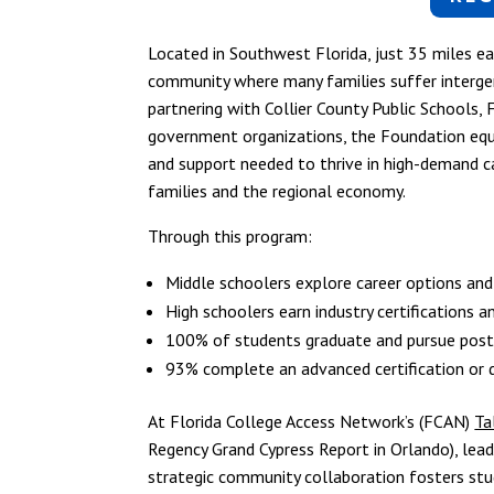
Located in Southwest Florida, just 35 miles e
community where many families suffer interge
partnering with Collier County Public Schools, 
government organizations, the Foundation equip
and support needed to thrive in high-demand c
families and the regional economy.
Through this program:
Middle schoolers explore career options and
High schoolers earn industry certifications a
100% of students graduate and pursue postse
93% complete an advanced certification or de
At Florida College Access Network’s (FCAN)
Ta
Regency Grand Cypress Report in Orlando), l
strategic community collaboration fosters stu