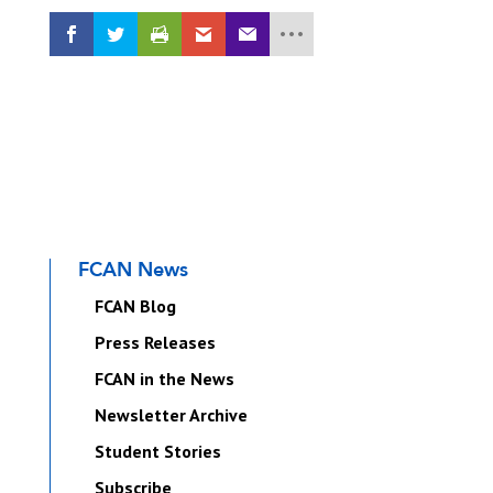
FCAN News
FCAN Blog
Press Releases
FCAN in the News
Newsletter Archive
Student Stories
Subscribe