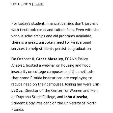
Oct 10, 2019
|
Events
For today’s student, financial barriers don’t just end
with textbook costs and tuition fees. Even with the
various scholarships and aid programs available,
there is a great, unspoken need for wraparound
services to help students persist to graduation.
On October 8,
Grace Moseley
, FCAN’s Policy
Analyst, hosted a webinar on housing and food
insecurity on college campuses and the methods
that some Florida institutions are employing to
reduce need on their campuses. Joining her were
Erin
LeDuc,
Director of the Center for Women and Men
at Daytona State College, and
John Aloszka
,
Student Body President of the University of North
Florida.