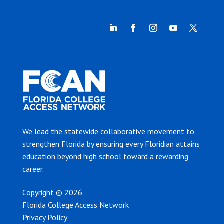
We lead the statewide collaborative movement to
strengthen Florida by ensuring every Floridian attains
education beyond high school toward a rewarding
career.
Copyright © 2026
Florida College Access Network
Privacy Policy