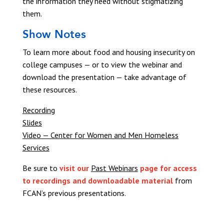
the information they need without stigmatizing
them.
Show Notes
To learn more about food and housing insecurity on
college campuses — or to view the webinar and
download the presentation — take advantage of
these resources.
Recording
Slides
Video — Center for Women and Men Homeless
Services
Be sure to
visit our
Past Webinars
page for access
to recordings and downloadable material
from
FCAN’s previous presentations.