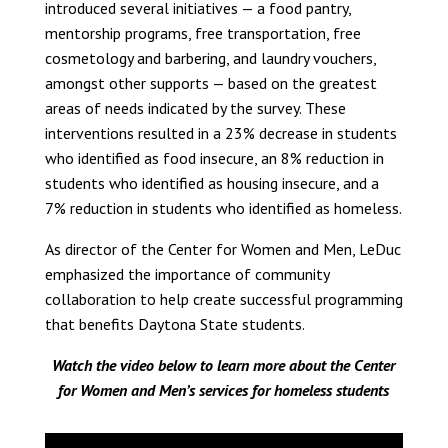
introduced several initiatives — a food pantry,
mentorship programs, free transportation, free
cosmetology and barbering, and laundry vouchers,
amongst other supports — based on the greatest
areas of needs indicated by the survey. These
interventions resulted in a 23% decrease in students
who identified as food insecure, an 8% reduction in
students who identified as housing insecure, and a
7% reduction in students who identified as homeless.
As director of the Center for Women and Men, LeDuc
emphasized the importance of community
collaboration to help create successful programming
that benefits Daytona State students.
Watch the video below to learn more about the Center
for Women and Men’s services for homeless students