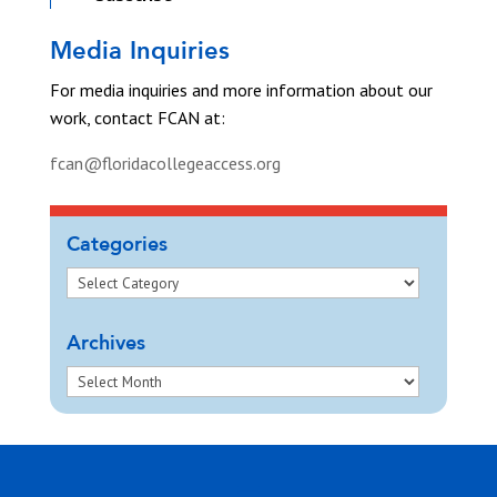
Media Inquiries
For media inquiries and more information about our
work, contact FCAN at:
fcan@floridacollegeaccess.org
Categories
Archives