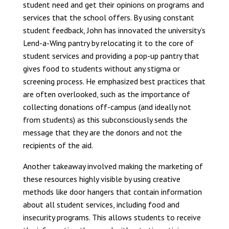
student need and get their opinions on programs and
services that the school offers. By using constant
student feedback, John has innovated the university’s
Lend-a-Wing pantry by relocating it to the core of
student services and providing a pop-up pantry that
gives food to students without any stigma or
screening process. He emphasized best practices that
are often overlooked, such as the importance of
collecting donations off-campus (and ideally not
from students) as this subconsciously sends the
message that they are the donors and not the
recipients of the aid.
Another takeaway involved making the marketing of
these resources highly visible by using creative
methods like door hangers that contain information
about all student services, including food and
insecurity programs. This allows students to receive