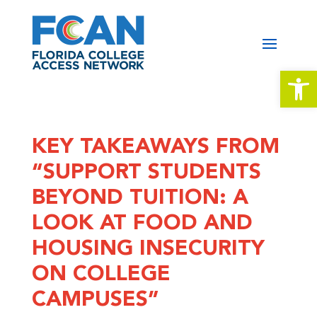
Open 
KEY TAKEAWAYS FROM
“SUPPORT STUDENTS
BEYOND TUITION: A
LOOK AT FOOD AND
HOUSING INSECURITY
ON COLLEGE
CAMPUSES”