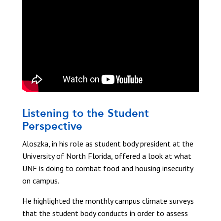
Listening to the Student
Perspective
Aloszka, in his role as student body president at the
University of North Florida, offered a look at what
UNF is doing to combat food and housing insecurity
on campus.
He highlighted the monthly campus climate surveys
that the student body conducts in order to assess