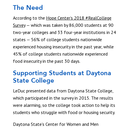
The Need
According to the
Hope Center’s 2018 #RealCollege
Survey
— which was taken by 86,000 students at 90
two-year colleges and 33 four-year institutions in 24
states — 56% of college students nationwide
experienced housing insecurity in the past year, while
45% of college students nationwide experienced
food insecurity in the past 30 days.
Supporting Students at Daytona
State College
LeDuc presented data from Daytona State College,
which participated in the survey in 2015. The results
were alarming, so the college took action to help its
students who struggle with food or housing security.
Daytona State’s Center for Women and Men