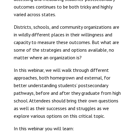
outcomes continues to be both tricky and highly
varied across states.
Districts, schools, and community organizations are
in wildly different places in their willingness and
capacity to measure these outcomes. But what are
some of the strategies and options available, no
matter where an organization is?
In this webinar, we will walk through different
approaches, both homegrown and external, for
better understanding students’ postsecondary
pathways, before and after they graduate from high
school. Attendees should bring their own questions
as well as their successes and struggles as we
explore various options on this critical topic.
In this webinar you will learn: