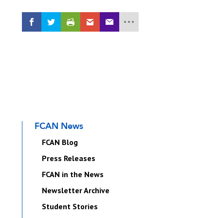
FCAN News
FCAN Blog
Press Releases
FCAN in the News
Newsletter Archive
Student Stories