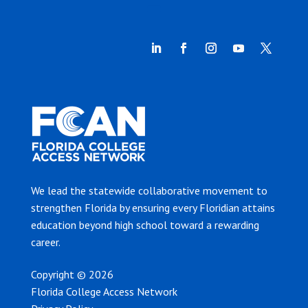
We lead the statewide collaborative movement to
strengthen Florida by ensuring every Floridian attains
education beyond high school toward a rewarding
career.
Copyright © 2026
Florida College Access Network