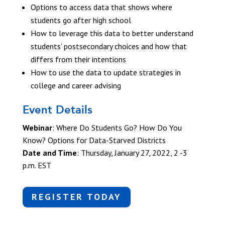
Options to access data that shows where
students go after high school
How to leverage this data to better understand
students’ postsecondary choices and how that
differs from their intentions
How to use the data to update strategies in
college and career advising
Event Details
Webinar
:
Where Do Students Go? How Do You
Know? Options for Data-Starved Districts
Date and Time
:
Thursday, January 27, 2022, 2 -3
p.m. EST
REGISTER TODAY