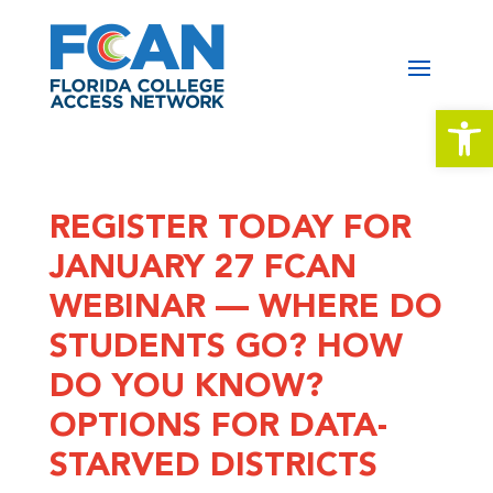
Open 
REGISTER TODAY FOR
JANUARY 27 FCAN
WEBINAR — WHERE DO
STUDENTS GO? HOW
DO YOU KNOW?
OPTIONS FOR DATA-
STARVED DISTRICTS