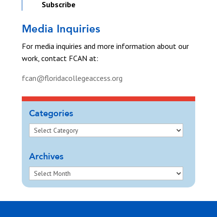
Subscribe
Media Inquiries
For media inquiries and more information about our
work, contact FCAN at:
fcan@floridacollegeaccess.org
Categories
Archives