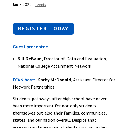
Jan 7, 2022
|
Events
REGISTER TODAY
Guest presenter:
Bill DeBaun
, Director of Data and Evaluation,
National College Attainment Network
FCAN host:
Kathy McDonald,
Assistant Director for
Network Partnerships
Students’ pathways after high school have never
been more important for not only students
themselves but also their families, communities,
states, and our nation overall. Despite that,
accessing and measuring students’ postsecondary