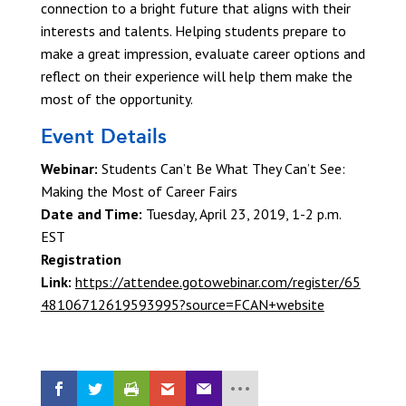
connection to a bright future that aligns with their
interests and talents. Helping students prepare to
make a great impression, evaluate career options and
reflect on their experience will help them make the
most of the opportunity.
Event Details
Webinar:
Students Can’t Be What They Can’t See:
Making the Most of Career Fairs
Date and Time:
Tuesday, April 23, 2019, 1-2 p.m.
EST
Registration
Link:
https://attendee.gotowebinar.com/register/65
48106712619593995?source=FCAN+website