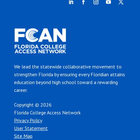
We lead the statewide collaborative movement to
strengthen Florida by ensuring every Floridian attains
education beyond high school toward a rewarding
career.
Copyright © 2026
Florida College Access Network
Privacy Policy
User Statement
Site Map