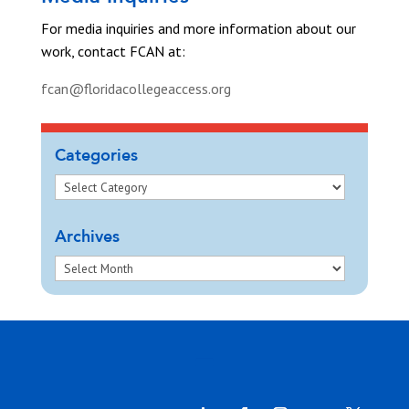
For media inquiries and more information about our
work, contact FCAN at:
fcan@floridacollegeaccess.org
Categories
Archives