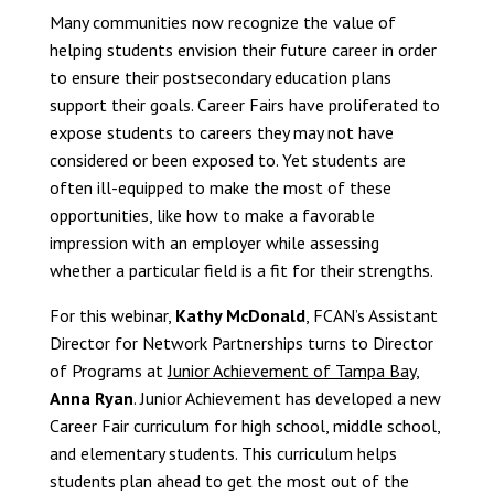
Many communities now recognize the value of
helping students envision their future career in order
to ensure their postsecondary education plans
support their goals. Career Fairs have proliferated to
expose students to careers they may not have
considered or been exposed to. Yet students are
often ill-equipped to make the most of these
opportunities, like how to make a favorable
impression with an employer while assessing
whether a particular field is a fit for their strengths.
For this webinar,
Kathy McDonald
, FCAN’s Assistant
Director for Network Partnerships turns to Director
of Programs at
Junior Achievement of Tampa Bay
,
Anna Ryan
. Junior Achievement has developed a new
Career Fair curriculum for high school, middle school,
and elementary students. This curriculum helps
students plan ahead to get the most out of the