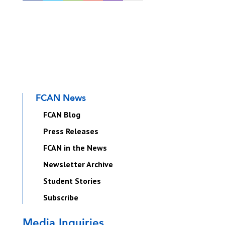
FCAN News
FCAN Blog
Press Releases
FCAN in the News
Newsletter Archive
Student Stories
Subscribe
Media Inquiries