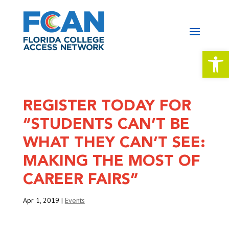
Open 
REGISTER TODAY FOR
“STUDENTS CAN’T BE
WHAT THEY CAN’T SEE:
MAKING THE MOST OF
CAREER FAIRS”
Apr 1, 2019
|
Events