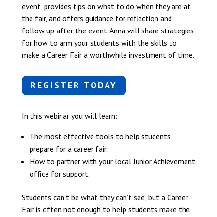
event, provides tips on what to do when they are at
the fair, and offers guidance for reflection and
follow up after the event. Anna will share strategies
for how to arm your students with the skills to
make a Career Fair a worthwhile investment of time.
REGISTER TODAY
In this webinar you will learn:
The most effective tools to help students
prepare for a career fair.
How to partner with your local Junior Achievement
office for support.
Students can’t be what they can’t see, but a Career
Fair is often not enough to help students make the