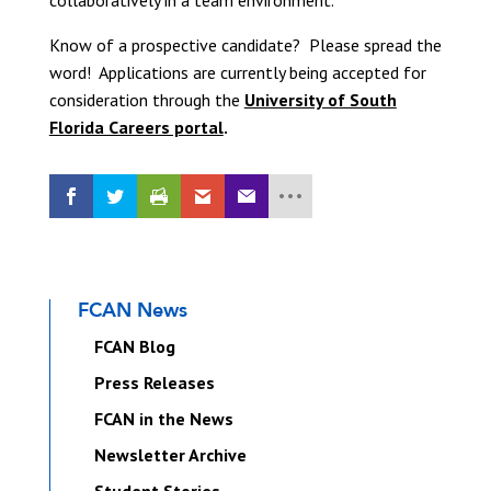
collaboratively in a team environment.
Know of a prospective candidate? Please spread the
word! Applications are currently being accepted for
consideration through the
University of South
Florida Careers portal
.
FCAN News
FCAN Blog
Press Releases
FCAN in the News
Newsletter Archive