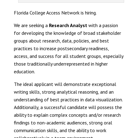
Florida College Access Network is hiring.
We are seeking a
Research Analyst
with a passion
for developing the knowledge of broad stakeholder
groups about research, data, policies, and best
practices to increase postsecondary readiness,
access, and success for all student groups, especially
those traditionally underrepresented in higher
education.
The ideal applicant will demonstrate exceptional
writing skills, strong analytical reasoning, and an
understanding of best practices in data visualization.
Additionally, a successful candidate will possess the
ability to explain complex concepts and/or research
findings to non-academic audiences, strong oral
communication skills, and the ability to work