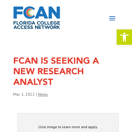
Open 
FCAN IS SEEKING A
NEW RESEARCH
ANALYST
Mar 1, 2022
|
News
Click image to learn more and apply.