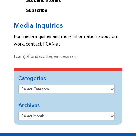
Student Stories
Subscribe
Media Inquiries
For media inquiries and more information about our
work, contact FCAN at:
fcan@floridacollegeaccess.org
Categories
Archives