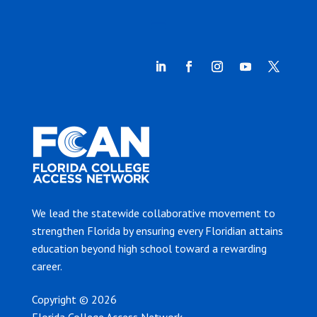
We lead the statewide collaborative movement to
strengthen Florida by ensuring every Floridian attains
education beyond high school toward a rewarding
career.
Copyright © 2026