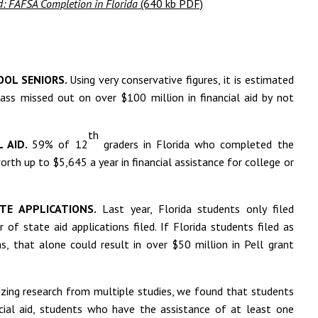
nd: FAFSA Completion in Florida
(640 kb PDF)
OOL SENIORS.
Using very conservative figures, it is estimated
lass missed out on over $100 million in financial aid by not
th
L AID.
59% of 12
graders in Florida who completed the
orth up to $5,645 a year in financial assistance for college or
TE APPLICATIONS.
Last year, Florida students only filed
f state aid applications filed. If Florida students filed as
s, that alone could result in over $50 million in Pell grant
ing research from multiple studies, we found that students
cial aid, students who have the assistance of at least one