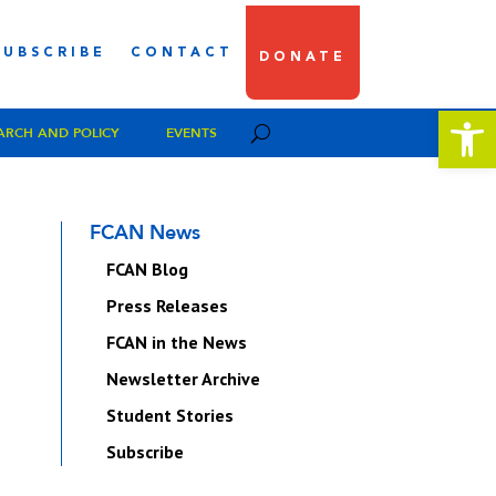
SUBSCRIBE
CONTACT
DONATE
Open 
ARCH AND POLICY
EVENTS
FCAN News
FCAN Blog
Press Releases
FCAN in the News
Newsletter Archive
Student Stories
Subscribe