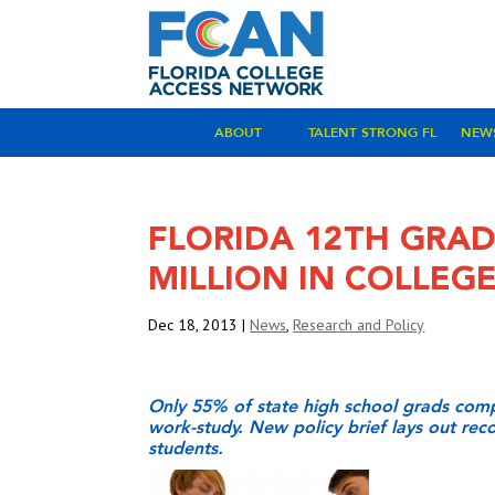
ABOUT
TALENT STRONG FL
NEW
FLORIDA 12TH GRAD
MILLION IN COLLEG
Dec 18, 2013
|
News
,
Research and Policy
Only 55% of state high school grads compl
work-study. New policy brief lays out re
students.