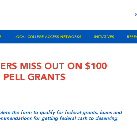
S
LOCAL COLLEGE ACCESS NETWORKS
INITIATIVES
RESE
ERS MISS OUT ON $100
E PELL GRANTS
ete the form to qualify for federal grants, loans and
commendations for getting federal cash to deserving