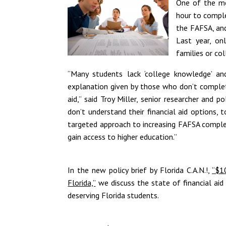
One of the mo
hour to complet
the FAFSA, and
Last year, on
families or col
“Many students lack ‘college knowledge’ an
explanation given by those who don’t complete
aid,” said Troy Miller, senior researcher and p
don’t understand their financial aid options,
targeted approach to increasing FAFSA comple
gain access to higher education.”
In the new policy brief by Florida C.A.N.!,
“$1
Florida,”
we discuss the state of financial aid
deserving Florida students.