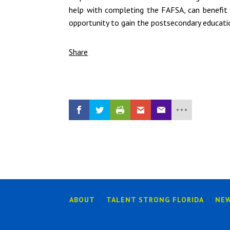
help with completing the FAFSA, can benefit
opportunity to gain the postsecondary educat
Share
ABOUT
TALENT STRONG FLORIDA
NE