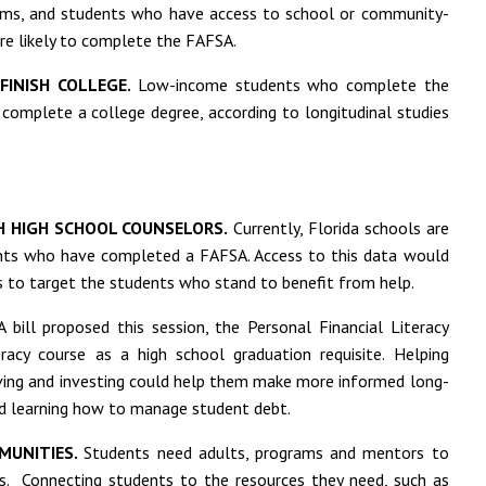
rms, and students who have access to school or community-
ore likely to complete the FAFSA.
FINISH COLLEGE.
Low-income students who complete the
d complete a college degree, according to longitudinal studies
H HIGH SCHOOL COUNSELORS.
Currently, Florida schools are
ents who have completed a FAFSA. Access to this data would
 to target the students who stand to benefit from help.
 bill proposed this session, the Personal Financial Literacy
eracy course as a high school graduation requisite. Helping
aving and investing could help them make more informed long-
and learning how to manage student debt.
MUNITIES.
Students need adults, programs and mentors to
s. Connecting students to the resources they need, such as