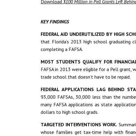
Download
$100 Million in Pell Grants Left Behi
KEY FINDINGS
FEDERAL AID UNDERUTILIZED BY HIGH SCH
that Florida’s 2013 high school graduating c
completing a FAFSA.
MOST STUDENTS QUALIFY FOR FINANCIA
FAFSA in 2013 were eligible for a Pell grant, w
trade school that doesn’t have to be repaid.
FEDERAL APPLICATIONS LAG BEHIND STA
93,000 FAFSAs, 30,000 less than the number o
many FAFSA applications as state application
dollars to high school grads.
TARGETED INTERVENTIONS WORK.
Summariz
whose families get tax-time help with finan