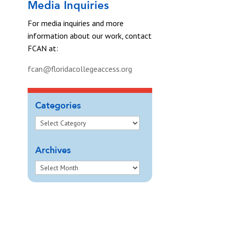
Media Inquiries
For media inquiries and more
information about our work, contact
FCAN at:
fcan@floridacollegeaccess.org
Categories
Archives