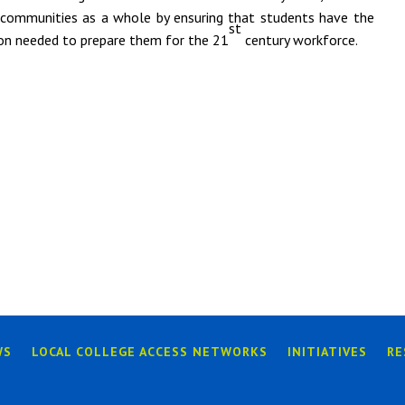
 communities as a whole by ensuring that students have the
st
ion needed to prepare them for the 21
century workforce.
WS
LOCAL COLLEGE ACCESS NETWORKS
INITIATIVES
RE