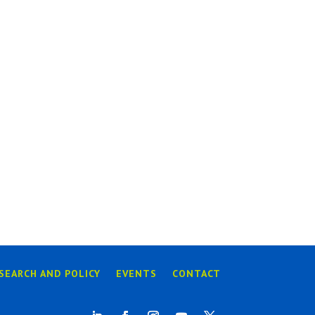
SEARCH AND POLICY
EVENTS
CONTACT