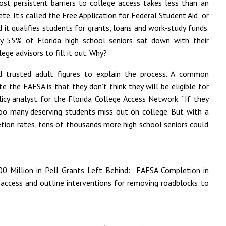
st persistent barriers to college access takes less than an
e. It’s called the Free Application for Federal Student Aid, or
 it qualifies students for grants, loans and work-study funds.
ly 55% of Florida high school seniors sat down with their
lege advisors to fill it out. Why?
d trusted adult figures to explain the process. A common
 the FAFSA is that they don’t think they will be eligible for
olicy analyst for the Florida College Access Network. “If they
 too many deserving students miss out on college. But with a
tion rates, tens of thousands more high school seniors could
00 Million in Pell Grants Left Behind: FAFSA Completion in
 access and outline interventions for removing roadblocks to