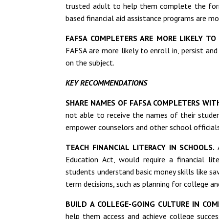
trusted adult to help them complete the fo
based financial aid assistance programs are m
FAFSA COMPLETERS ARE MORE LIKELY TO 
FAFSA are more likely to enroll in, persist an
on the subject.
KEY RECOMMENDATIONS
SHARE NAMES OF FAFSA COMPLETERS WIT
not able to receive the names of their stud
empower counselors and other school officials
TEACH FINANCIAL LITERACY IN SCHOOLS.
A
Education Act, would require a financial lit
students understand basic money skills like s
term decisions, such as planning for college 
BUILD A COLLEGE-GOING CULTURE IN COM
help them access and achieve college succes