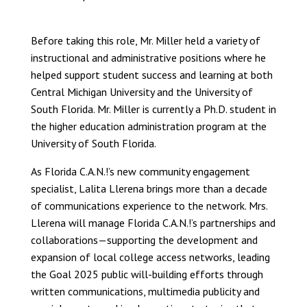
Before taking this role, Mr. Miller held a variety of
instructional and administrative positions where he
helped support student success and learning at both
Central Michigan University and the University of
South Florida. Mr. Miller is currently a Ph.D. student in
the higher education administration program at the
University of South Florida.
As Florida C.A.N.!’s new community engagement
specialist, Lalita Llerena brings more than a decade
of communications experience to the network. Mrs.
Llerena will manage Florida C.A.N.!’s partnerships and
collaborations—supporting the development and
expansion of local college access networks, leading
the Goal 2025 public will-building efforts through
written communications, multimedia publicity and