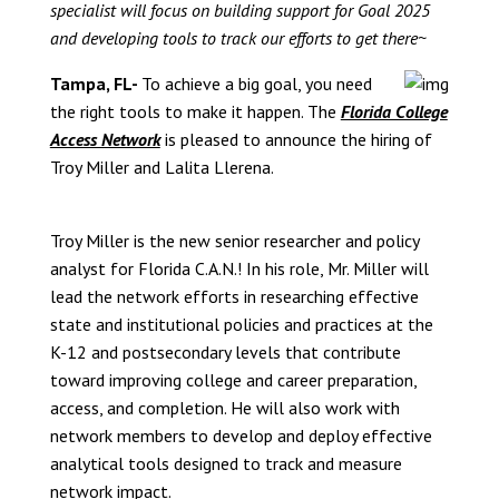
specialist will focus on building support for Goal 2025
and developing tools to track our efforts to get there~
Tampa, FL-
To achieve a big goal, you need
the right tools to make it happen. The
Florida College
Access Network
is pleased to announce the hiring of
Troy Miller and Lalita Llerena.
Troy Miller is the new senior researcher and policy
analyst for Florida C.A.N.! In his role, Mr. Miller will
lead the network efforts in researching effective
state and institutional policies and practices at the
K-12 and postsecondary levels that contribute
toward improving college and career preparation,
access, and completion. He will also work with
network members to develop and deploy effective
analytical tools designed to track and measure
network impact.