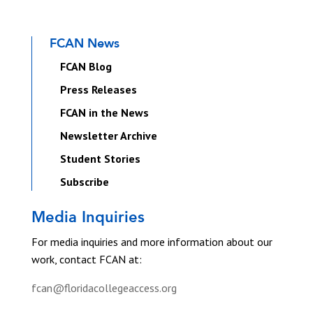
FCAN News
FCAN Blog
Press Releases
FCAN in the News
Newsletter Archive
Student Stories
Subscribe
Media Inquiries
For media inquiries and more information about our
work, contact FCAN at:
fcan@floridacollegeaccess.org