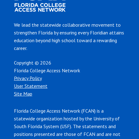
We lead the statewide collaborative movement to
strengthen Florida by ensuring every Floridian attains
education beyond high school toward a rewarding
career.
Copyright © 2026
Florida College Access Network
Privacy Policy
User Statement
Site Map
Florida College Access Network (FCAN) is a
statewide organization hosted by the University of
South Florida System (USF). The statements and
positions presented are those of FCAN and are not