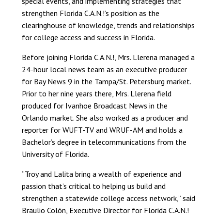
special events, and implementing strategies that
strengthen Florida C.A.N.!’s position as the
clearinghouse of knowledge, trends and relationships
for college access and success in Florida.
Before joining Florida C.A.N.!, Mrs. Llerena managed a
24-hour local news team as an executive producer
for Bay News 9 in the Tampa/St. Petersburg market.
Prior to her nine years there, Mrs. Llerena field
produced for Ivanhoe Broadcast News in the
Orlando market. She also worked as a producer and
reporter for WUFT-TV and WRUF-AM and holds a
Bachelor’s degree in telecommunications from the
University of Florida.
“Troy and Lalita bring a wealth of experience and
passion that’s critical to helping us build and
strengthen a statewide college access network,” said
Braulio Colón, Executive Director for Florida C.A.N.!