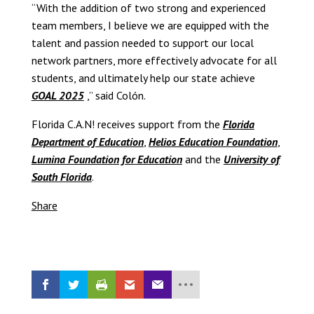
“With the addition of two strong and experienced
team members, I believe we are equipped with the
talent and passion needed to support our local
network partners, more effectively advocate for all
students, and ultimately help our state achieve
GOAL 2025
,” said Colón.
Florida C.A.N! receives support from the
Florida
Department of Education
,
Helios Education Foundation
,
Lumina Foundation for Education
and the
University of
South Florida
.
Share