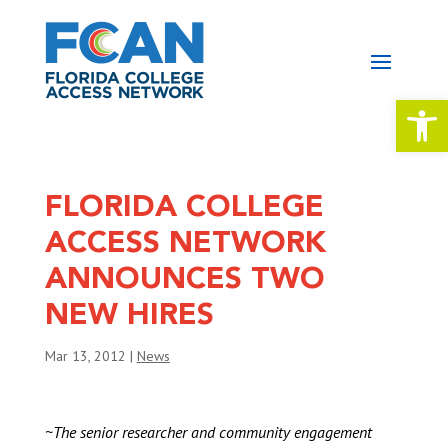
Open 
FLORIDA COLLEGE
ACCESS NETWORK
ANNOUNCES TWO
NEW HIRES
Mar 13, 2012
|
News
~The senior researcher and community engagement