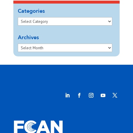
Categories
Archives