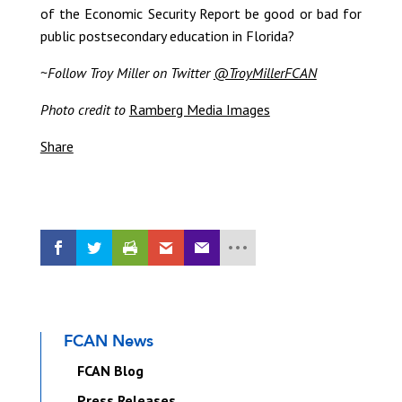
of the Economic Security Report be good or bad for
public postsecondary education in Florida?
~
Follow Troy Miller on Twitter
@TroyMillerFCAN
Photo credit to
Ramberg Media Images
Share
FCAN News
FCAN Blog
Press Releases