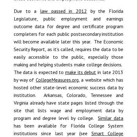
Due to a
law passed in 2012
by the Florida
Legislature, public employment and earnings
outcome data for degree and certificate program
completers for each public postsecondary institution
will become available later this year. The Economic
Security Report, as it’s called, requires the data to be
easily accessible to the public, especially those
making and helping students make college decisions.
The data is expected to
make its debut
in late 2013
by way of
CollegeMeasures.org
, a website which has
hosted other state-level economic success data by
institution. Arkansas, Colorado, Tennessee and
Virginia already have state pages listed through the
site that lists wage and employment data by
program and degree level by college.
Similar data
has been available for Florida College System
institutions since last year (see
Smart College