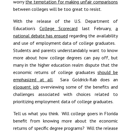
worry
the temptation for making unfair comparisons
between colleges will be too great to resist.
With the release of the U.S. Department of
Education’s
College Scorecard
last February,
a
national debate has ensued
regarding the availability
and use of employment data of college graduates.
Students and parents understandably want to know
more about how college degrees can pay off, but
many in the higher education realm dispute that the
economic returns of college graduates
should be
emphasized at all
. Sara Goldrick-Rab does an
eloquent job
overviewing some of the benefits and
challenges associated with choices related to
prioritizing employment data of college graduates.
Tell us what you think. Will college goers in Florida
benefit from knowing more about the economic
returns of specific degree programs? Will the release