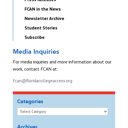
FCAN in the News
Newsletter Archive
Student Stories
Subscribe
Media Inquiries
For media inquiries and more information about our
work, contact FCAN at:
fcan@floridacollegeaccess.org
Categories
Archives