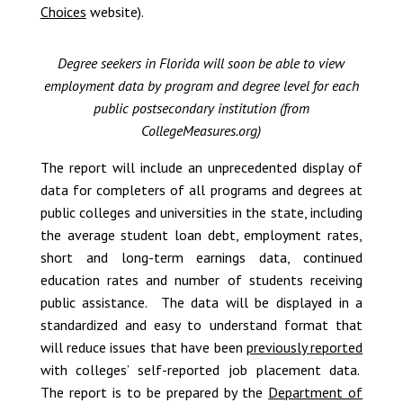
Choices
website).
Degree seekers in Florida will soon be able to view
employment data by program and degree level for each
public postsecondary institution (from
CollegeMeasures.org)
The report will include an unprecedented display of
data for completers of all programs and degrees at
public colleges and universities in the state, including
the average student loan debt, employment rates,
short and long-term earnings data, continued
education rates and number of students receiving
public assistance. The data will be displayed in a
standardized and easy to understand format that
will reduce issues that have been
previously reported
with colleges’ self-reported job placement data.
The report is to be prepared by the
Department of