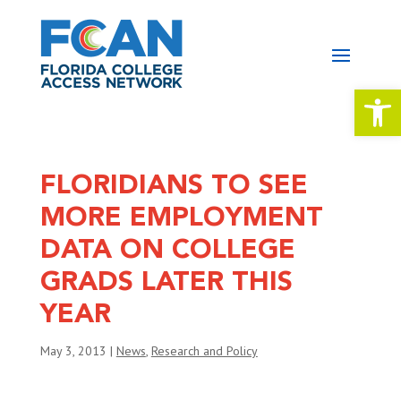
Open 
FLORIDIANS TO SEE
MORE EMPLOYMENT
DATA ON COLLEGE
GRADS LATER THIS
YEAR
May 3, 2013
|
News
,
Research and Policy