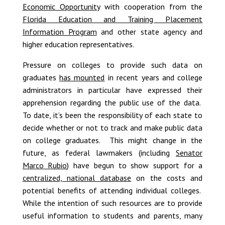
Economic Opportunity
with cooperation from the
Florida Education and Training Placement
Information Program
and other state agency and
higher education representatives.
Pressure on colleges to provide such data on
graduates
has mounted
in recent years and college
administrators in particular have expressed their
apprehension regarding the public use of the data.
To date, it’s been the responsibility of each state to
decide whether or not to track and make public data
on college graduates. This might change in the
future, as federal lawmakers (including
Senator
Marco Rubio
) have begun to show support for a
centralized, national database
on the costs and
potential benefits of attending individual colleges.
While the intention of such resources are to provide
useful information to students and parents, many