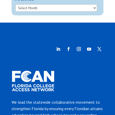
We lead the statewide collaborative movement to
strengthen Florida by ensuring every Floridian attains