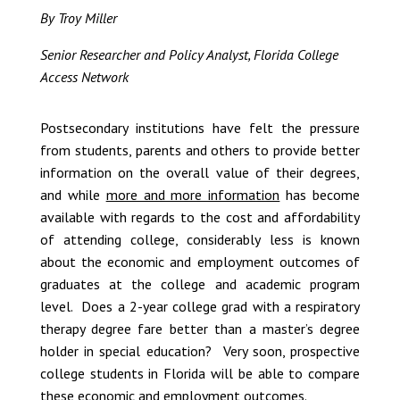
By Troy Miller
Senior Researcher and Policy Analyst, Florida College
Access Network
Postsecondary institutions have felt the pressure
from students, parents and others to provide better
information on the overall value of their degrees,
and while
more and more information
has become
available with regards to the cost and affordability
of attending college, considerably less is known
about the economic and employment outcomes of
graduates at the college and academic program
level. Does a 2-year college grad with a respiratory
therapy degree fare better than a master’s degree
holder in special education? Very soon, prospective
college students in Florida will be able to compare
these economic and employment outcomes.