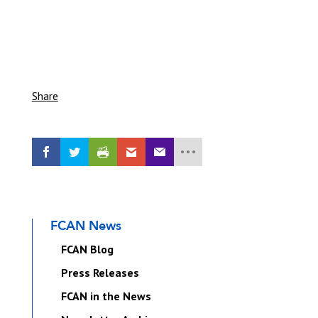
Share
FCAN News
FCAN Blog
Press Releases
FCAN in the News