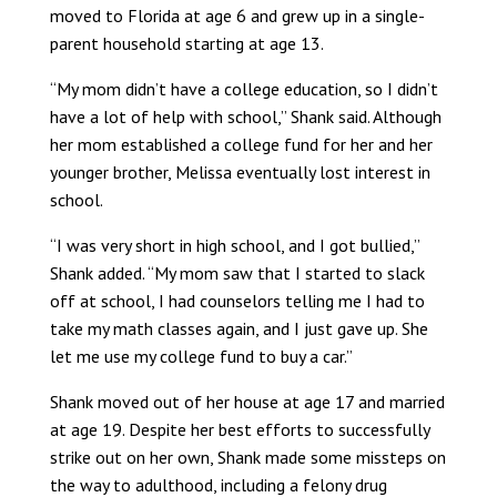
moved to Florida at age 6 and grew up in a single-
parent household starting at age 13.
“My mom didn’t have a college education, so I didn’t
have a lot of help with school,” Shank said. Although
her mom established a college fund for her and her
younger brother, Melissa eventually lost interest in
school.
“I was very short in high school, and I got bullied,”
Shank added. “My mom saw that I started to slack
off at school, I had counselors telling me I had to
take my math classes again, and I just gave up. She
let me use my college fund to buy a car.”
Shank moved out of her house at age 17 and married
at age 19. Despite her best efforts to successfully
strike out on her own, Shank made some missteps on
the way to adulthood, including a felony drug