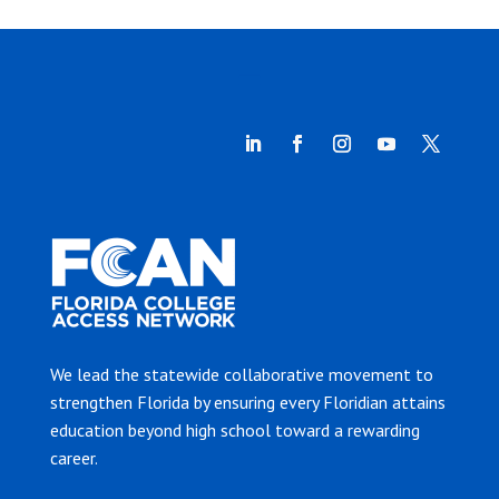
We lead the statewide collaborative movement to
strengthen Florida by ensuring every Floridian attains
education beyond high school toward a rewarding
career.