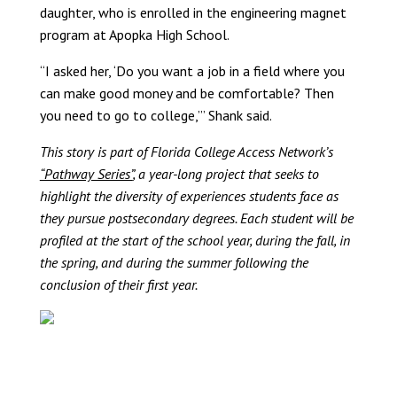
daughter, who is enrolled in the engineering magnet
program at Apopka High School.
“I asked her, ‘Do you want a job in a field where you
can make good money and be comfortable? Then
you need to go to college,’” Shank said.
This story is part of Florida College Access Network’s
“Pathway Series”
, a year-long project that seeks to
highlight the diversity of experiences students face as
they pursue postsecondary degrees. Each student will be
profiled at the start of the school year, during the fall, in
the spring, and during the summer following the
conclusion of their first year.