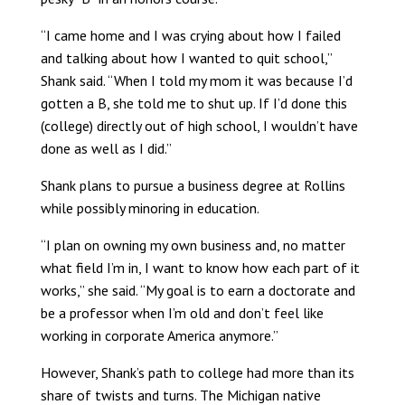
“I came home and I was crying about how I failed
and talking about how I wanted to quit school,”
Shank said. “When I told my mom it was because I’d
gotten a B, she told me to shut up. If I’d done this
(college) directly out of high school, I wouldn’t have
done as well as I did.”
Shank plans to pursue a business degree at Rollins
while possibly minoring in education.
“I plan on owning my own business and, no matter
what field I’m in, I want to know how each part of it
works,” she said. “My goal is to earn a doctorate and
be a professor when I’m old and don’t feel like
working in corporate America anymore.”
However, Shank’s path to college had more than its
share of twists and turns. The Michigan native