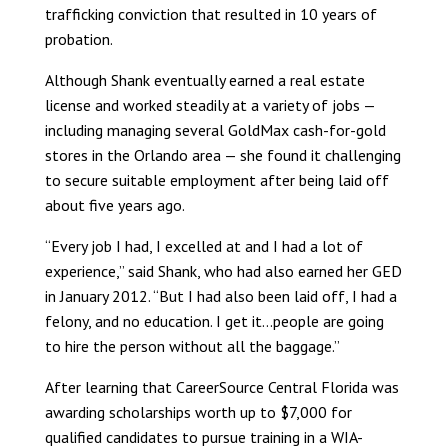
trafficking conviction that resulted in 10 years of
probation.
Although Shank eventually earned a real estate
license and worked steadily at a variety of jobs —
including managing several GoldMax cash-for-gold
stores in the Orlando area — she found it challenging
to secure suitable employment after being laid off
about five years ago.
“Every job I had, I excelled at and I had a lot of
experience,” said Shank, who had also earned her GED
in January 2012. “But I had also been laid off, I had a
felony, and no education. I get it…people are going
to hire the person without all the baggage.”
After learning that CareerSource Central Florida was
awarding scholarships worth up to $7,000 for
qualified candidates to pursue training in a WIA-