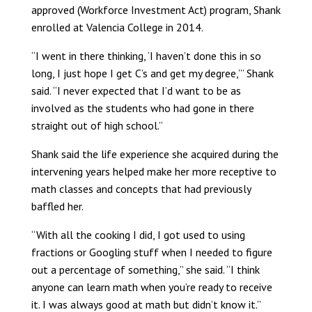
approved (Workforce Investment Act) program, Shank
enrolled at Valencia College in 2014.
“I went in there thinking, ‘I haven’t done this in so
long, I just hope I get C’s and get my degree,’” Shank
said. “I never expected that I’d want to be as
involved as the students who had gone in there
straight out of high school.”
Shank said the life experience she acquired during the
intervening years helped make her more receptive to
math classes and concepts that had previously
baffled her.
“With all the cooking I did, I got used to using
fractions or Googling stuff when I needed to figure
out a percentage of something,” she said. “I think
anyone can learn math when you’re ready to receive
it. I was always good at math but didn’t know it.”