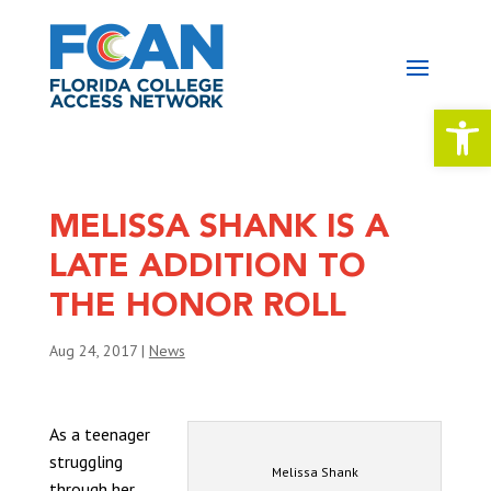
Open 
MELISSA SHANK IS A
LATE ADDITION TO
THE HONOR ROLL
Aug 24, 2017
|
News
As a teenager
struggling
Melissa Shank
through her