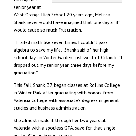
senior year at
West Orange High School 20 years ago, Melissa
Shank never would have imagined that one day a “B”
would cause so much frustration.
“I failed math like seven times. I couldn’t pass
algebra to save my life,” Shank said of her high
school days in Winter Garden, just west of Orlando. “I
dropped out my senior year, three days before my
graduation.”
This fall, Shank, 37, began classes at Rollins College
in Winter Park after graduating with honors from
Valencia College with associate’s degrees in general
studies and business administration.
She almost made it through her two years at
Valencia with a spotless GPA, save for that single
pesky “B” in an honors course.