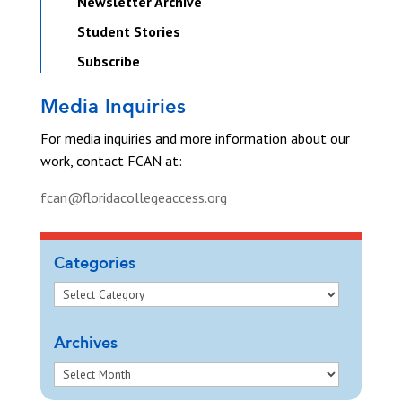
Newsletter Archive
Student Stories
Subscribe
Media Inquiries
For media inquiries and more information about our
work, contact FCAN at:
fcan@floridacollegeaccess.org
Categories
Archives