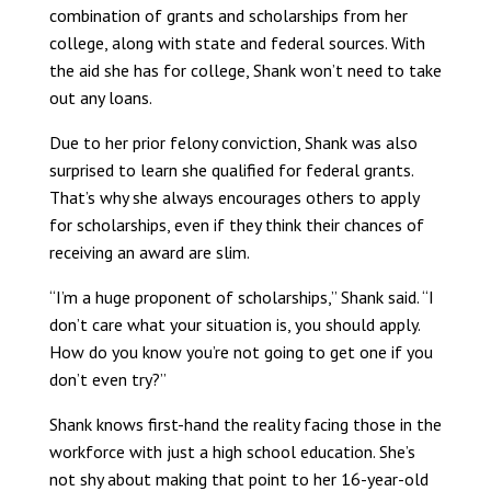
combination of grants and scholarships from her
college, along with state and federal sources. With
the aid she has for college, Shank won’t need to take
out any loans.
Due to her prior felony conviction, Shank was also
surprised to learn she qualified for federal grants.
That’s why she always encourages others to apply
for scholarships, even if they think their chances of
receiving an award are slim.
“I’m a huge proponent of scholarships,” Shank said. “I
don’t care what your situation is, you should apply.
How do you know you’re not going to get one if you
don’t even try?”
Shank knows first-hand the reality facing those in the
workforce with just a high school education. She’s
not shy about making that point to her 16-year-old