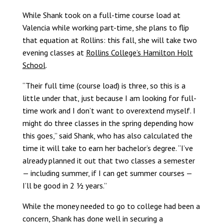
While Shank took on a full-time course load at
Valencia while working part-time, she plans to flip
that equation at Rollins: this fall, she will take two
evening classes at
Rollins College’s Hamilton Holt
School
.
“Their full time (course load) is three, so this is a
little under that, just because I am looking for full-
time work and I don’t want to overextend myself. I
might do three classes in the spring depending how
this goes,” said Shank, who has also calculated the
time it will take to earn her bachelor’s degree. “I’ve
already planned it out that two classes a semester
— including summer, if I can get summer courses —
I’ll be good in 2 ½ years.”
While the money needed to go to college had been a
concern, Shank has done well in securing a