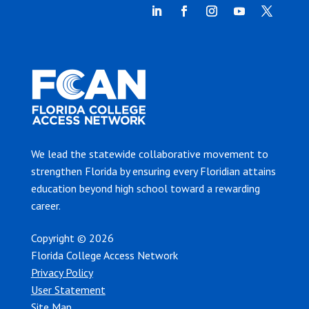
We lead the statewide collaborative movement to
strengthen Florida by ensuring every Floridian attains
education beyond high school toward a rewarding
career.
Copyright © 2026
Florida College Access Network
Privacy Policy
User Statement
Site Map