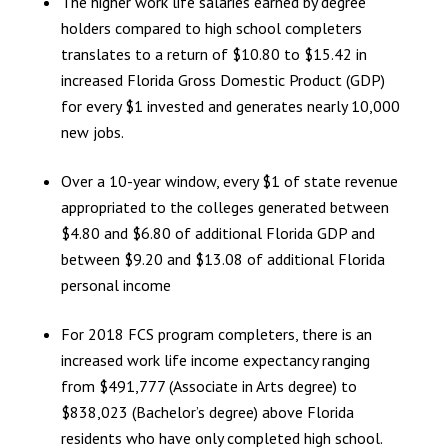
The higher work life salaries earned by degree
holders compared to high school completers
translates to a return of $10.80 to $15.42 in
increased Florida Gross Domestic Product (GDP)
for every $1 invested and generates nearly 10,000
new jobs.
Over a 10-year window, every $1 of state revenue
appropriated to the colleges generated between
$4.80 and $6.80 of additional Florida GDP and
between $9.20 and $13.08 of additional Florida
personal income
For 2018 FCS program completers, there is an
increased work life income expectancy ranging
from $491,777 (Associate in Arts degree) to
$838,023 (Bachelor’s degree) above Florida
residents who have only completed high school.