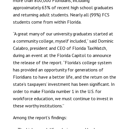
more than 800,000 Floridians, including
approximately 63% of recent high school graduates
and returning adult students. Nearly all (99%) FCS
students come from within Florida.
“A great many of our university graduates started at
a community college, myself included,” said Dominic
Calabro, president and CEO of Florida TaxWatch,
during an event at the Florida Capitol to announce
the release of the report. “Florida’s college system
has provided an opportunity for generations of
Floridians to have a better life, and the return on the
state’s taxpayers’ investment has been significant. In
order to make Florida number 1 in the U.S. for
workforce education, we must continue to invest in
these worthy institutions.”
Among the report’s findings: