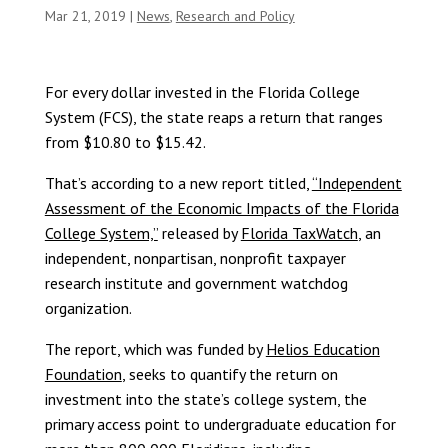
Mar 21, 2019
|
News
,
Research and Policy
For every dollar invested in the Florida College
System (FCS), the state reaps a return that ranges
from $10.80 to $15.42.
That’s according to a new report titled,
“Independent
Assessment of the Economic Impacts of the Florida
College System,”
released by
Florida TaxWatch
, an
independent, nonpartisan, nonprofit taxpayer
research institute and government watchdog
organization.
The report, which was funded by
Helios Education
Foundation
, seeks to quantify the return on
investment into the state’s college system, the
primary access point to undergraduate education for