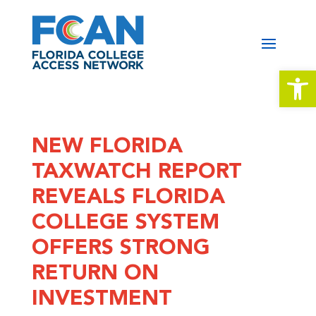
Open 
NEW FLORIDA
TAXWATCH REPORT
REVEALS FLORIDA
COLLEGE SYSTEM
OFFERS STRONG
RETURN ON
INVESTMENT