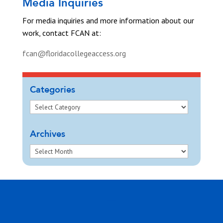
Media Inquiries
For media inquiries and more information about our
work, contact FCAN at:
fcan@floridacollegeaccess.org
Categories
Archives