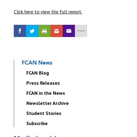
Click here to view the full report.
FCAN News
FCAN Blog
Press Releases
FCAN in the News
Newsletter Archive
Student Stories
Subscribe