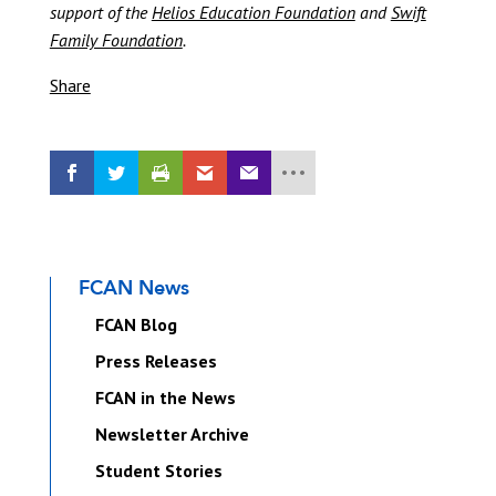
support of the
Helios Education Foundation
and
Swift
Family Foundation
.
Share
FCAN News
FCAN Blog
Press Releases
FCAN in the News
Newsletter Archive
Student Stories