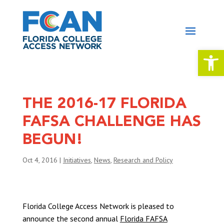
Open 
THE 2016-17 FLORIDA
FAFSA CHALLENGE HAS
BEGUN!
Oct 4, 2016
|
Initiatives
,
News
,
Research and Policy
Florida College Access Network is pleased to
announce the second annual
Florida FAFSA