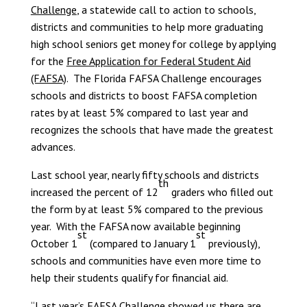
Challenge
, a statewide call to action to schools,
districts and communities to help more graduating
high school seniors get money for college by applying
for the
Free Application for Federal Student Aid
(FAFSA)
. The Florida FAFSA Challenge encourages
schools and districts to boost FAFSA completion
rates by at least 5% compared to last year and
recognizes the schools that have made the greatest
advances.
Last school year, nearly fifty schools and districts
th
increased the percent of 12
graders who filled out
the form by at least 5% compared to the previous
year. With the FAFSA now available beginning
st
st
October 1
(compared to January 1
previously),
schools and communities have even more time to
help their students qualify for financial aid.
“Last year’s FAFSA Challenge showed us there are