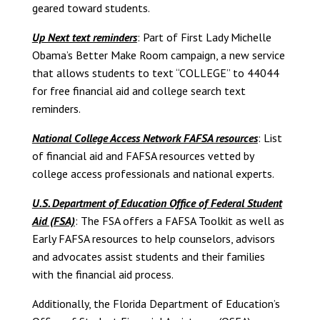
geared toward students.
Up Next text reminders
: Part of First Lady Michelle
Obama’s Better Make Room campaign, a new service
that allows students to text “COLLEGE” to 44044
for free financial aid and college search text
reminders.
National College Access Network FAFSA resources
: List
of financial aid and FAFSA resources vetted by
college access professionals and national experts.
U.S. Department of Education Office of Federal Student
Aid (FSA)
: The FSA offers a FAFSA Toolkit as well as
Early FAFSA resources to help counselors, advisors
and advocates assist students and their families
with the financial aid process.
Additionally, the Florida Department of Education’s