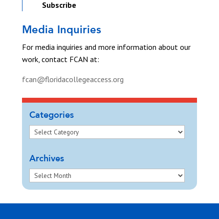
Subscribe
Media Inquiries
For media inquiries and more information about our
work, contact FCAN at:
fcan@floridacollegeaccess.org
Categories
Archives