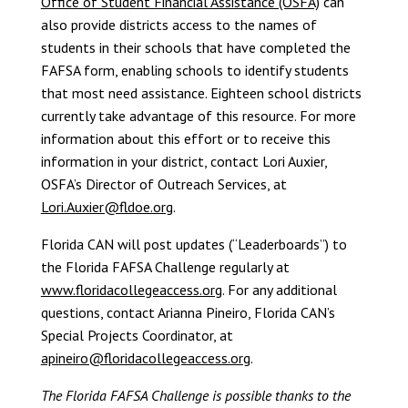
Office of Student Financial Assistance (OSFA)
can
also provide districts access to the names of
students in their schools that have completed the
FAFSA form, enabling schools to identify students
that most need assistance. Eighteen school districts
currently take advantage of this resource. For more
information about this effort or to receive this
information in your district, contact Lori Auxier,
OSFA’s Director of Outreach Services, at
Lori.Auxier@fldoe.org
.
Florida CAN will post updates (“Leaderboards”) to
the Florida FAFSA Challenge regularly at
www.floridacollegeaccess.org
. For any additional
questions, contact Arianna Pineiro, Florida CAN’s
Special Projects Coordinator, at
apineiro@floridacollegeaccess.org
.
The Florida FAFSA Challenge is possible thanks to the