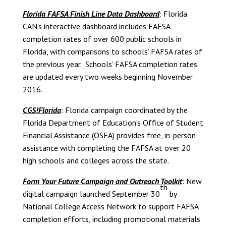
Florida FAFSA Finish Line
Data Dashboard
: Florida
CAN’s interactive dashboard includes FAFSA
completion rates of over 600 public schools in
Florida, with comparisons to schools’ FAFSA rates of
the previous year. Schools’ FAFSA completion rates
are updated every two weeks beginning November
2016.
CGS!Florida
: Florida campaign coordinated by the
Florida Department of Education’s Office of Student
Financial Assistance (OSFA) provides free, in-person
assistance with completing the FAFSA at over 20
high schools and colleges across the state.
Form Your Future Campaign and Outreach Toolkit
: New
th
digital campaign launched September 30
by
National College Access Network to support FAFSA
completion efforts, including promotional materials