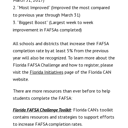
March 31, 2017)
“Most Improved” (Improved the most compared
to previous year through March 31)
“Biggest Boost” (Largest week to week
improvement in FAFSAs completed)
All schools and districts that increase their FAFSA
completion rate by at least 5% from the previous
year will also be recognized. To learn more about the
Florida FAFSA Challenge and how to register, please
visit the
Florida Initiatives
page of the Florida CAN
website.
There are more resources than ever before to help
students complete the FAFSA:
Florida FAFSA Challenge Toolkit
:
Florida CAN’s toolkit
contains resources and strategies to support efforts
to increase FAFSA completion rates.