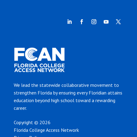
We lead the statewide collaborative movement to
strengthen Florida by ensuring every Floridian attains
education beyond high school toward a rewarding
career.
Copyright © 2026
Florida College Access Network