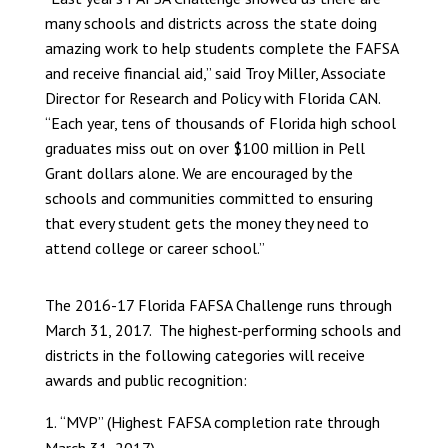
many schools and districts across the state doing
amazing work to help students complete the FAFSA
and receive financial aid,” said Troy Miller, Associate
Director for Research and Policy with Florida CAN.
“Each year, tens of thousands of Florida high school
graduates miss out on over $100 million in Pell
Grant dollars alone. We are encouraged by the
schools and communities committed to ensuring
that every student gets the money they need to
attend college or career school.”
The 2016-17 Florida FAFSA Challenge runs through
March 31, 2017. The highest-performing schools and
districts in the following categories will receive
awards and public recognition:
“MVP” (Highest FAFSA completion rate through