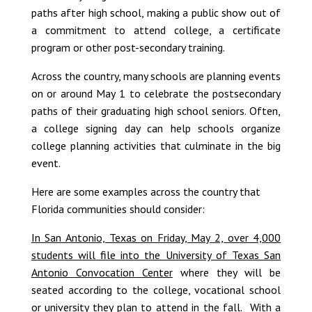
paths after high school, making a public show out of
a commitment to attend college, a certificate
program or other post-secondary training.
Across the country, many schools are planning events
on or around May 1 to celebrate the postsecondary
paths of their graduating high school seniors. Often,
a college signing day can help schools organize
college planning activities that culminate in the big
event.
Here are some examples across the country that
Florida communities should consider:
In San Antonio, Texas on Friday, May 2, over 4,000
students will file into the University of Texas San
Antonio Convocation Center
where they will be
seated according to the college, vocational school
or university they plan to attend in the fall. With a