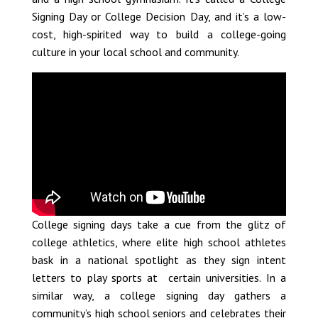
Signing Day or College Decision Day, and it’s a low-
cost, high-spirited way to build a college-going
culture in your local school and community.
College signing days take a cue from the glitz of
college athletics, where elite high school athletes
bask in a national spotlight as they sign intent
letters to play sports at certain universities. In a
similar way, a college signing day gathers a
community’s high school seniors and celebrates their