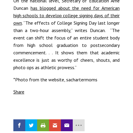
On the national level, Secretary of Education Arne
Duncan
has blogged about the need for American
high schools to develop college signing days of their
own
. “The effects of College Signing Day last longer
than a two-hour assembly,” writes Duncan. “The
event can shift the focus of an entire student body
from high school graduation to postsecondary
commencement. . . It shows them that academic
excellence is just as worthy of cheers, shouts, and
photo ops as athletic prowess.”
*Photo from the website, sachartermoms
Share