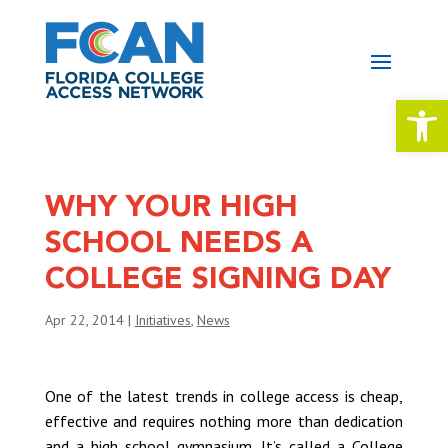
Open 
WHY YOUR HIGH
SCHOOL NEEDS A
COLLEGE SIGNING DAY
Apr 22, 2014
|
Initiatives
,
News
One of the latest trends in college access is cheap,
effective and requires nothing more than dedication
and a high school gymnasium. It’s called a College