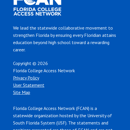
We lead the statewide collaborative movement to
strengthen Florida by ensuring every Floridian attains
education beyond high school toward a rewarding
career.
Copyright © 2026
Florida College Access Network
Privacy Policy
User Statement
Site Map
Florida College Access Network (FCAN) is a
statewide organization hosted by the University of
South Florida System (USF). The statements and
positions presented are those of FCAN and are not