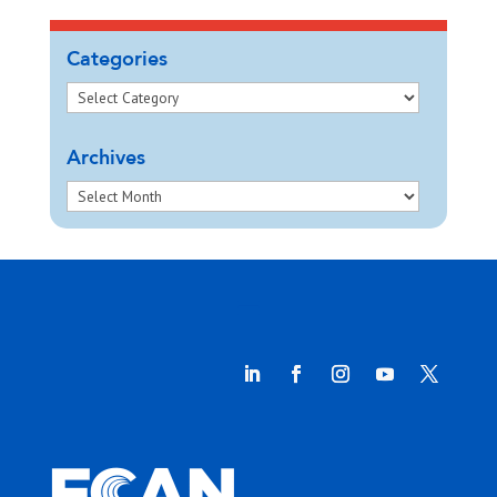
Categories
Archives