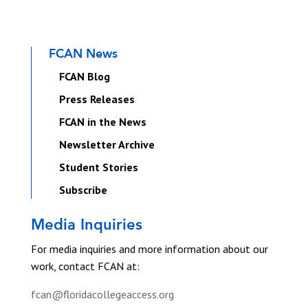
FCAN News
FCAN Blog
Press Releases
FCAN in the News
Newsletter Archive
Student Stories
Subscribe
Media Inquiries
For media inquiries and more information about our
work, contact FCAN at:
fcan@floridacollegeaccess.org