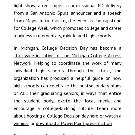
light show, a red carpet, a professional MC delivery
from a San Antonio Spurs announcer and a speech
from Mayor Julian Castro, the event is the capstone
for College Week, which promotes college and career
readiness in elementary, middle and high schools.
In Michigan,
College Decision Day has become a
statewide initiative of the Michigan College Access
Network
. Helping to coordinate the work of many
individual high schools through the state, the
organization has produced a helpful guide on how
high schools can celebrate the postsecondary plans
of ALL their graduating seniors, in ways that entice
the student body, excite the local media and
encourage a college-building culture. Learn more
about hosting a College Decision day
here
or
watch a
webinar
or
download a PowerPoint presentation
.