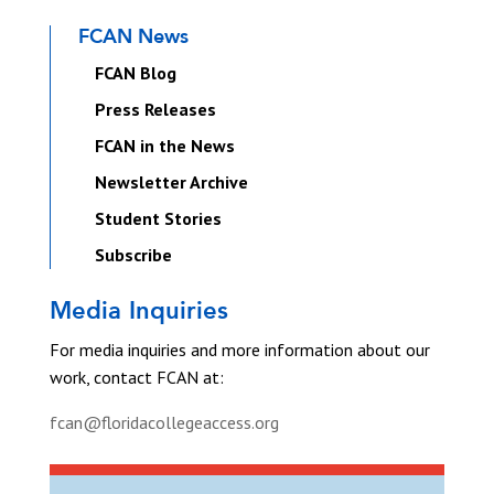
FCAN News
FCAN Blog
Press Releases
FCAN in the News
Newsletter Archive
Student Stories
Subscribe
Media Inquiries
For media inquiries and more information about our
work, contact FCAN at:
fcan@floridacollegeaccess.org