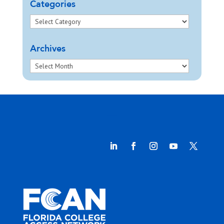
Categories
Archives