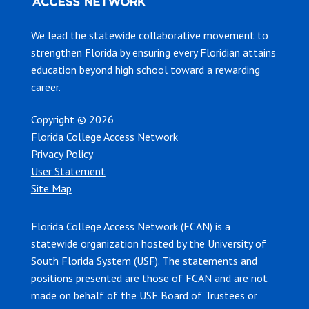
We lead the statewide collaborative movement to
strengthen Florida by ensuring every Floridian attains
education beyond high school toward a rewarding
career.
Copyright © 2026
Florida College Access Network
Privacy Policy
User Statement
Site Map
Florida College Access Network (FCAN) is a
statewide organization hosted by the University of
South Florida System (USF). The statements and
positions presented are those of FCAN and are not
made on behalf of the USF Board of Trustees or