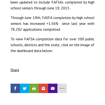
been updated to include FAFSA’s completed by high
school seniors through June 19, 2015.
Through June 19th, FASFA completion by high school
seniors has increased +1.56% since last year with
78,292 applications completed.
To view FAFSA completion data for over 500 public
schools, districts and the state, click on the image of
the dashboard data below:
Share