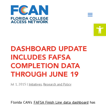
Open 
DASHBOARD UPDATE
INCLUDES FAFSA
COMPLETION DATA
THROUGH JUNE 19
Jul 1, 2015
|
Initiatives
,
Research and Policy
Florida CAN’s
FAFSA Finish Line data dashboard
has