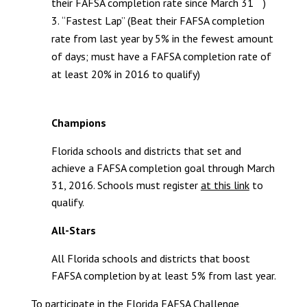
their FAFSA completion rate since March 31
)
“Fastest Lap” (Beat their FAFSA completion
rate from last year by 5% in the fewest amount
of days; must have a FAFSA completion rate of
at least 20% in 2016 to qualify)
Champions
Florida schools and districts that set and
achieve a FAFSA completion goal through March
31, 2016. Schools must register
at this link
to
qualify.
All-Stars
All Florida schools and districts that boost
FAFSA completion by at least 5% from last year.
To participate in the Florida FAFSA Challenge,