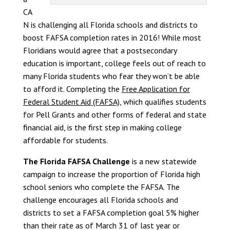
CA
N is challenging all Florida schools and districts to
boost FAFSA completion rates in 2016! While most
Floridians would agree that a postsecondary
education is important, college feels out of reach to
many Florida students who fear they won’t be able
to afford it. Completing the
Free Application for
Federal Student Aid (FAFSA),
which qualifies students
for Pell Grants and other forms of federal and state
financial aid, is the first step in making college
affordable for students.
The Florida FAFSA Challenge
is a new statewide
campaign to increase the proportion of Florida high
school seniors who complete the FAFSA. The
challenge encourages all Florida schools and
districts to set a FAFSA completion goal 5% higher
than their rate as of March 31 of last year or