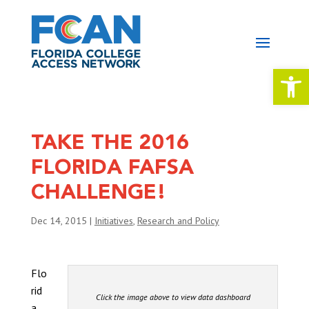
Open 
TAKE THE 2016
FLORIDA FAFSA
CHALLENGE!
Dec 14, 2015
|
Initiatives
,
Research and Policy
Flo
rid
Click the image above to view data dashboard
a