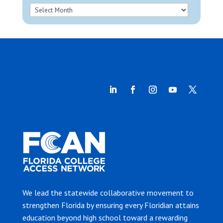
We lead the statewide collaborative movement to
strengthen Florida by ensuring every Floridian attains
education beyond high school toward a rewarding