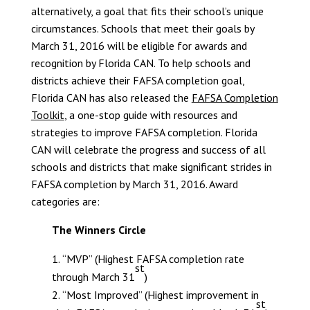
alternatively, a goal that fits their school’s unique
circumstances. Schools that meet their goals by
March 31, 2016 will be eligible for awards and
recognition by Florida CAN. To help schools and
districts achieve their FAFSA completion goal,
Florida CAN has also released the
FAFSA Completion
Toolkit
, a one-stop guide with resources and
strategies to improve FAFSA completion.
Florida
CAN will celebrate the progress and success of all
schools and districts that make significant strides in
FAFSA completion by March 31, 2016. Award
categories are:
The Winners Circle
“MVP” (Highest FAFSA completion rate
st
through March 31
)
“Most Improved” (Highest improvement in
st