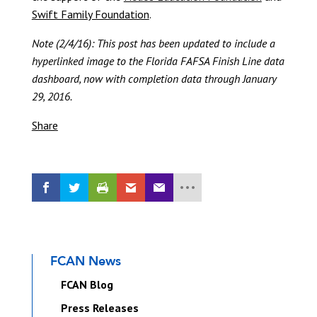
Swift Family Foundation
.
Note (2/4/16): This post has been updated to include a
hyperlinked image to the Florida FAFSA Finish Line data
dashboard, now with completion data through January
29, 2016.
Share
FCAN News
FCAN Blog
Press Releases