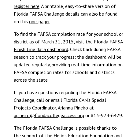
register here
. A printable, easy-to-share version of
Florida FAFSA Challenge details can also be found
on this
one-pager
.
To find the FAFSA completion rate for your school or
district as of March 31, 2015, visit the
Florida FAFSA
Finish Line data dashboard
. Check back during FAFSA
season to track your progress: the dashboard will be
updated regularly, providing real-time information on
FAFSA completion rates for schools and districts
across the state.
If you have questions regarding the Florida FAFSA
Challenge, call or email Florida CAN’s Special
Projects Coordinator, Arianna Pineiro at
apineiro@floridacollegeaccess.org
or 813-974-6429.
The Florida FAFSA Challenge is possible thanks to
the support of the
Helios Education Foundation
and