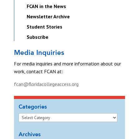
FCAN in the News
Newsletter Archive
Student Stories
Subscribe
Media Inquiries
For media inquiries and more information about our
work, contact FCAN at:
fcan@floridacollegeaccess.org
Categories
Archives