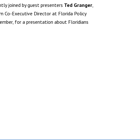
ntly joined by guest presenters
Ted Granger
,
rim Co-Executive Director at Florida Policy
mber, for a presentation about Floridians