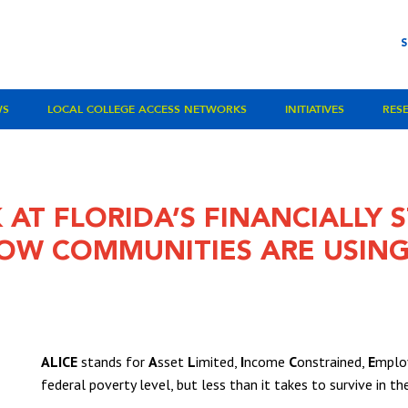
WS
LOCAL COLLEGE ACCESS NETWORKS
INITIATIVES
RES
 AT FLORIDA’S FINANCIALLY
OW COMMUNITIES ARE USING
ALICE
stands for
A
sset
L
imited,
I
ncome
C
onstrained,
E
mploy
federal poverty level, but less than it takes to survive in t