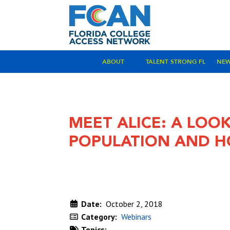
ABOUT
TALENT STRONG FL
NE
MEET ALICE: A LOOK
POPULATION AND H
Date:
October 2, 2018
Category:
Webinars
Topics: