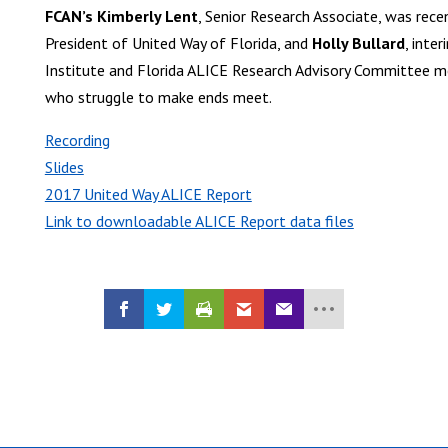
FCAN’s Kimberly Lent
, Senior Research Associate, was rece
President of United Way of Florida, and
Holly Bullard
, inte
Institute and Florida ALICE Research Advisory Committee me
who struggle to make ends meet.
Recording
Slides
2017 United Way ALICE Report
Link to downloadable ALICE Report data files