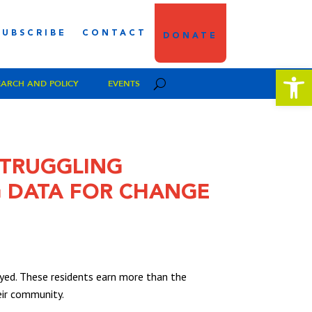
SUBSCRIBE
CONTACT
DONATE
Open 
EARCH AND POLICY
EVENTS
 STRUGGLING
 DATA FOR CHANGE
ed. These residents earn more than the
heir community.