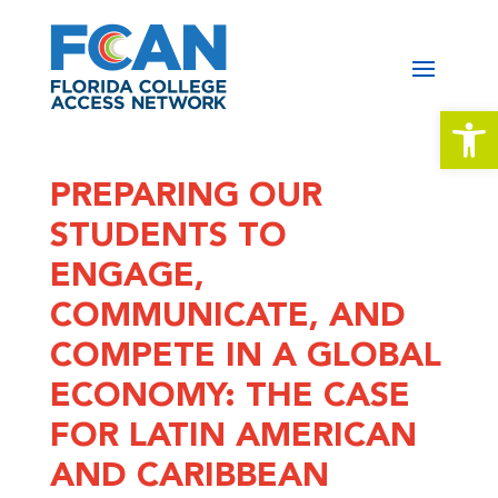
Open 
PREPARING OUR
STUDENTS TO
ENGAGE,
COMMUNICATE, AND
COMPETE IN A GLOBAL
ECONOMY: THE CASE
FOR LATIN AMERICAN
AND CARIBBEAN