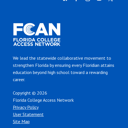
We lead the statewide collaborative movement to
strengthen Florida by ensuring every Floridian attains
education beyond high school toward a rewarding
career.
Copyright © 2026
Florida College Access Network
Privacy Policy
User Statement
Site Map