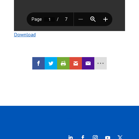
Download