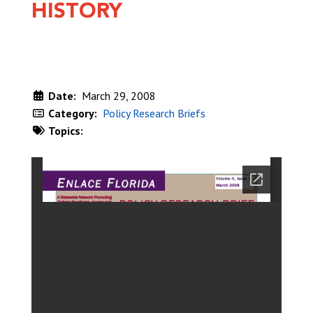
HISTORY
Date:
March 29, 2008
Category:
Policy Research Briefs
Topics:
DOWNLOAD NOW