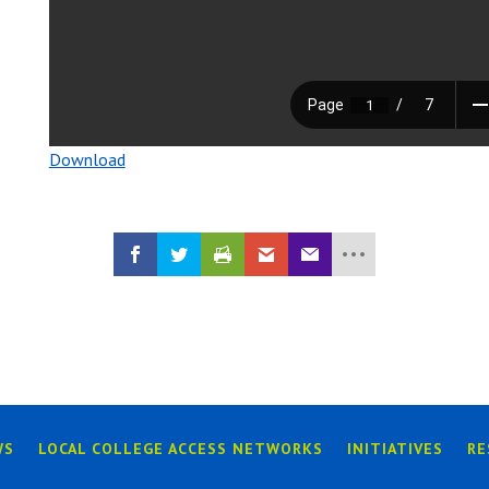
Download
WS
LOCAL COLLEGE ACCESS NETWORKS
INITIATIVES
RE