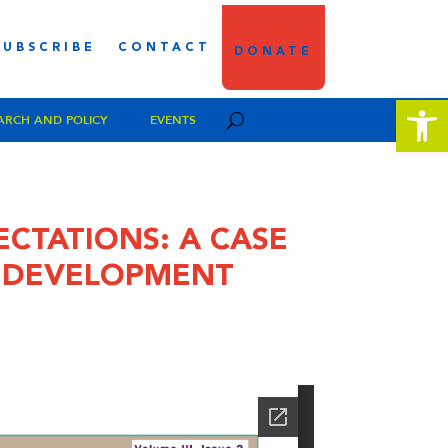
SUBSCRIBE
CONTACT
DONATE
Open 
ARCH AND POLICY
EVENTS
ECTATIONS: A CASE
Y DEVELOPMENT