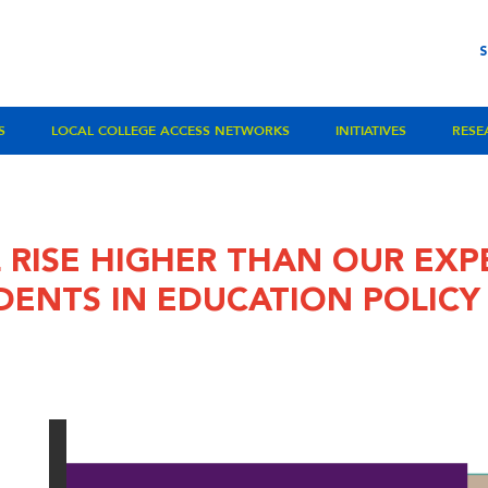
S
LOCAL COLLEGE ACCESS NETWORKS
INITIATIVES
RESE
 RISE HIGHER THAN OUR EXP
DENTS IN EDUCATION POLIC