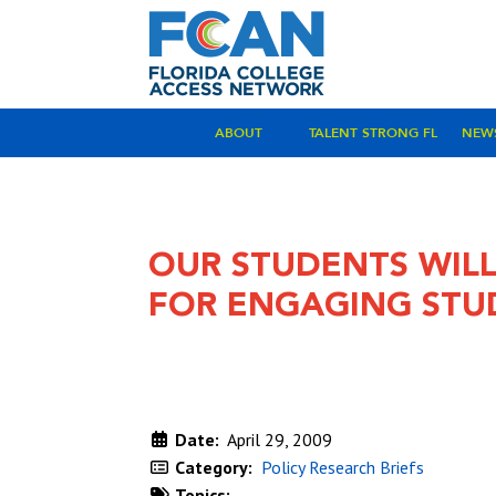
ABOUT
TALENT STRONG FL
NEW
OUR STUDENTS WILL
FOR ENGAGING STU
Date:
April 29, 2009
Category:
Policy Research Briefs
Topics: