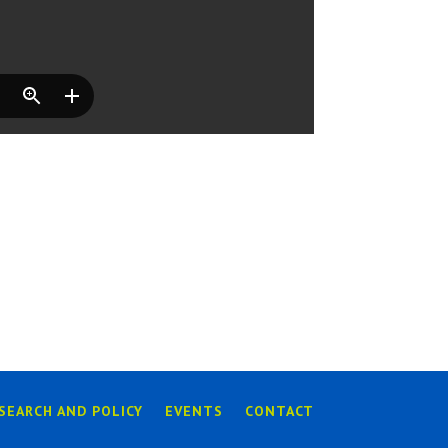
SEARCH AND POLICY
EVENTS
CONTACT