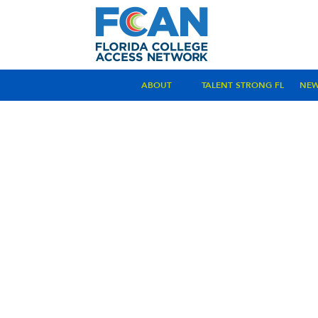
ABOUT
TALENT STRONG FL
NE