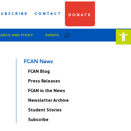
SUBSCRIBE
CONTACT
DONATE
Open 
EARCH AND POLICY
EVENTS
FCAN News
FCAN Blog
Press Releases
FCAN in the News
Newsletter Archive
Student Stories
Subscribe