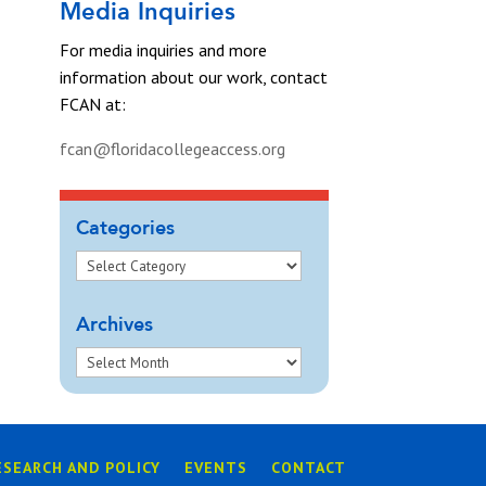
Media Inquiries
For media inquiries and more
information about our work, contact
FCAN at:
fcan@floridacollegeaccess.org
Categories
Archives
ESEARCH AND POLICY
EVENTS
CONTACT