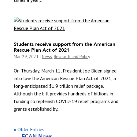
Students receive support from the American
Rescue Plan Act of 2021
Mar 29, 2021
|
News
,
Research and Policy
On Thursday, March 11, President Joe Biden signed
into law the American Rescue Plan Act of 2021, a
long-anticipated $1.9 trillion relief package.
Although the bill provides hundreds of billions in
funding to replenish COVID-19 relief programs and
grants established by...
« Older Entries
FCAN News