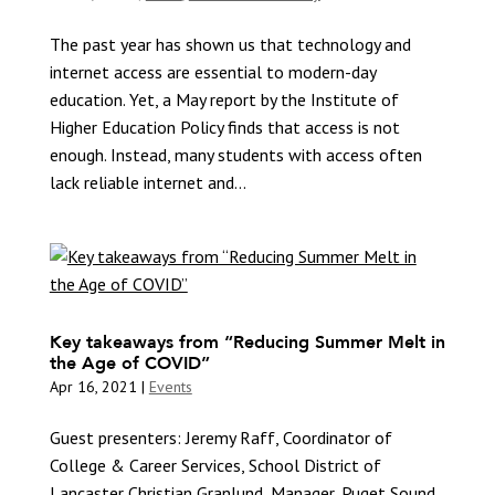
The past year has shown us that technology and
internet access are essential to modern-day
education. Yet, a May report by the Institute of
Higher Education Policy finds that access is not
enough. Instead, many students with access often
lack reliable internet and...
Key takeaways from “Reducing Summer Melt in
the Age of COVID”
Apr 16, 2021
|
Events
Guest presenters: Jeremy Raff, Coordinator of
College & Career Services, School District of
Lancaster Christian Granlund, Manager, Puget Sound