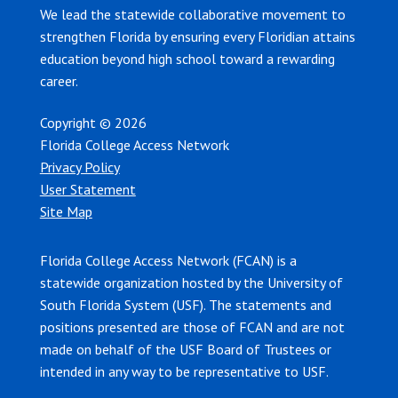
We lead the statewide collaborative movement to
strengthen Florida by ensuring every Floridian attains
education beyond high school toward a rewarding
career.
Copyright © 2026
Florida College Access Network
Privacy Policy
User Statement
Site Map
Florida College Access Network (FCAN) is a
statewide organization hosted by the University of
South Florida System (USF). The statements and
positions presented are those of FCAN and are not
made on behalf of the USF Board of Trustees or
intended in any way to be representative to USF.