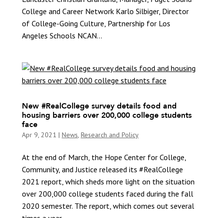
College and Career Network Karlo Silbiger, Director
of College-Going Culture, Partnership for Los
Angeles Schools NCAN...
New #RealCollege survey details food and
housing barriers over 200,000 college students
face
Apr 9, 2021
|
News
,
Research and Policy
At the end of March, the Hope Center for College,
Community, and Justice released its #RealCollege
2021 report, which sheds more light on the situation
over 200,000 college students faced during the fall
2020 semester. The report, which comes out several
times a year,...