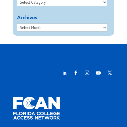
Archives