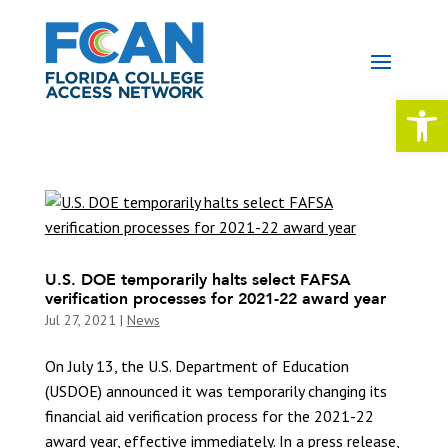
Open 
U.S. DOE temporarily halts select FAFSA
verification processes for 2021-22 award year
Jul 27, 2021
|
News
On July 13, the U.S. Department of Education
(USDOE) announced it was temporarily changing its
financial aid verification process for the 2021-22
award year, effective immediately. In a press release,