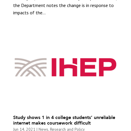
the Department notes the change is in response to
impacts of the...
Study shows 1 in 4 college students’ unreliable
internet makes coursework difficult
Jun 14, 2021
|
News
,
Research and Policy