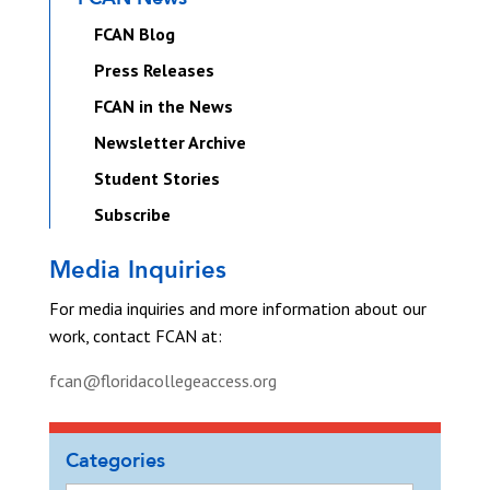
FCAN Blog
Press Releases
FCAN in the News
Newsletter Archive
Student Stories
Subscribe
Media Inquiries
For media inquiries and more information about our
work, contact FCAN at:
fcan@floridacollegeaccess.org
Categories