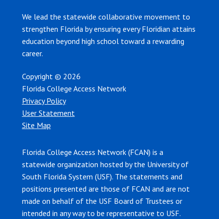
We lead the statewide collaborative movement to
strengthen Florida by ensuring every Floridian attains
education beyond high school toward a rewarding
career.
Copyright © 2026
Florida College Access Network
Privacy Policy
User Statement
Site Map
Florida College Access Network (FCAN) is a
statewide organization hosted by the University of
South Florida System (USF). The statements and
positions presented are those of FCAN and are not
made on behalf of the USF Board of Trustees or
intended in any way to be representative to USF.