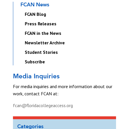
FCAN News
FCAN Blog
Press Releases
FCAN in the News
Newsletter Archive
Student Stories
Subscribe
Media Inquiries
For media inquiries and more information about our
work, contact FCAN at:
fcan@floridacollegeaccess.org
Categories