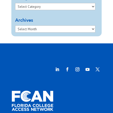
Archives