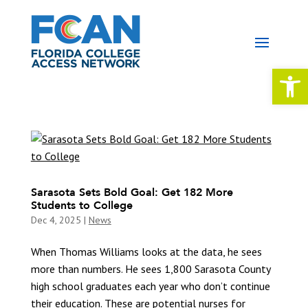
Open 
Sarasota Sets Bold Goal: Get 182 More
Students to College
Dec 4, 2025
|
News
When Thomas Williams looks at the data, he sees
more than numbers. He sees 1,800 Sarasota County
high school graduates each year who don’t continue
their education. These are potential nurses for