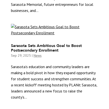
Sarasota Memorial, future entrepreneurs for local
businesses, and...
Sarasota Sets Ambitious Goal to Boost
Postsecondary Enrollment
Sep 29, 2025
|
News
Sarasota’s education and community leaders are
making a bold pivot in how they expand opportunity
for student success and strengthen communities. At
a recent kickoff meeting hosted by PLANit Sarasota,
leaders announced a new focus to raise the
county’s...