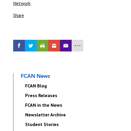
Network
.
Share
FCAN News
FCAN Blog
Press Releases
FCAN in the News
Newsletter Archive
Student Stories