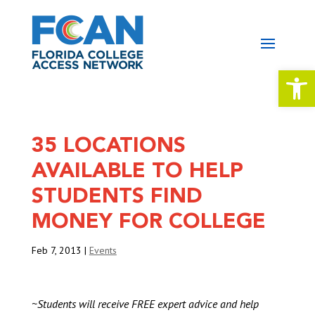
Open 
35 LOCATIONS
AVAILABLE TO HELP
STUDENTS FIND
MONEY FOR COLLEGE
Feb 7, 2013
|
Events
~
Students will receive FREE expert advice and help