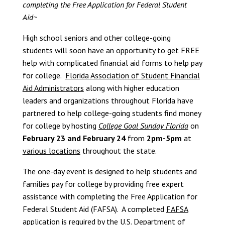
completing the Free Application for Federal Student
Aid~
High school seniors and other college-going
students will soon have an opportunity to get FREE
help with complicated financial aid forms to help pay
for college.
Florida Association of Student Financial
Aid Administrators
along with higher education
leaders and organizations throughout Florida have
partnered to help college-going students find money
for college by hosting
College Goal Sunday Florida
on
February 23 and February 24
from
2pm-5pm
at
various locations
throughout the state.
The one-day event is designed to help students and
families pay for college by providing free expert
assistance with completing the Free Application for
Federal Student Aid (FAFSA). A completed
FAFSA
application
is required by the U.S. Department of