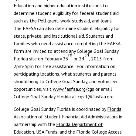
Education and higher education institutions to
determine student eligibility for federal student aid
such as the Pell grant, work-study aid, and loans.
The FAFSA can also determine student eligibility for
state, private, and institutional aid. Students and
families who need assistance completing the FAFSA
form are invited to attend any College Goal Sunday
rd
th
Florida site on February 23
or 24
, 2013 from
2pm-5pm for free assistance. For information on
participating locations
, what students and parents
should bring to College Goal Sunday, and volunteer
opportunities, visit
www.fasfaa.org/cgs
or email
College Goal Sunday Florida at
cgsfl@fasfaa.org
College Goal Sunday Florida is coordinated by
Florida
Association of Student Financial Aid Administrators
in
partnership with the
Florida Department of
Education
,
USA Funds
, and the
Florida College Access