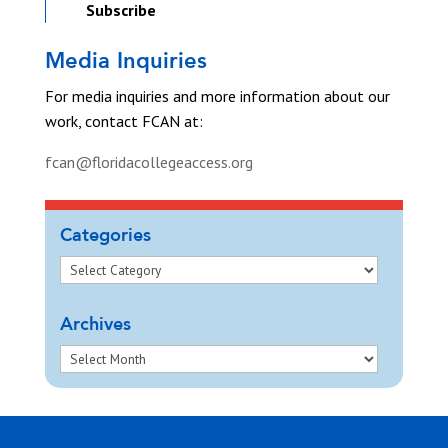
Subscribe
Media Inquiries
For media inquiries and more information about our
work, contact FCAN at:
fcan@floridacollegeaccess.org
Categories
Archives