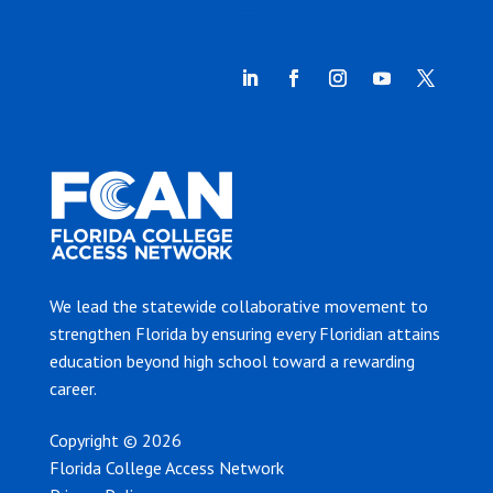
We lead the statewide collaborative movement to
strengthen Florida by ensuring every Floridian attains
education beyond high school toward a rewarding
career.
Copyright © 2026
Florida College Access Network