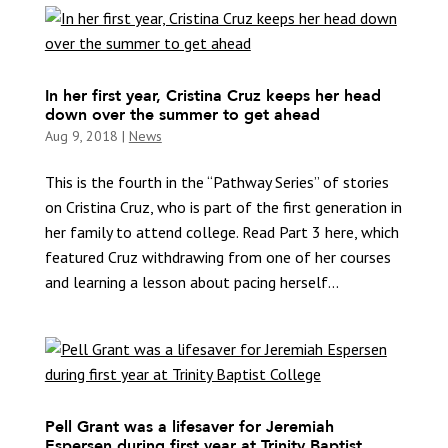
In her first year, Cristina Cruz keeps her head
down over the summer to get ahead
Aug 9, 2018
|
News
This is the fourth in the “Pathway Series” of stories
on Cristina Cruz, who is part of the first generation in
her family to attend college. Read Part 3 here, which
featured Cruz withdrawing from one of her courses
and learning a lesson about pacing herself...
Pell Grant was a lifesaver for Jeremiah
Espersen during first year at Trinity Baptist