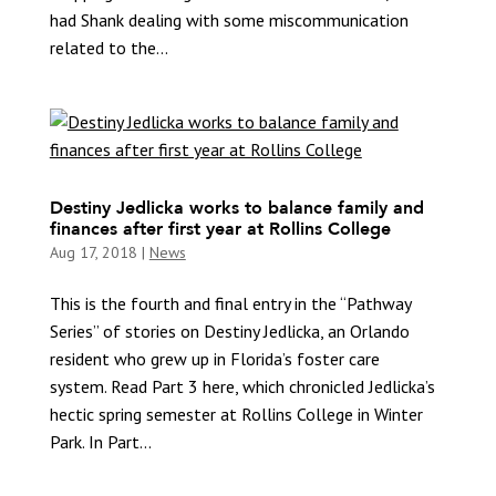
had Shank dealing with some miscommunication
related to the...
Destiny Jedlicka works to balance family and
finances after first year at Rollins College
Aug 17, 2018
|
News
This is the fourth and final entry in the “Pathway
Series” of stories on Destiny Jedlicka, an Orlando
resident who grew up in Florida’s foster care
system. Read Part 3 here, which chronicled Jedlicka’s
hectic spring semester at Rollins College in Winter
Park. In Part...