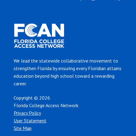
We lead the statewide collaborative movement to
strengthen Florida by ensuring every Floridian attains
education beyond high school toward a rewarding
career.
Copyright © 2026
Florida College Access Network
Privacy Policy
User Statement
Site Map