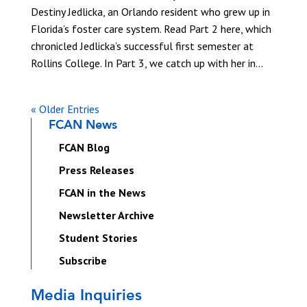
Destiny Jedlicka, an Orlando resident who grew up in
Florida’s foster care system. Read Part 2 here, which
chronicled Jedlicka’s successful first semester at
Rollins College. In Part 3, we catch up with her in...
« Older Entries
FCAN News
FCAN Blog
Press Releases
FCAN in the News
Newsletter Archive
Student Stories
Subscribe
Media Inquiries