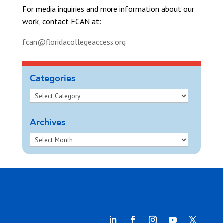
For media inquiries and more information about our
work, contact FCAN at:
fcan@floridacollegeaccess.org
Categories
Archives