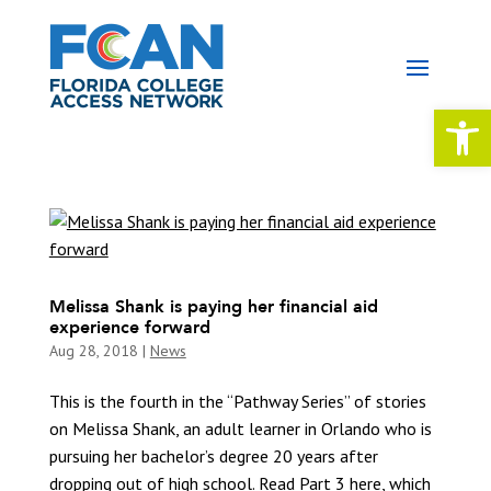
Open 
Melissa Shank is paying her financial aid
experience forward
Aug 28, 2018
|
News
This is the fourth in the “Pathway Series” of stories
on Melissa Shank, an adult learner in Orlando who is
pursuing her bachelor’s degree 20 years after
dropping out of high school. Read Part 3 here, which