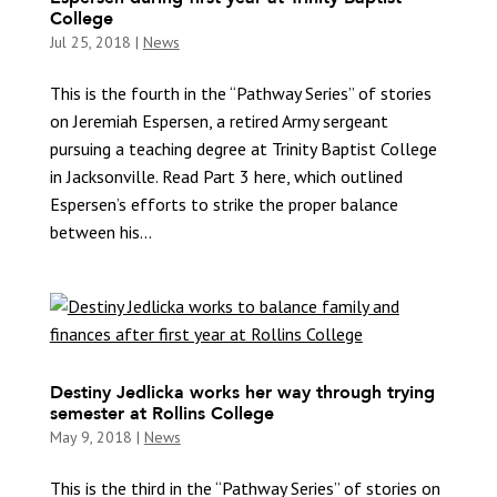
College
Jul 25, 2018
|
News
This is the fourth in the “Pathway Series” of stories
on Jeremiah Espersen, a retired Army sergeant
pursuing a teaching degree at Trinity Baptist College
in Jacksonville. Read Part 3 here, which outlined
Espersen’s efforts to strike the proper balance
between his...
Destiny Jedlicka works her way through trying
semester at Rollins College
May 9, 2018
|
News
This is the third in the “Pathway Series” of stories on