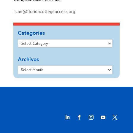
fcan@floridacollegeaccess.org
Categories
Archives