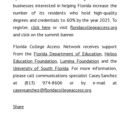
businesses interested in helping Florida increase the
number of its residents who hold high-quality
degrees and credentials to 60% by the year 2025. To
register,
click here
or visit
floridacollegeaccess.org
and click on the summit banner.
Florida College Access Network receives support
from the
Florida Department of Education
,
Helios
Education Foundation
,
Lumina Foundation
and the
University of South Florida
. For more information,
please call communications specialist Casey Sanchez
at (813) 974-8606 or by e-mail at
caseysanchez@floridacollegeaccess.org
.
Share