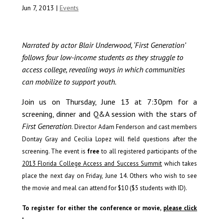
Jun 7, 2013
|
Events
Narrated by actor Blair Underwood, ‘First Generation’
follows four low-income students as they struggle to
access college, revealing ways in which communities
can mobilize to support youth.
Join us on Thursday, June 13 at 7:30pm for a
screening, dinner and Q&A session with the stars of
First Generation
.
Director Adam Fenderson and cast members
Dontay Gray and Cecilia Lopez will field questions after the
screening.
The event is
free
to all registered participants of the
2013 Florida College Access and Success Summit
which takes
place the next day on Friday, June 14.
Others who wish to see
the movie and meal can attend for $10 ($5 students with ID).
To register for either the conference or movie,
please click