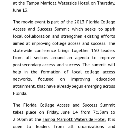
at the Tampa Marriott Waterside Hotel on Thursday,
June 13.
The movie event is part of the
2013 Florida College
Access and Success Summit
which seeks to spark
local collaboration and strengthen existing efforts
aimed at improving college access and success. The
statewide conference brings together 150 leaders
from all sectors around an agenda to improve
postsecondary access and success. The summit will
help in the formation of local college access
networks, focused on improving education
attainment, that have already begun emerging across
Florida.
The Florida College Access and Success Summit
takes place on Friday, June 14 from 7:15am to
2:30pm at the
Tampa Marriott Waterside Hotel
. It is
open to leaders from all organizations and