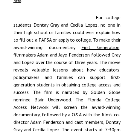
here
.
For college
students Dontay Gray and Cecilia Lopez, no one in
their high school or families could ever explain how
to fill out a FAFSA or apply to college. To make their
award-winning documentary
First Generation
,
filmmakers Adam and Jaye Fenderson followed Gray
and Lopez over the course of three years. The movie
reveals valuable lessons about how educators,
policymakers and families can support first-
generation students in obtaining college access and
success. The film is narrated by Golden Globe
nominee Blair Underwood. The Florida College
Access Network will screen the award-winning
documentary, followed by a Q&A with the film’s co-
director Adam Fenderson and cast members, Dontay
Gray and Cecilia Lopez. The event starts at 7:30pm