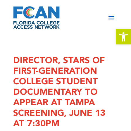
Open 
DIRECTOR, STARS OF
FIRST-GENERATION
COLLEGE STUDENT
DOCUMENTARY TO
APPEAR AT TAMPA
SCREENING, JUNE 13
AT 7:30PM