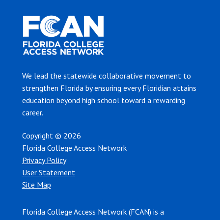
We lead the statewide collaborative movement to
strengthen Florida by ensuring every Floridian attains
education beyond high school toward a rewarding
career.
Copyright © 2026
Florida College Access Network
Privacy Policy
User Statement
Site Map
Florida College Access Network (FCAN) is a