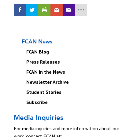
FCAN News
FCAN Blog
Press Releases
FCAN in the News
Newsletter Archive
Student Stories
Subscribe
Media Inquiries
For media inquiries and more information about our
work, contact FCAN at: