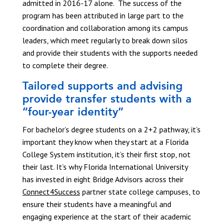
admitted in 2016-17 alone. The success of the
program has been attributed in large part to the
coordination and collaboration among its campus
leaders, which meet regularly to break down silos
and provide their students with the supports needed
to complete their degree.
Tailored supports and advising
provide transfer students with a
“four-year identity”
For bachelor’s degree students on a 2+2 pathway, it’s
important they know when they start at a Florida
College System institution, it’s their first stop, not
their last. It’s why Florida International University
has invested in eight Bridge Advisors across their
Connect4Success
partner state college campuses, to
ensure their students have a meaningful and
engaging experience at the start of their academic