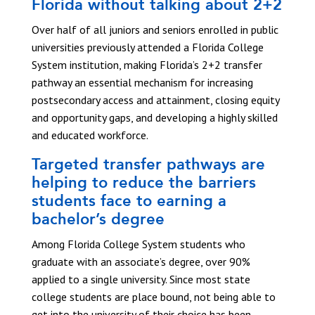
Florida without talking about 2+2
Over half of all juniors and seniors enrolled in public
universities previously attended a Florida College
System institution, making Florida’s 2+2 transfer
pathway an essential mechanism for increasing
postsecondary access and attainment, closing equity
and opportunity gaps, and developing a highly skilled
and educated workforce.
Targeted transfer pathways are
helping to reduce the barriers
students face to earning a
bachelor’s degree
Among Florida College System students who
graduate with an associate’s degree, over 90%
applied to a single university. Since most state
college students are place bound, not being able to
get into the university of their choice has been