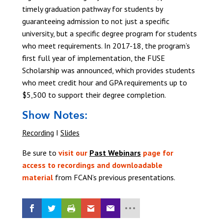
timely graduation pathway for students by
guaranteeing admission to not just a specific
university, but a specific degree program for students
who meet requirements. In 2017-18, the program’s
first full year of implementation, the FUSE
Scholarship was announced, which provides students
who meet credit hour and GPA requirements up to
$5,500 to support their degree completion.
Show Notes:
Recording
I
Slides
Be sure to
visit our
Past Webinars
page for
access to recordings and downloadable
material
from FCAN’s previous presentations.