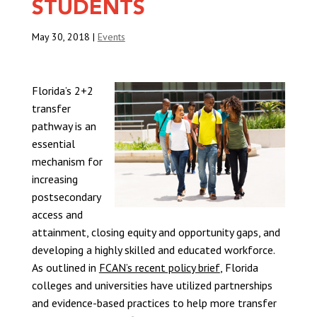
STUDENTS
May 30, 2018
|
Events
Florida’s 2+2
transfer
pathway is an
essential
mechanism for
increasing
postsecondary
access and
attainment, closing equity and opportunity gaps, and
developing a highly skilled and educated workforce.
As outlined in
FCAN’s recent policy brief
, Florida
colleges and universities have utilized partnerships
and evidence-based practices to help more transfer