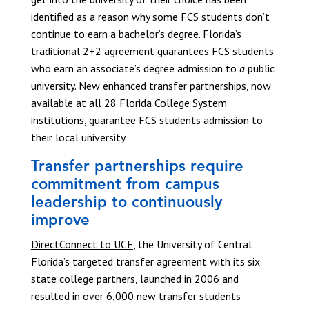
identified as a reason why some FCS students don’t
continue to earn a bachelor’s degree. Florida’s
traditional 2+2 agreement guarantees FCS students
who earn an associate’s degree admission to
a
public
university. New enhanced transfer partnerships, now
available at all 28 Florida College System
institutions, guarantee FCS students admission to
their local university.
Transfer partnerships require
commitment from campus
leadership to continuously
improve
DirectConnect to UCF
, the University of Central
Florida’s targeted transfer agreement with its six
state college partners, launched in 2006 and
resulted in over 6,000 new transfer students