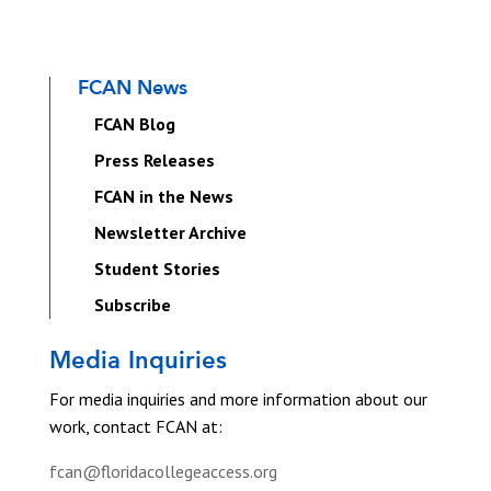
FCAN News
FCAN Blog
Press Releases
FCAN in the News
Newsletter Archive
Student Stories
Subscribe
Media Inquiries
For media inquiries and more information about our
work, contact FCAN at:
fcan@floridacollegeaccess.org