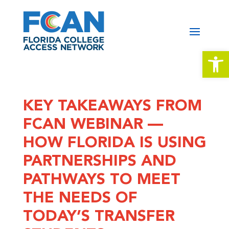
Open 
KEY TAKEAWAYS FROM
FCAN WEBINAR —
HOW FLORIDA IS USING
PARTNERSHIPS AND
PATHWAYS TO MEET
THE NEEDS OF
TODAY’S TRANSFER