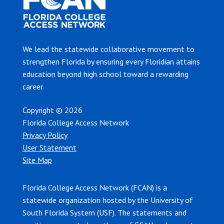
We lead the statewide collaborative movement to
strengthen Florida by ensuring every Floridian attains
education beyond high school toward a rewarding
career.
Copyright © 2026
Florida College Access Network
Privacy Policy
User Statement
Site Map
Florida College Access Network (FCAN) is a
statewide organization hosted by the University of
South Florida System (USF). The statements and