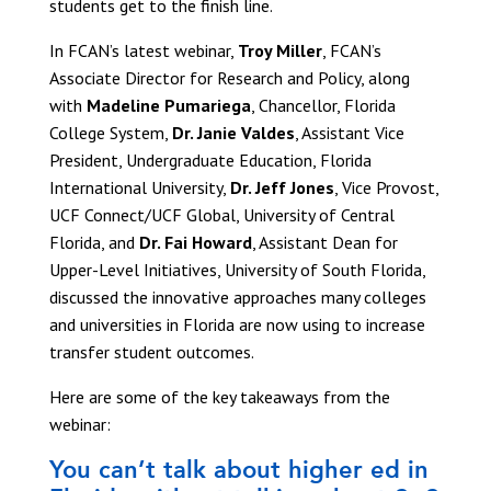
students get to the finish line.
In FCAN’s latest webinar,
Troy Miller
, FCAN’s
Associate Director for Research and Policy, along
with
Madeline Pumariega
, Chancellor, Florida
College System,
Dr. Janie Valdes
, Assistant Vice
President, Undergraduate Education, Florida
International University,
Dr. Jeff Jones
, Vice Provost,
UCF Connect/UCF Global, University of Central
Florida, and
Dr. Fai Howard
, Assistant Dean for
Upper-Level Initiatives, University of South Florida,
discussed the innovative approaches many colleges
and universities in Florida are now using to increase
transfer student outcomes.
Here are some of the key takeaways from the
webinar:
You can’t talk about higher ed in