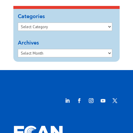
Categories
Archives