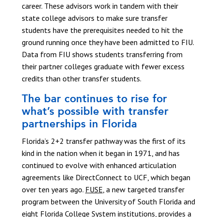
career. These advisors work in tandem with their
state college advisors to make sure transfer
students have the prerequisites needed to hit the
ground running once they have been admitted to FIU.
Data from FIU shows students transferring from
their partner colleges graduate with fewer excess
credits than other transfer students.
The bar continues to rise for
what’s possible with transfer
partnerships in Florida
Florida’s 2+2 transfer pathway was the first of its
kind in the nation when it began in 1971, and has
continued to evolve with enhanced articulation
agreements like DirectConnect to UCF, which began
over ten years ago.
FUSE
, a new targeted transfer
program between the University of South Florida and
eight Florida College System institutions, provides a