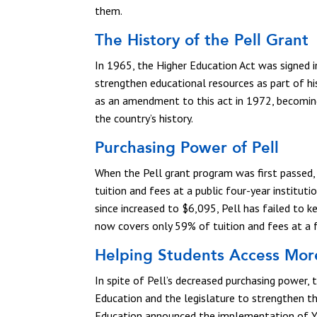
them.
The History of the Pell Grant
In 1965, the Higher Education Act was signed 
strengthen educational resources as part of 
as an amendment to this act in 1972, becomin
the country’s history.
Purchasing Power of Pell
When the Pell grant program was first passe
tuition and fees at a public four-year institu
since increased to $6,095, Pell has failed to ke
now covers only 59% of tuition and fees at a fo
Helping Students Access More
In spite of Pell’s decreased purchasing power,
Education and the legislature to strengthen 
Education announced the implementation of Ye