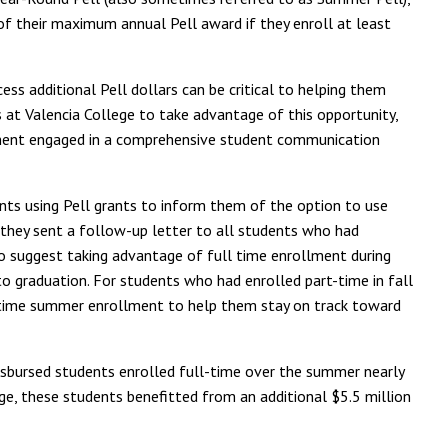
f their maximum annual Pell award if they enroll at least
ss additional Pell dollars can be critical to helping them
 at Valencia College to take advantage of this opportunity,
rtment engaged in a comprehensive student communication
udents using Pell grants to inform them of the option to use
 they sent a follow-up letter to all students who had
 to suggest taking advantage of full time enrollment during
o graduation. For students who had enrolled part-time in fall
t-time summer enrollment to help them stay on track toward
disbursed students enrolled full-time over the summer nearly
ege, these students benefitted from an additional $5.5 million