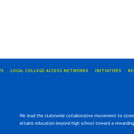
WS
LOCAL COLLEGE ACCESS NETWORKS
INITIATIVES
RE
We lead the statewide collaborative movement to strengt
attains education beyond high school toward a rewarding 