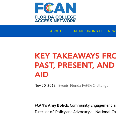
ABOUT
TALENT STRONG FL
NEW
KEY TAKEAWAYS FR
PAST, PRESENT, AN
AID
Nov 20, 2018
|
Events
,
Florida FAFSA Challenge
FCAN’s Amy Bolick
, Community Engagement an
Director of Policy and Advocacy at National 