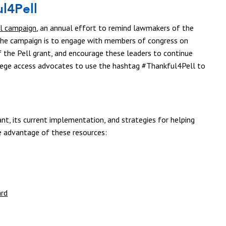
l4Pell
l campaign
, an annual effort to remind lawmakers of the
 the campaign is to engage with members of congress on
f the Pell grant, and encourage these leaders to continue
lege access advocates to use the hashtag #Thankful4Pell to
nt, its current implementation, and strategies for helping
e advantage of these resources:
ard