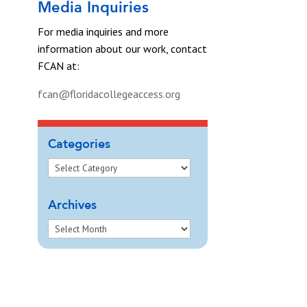
Media Inquiries
For media inquiries and more
information about our work, contact
FCAN at:
fcan@floridacollegeaccess.org
Categories
Archives