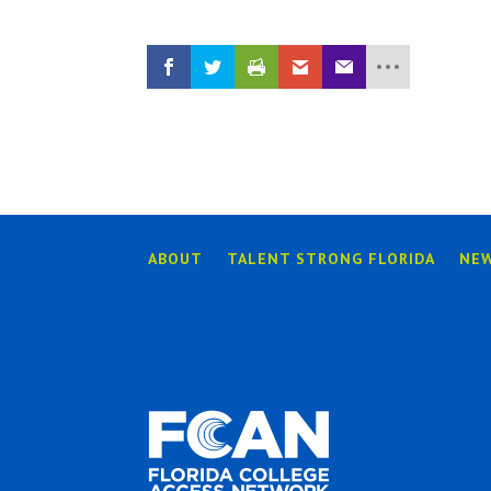
ABOUT
TALENT STRONG FLORIDA
NE