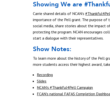
Showing We are #Thankfu
Carrie shared details of NCAN’s
#Thankful4Pel
importance of the Pell grant. The purpose of
social media, share stories about the impact o
protecting the program. NCAN encourages col
start a dialogue with their representatives.
Show Notes:
To learn more about the history of the Pell gra
more students access their highest award, tak
Recording
Slides
NCAN’s #Thankful4Pell Campaign
FCAN’s national FAFAS Completion Dashbo