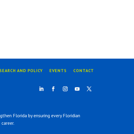
SEARCH AND POLICY
EVENTS
CONTACT
hen Florida by ensuring every Floridian
career.