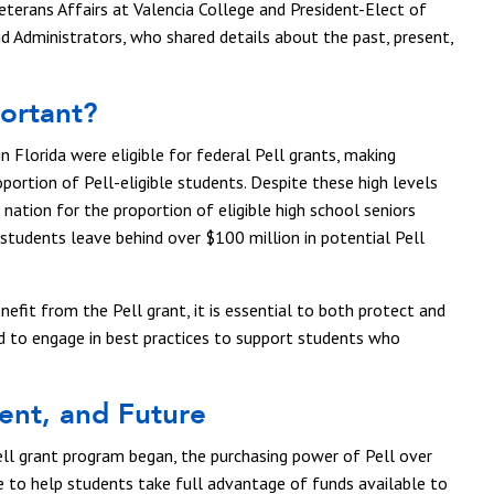
Veterans Affairs at Valencia College and President-Elect of
id Administrators, who shared details about the past, present,
portant?
in Florida were eligible for federal Pell grants, making
oportion of Pell-eligible students. Despite these high levels
 nation for the proportion of eligible high school seniors
 students leave behind over $100 million in potential Pell
efit from the Pell grant, it is essential to both protect and
nd to engage in best practices to support students who
sent, and Future
ell grant program began, the purchasing power of Pell over
e to help students take full advantage of funds available to