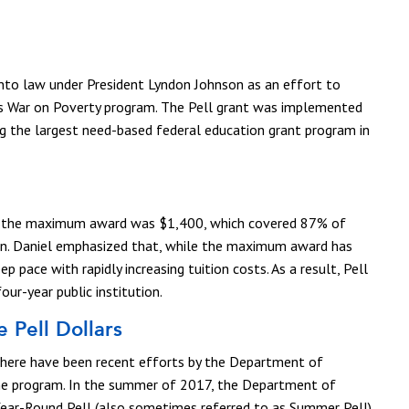
into law under President Lyndon Johnson as an effort to
his War on Poverty program. The Pell grant was implemented
g the largest need-based federal education grant program in
d, the maximum award was $1,400, which covered 87% of
tion. Daniel emphasized that, while the maximum award has
ep pace with rapidly increasing tuition costs. As a result, Pell
ur-year public institution.
 Pell Dollars
 there have been recent efforts by the Department of
the program. In the summer of 2017, the Department of
ar-Round Pell (also sometimes referred to as Summer Pell),