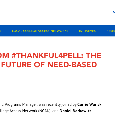
S
LOCAL COLLEGE ACCESS NETWORKS
INITIATIVES
RESE
OM #THANKFUL4PELL: THE
D FUTURE OF NEED-BASED
d Programs Manager, was recently joined by
Carrie Warick
,
College Access Network (NCAN), and
Daniel Barkowitz
,