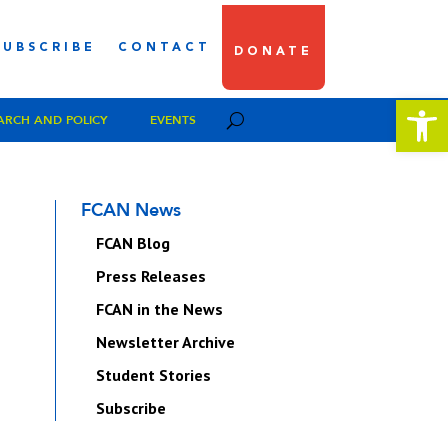
SUBSCRIBE
CONTACT
DONATE
Open 
ARCH AND POLICY
EVENTS
FCAN News
FCAN Blog
Press Releases
FCAN in the News
Newsletter Archive
Student Stories
Subscribe