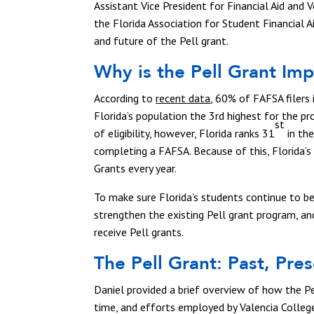
Assistant Vice President for Financial Aid and 
the Florida Association for Student Financial A
and future of the Pell grant.
Why is the Pell Grant Im
According to
recent data
, 60% of FAFSA filers 
Florida’s population the 3rd highest for the pr
st
of eligibility, however, Florida ranks 31
in the
completing a FAFSA. Because of this, Florida’s
Grants every year.
To make sure Florida’s students continue to ben
strengthen the existing Pell grant program, a
receive Pell grants.
The Pell Grant: Past, Pre
Daniel provided a brief overview of how the P
time, and efforts employed by Valencia Colleg