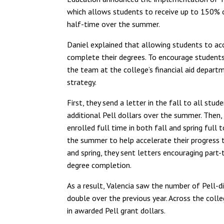
which allows students to receive up to 150% o
half-time over the summer.
Daniel explained that allowing students to acce
complete their degrees. To encourage students
the team at the college’s financial aid depa
strategy.
First, they send a letter in the fall to all st
additional Pell dollars over the summer. Then,
enrolled full time in both fall and spring full
the summer to help accelerate their progress t
and spring, they sent letters encouraging par
degree completion.
As a result, Valencia saw the number of Pell-
double over the previous year. Across the coll
in awarded Pell grant dollars.