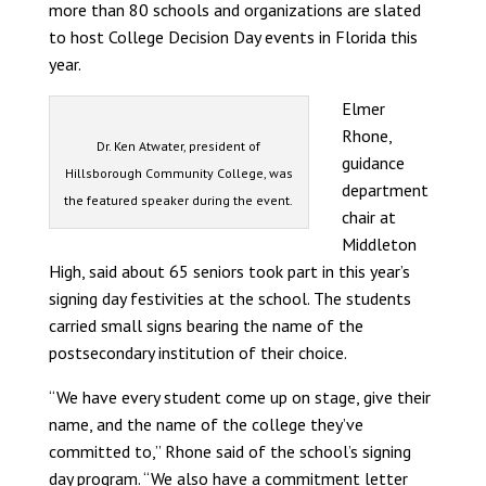
more than 80 schools and organizations are slated
to host College Decision Day events in Florida this
year.
Elmer
Rhone,
Dr. Ken Atwater, president of
guidance
Hillsborough Community College, was
department
the featured speaker during the event.
chair at
Middleton
High, said about 65 seniors took part in this year’s
signing day festivities at the school. The students
carried small signs bearing the name of the
postsecondary institution of their choice.
“We have every student come up on stage, give their
name, and the name of the college they’ve
committed to,” Rhone said of the school’s signing
day program. “We also have a commitment letter