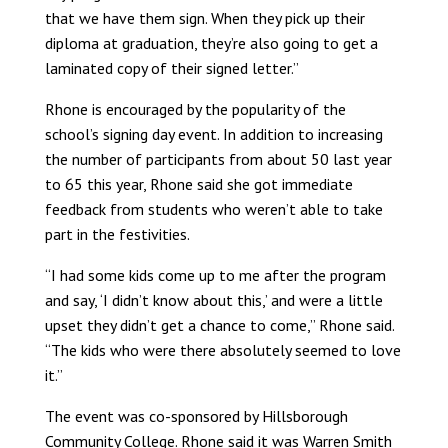
that we have them sign. When they pick up their
diploma at graduation, they’re also going to get a
laminated copy of their signed letter.”
Rhone is encouraged by the popularity of the
school’s signing day event. In addition to increasing
the number of participants from about 50 last year
to 65 this year, Rhone said she got immediate
feedback from students who weren’t able to take
part in the festivities.
“I had some kids come up to me after the program
and say, ‘I didn’t know about this,’ and were a little
upset they didn’t get a chance to come,” Rhone said.
“The kids who were there absolutely seemed to love
it.”
The event was co-sponsored by Hillsborough
Community College. Rhone said it was Warren Smith