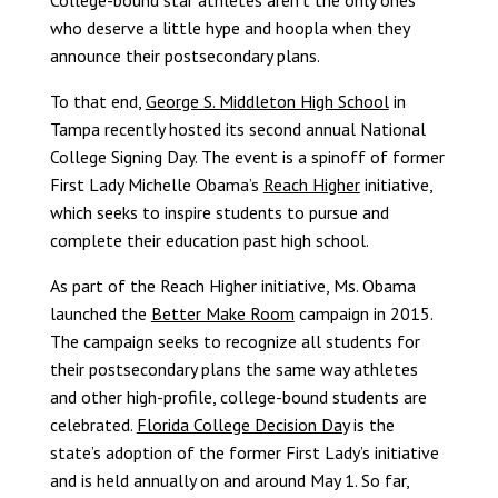
College-bound star athletes aren’t the only ones
who deserve a little hype and hoopla when they
announce their postsecondary plans.
To that end,
George S. Middleton High School
in
Tampa recently hosted its second annual National
College Signing Day. The event is a spinoff of former
First Lady Michelle Obama’s
Reach Higher
initiative,
which seeks to inspire students to pursue and
complete their education past high school.
As part of the Reach Higher initiative, Ms. Obama
launched the
Better Make Room
campaign in 2015.
The campaign seeks to recognize all students for
their postsecondary plans the same way athletes
and other high-profile, college-bound students are
celebrated.
Florida College Decision Day
is the
state’s adoption of the former First Lady’s initiative
and is held annually on and around May 1. So far,