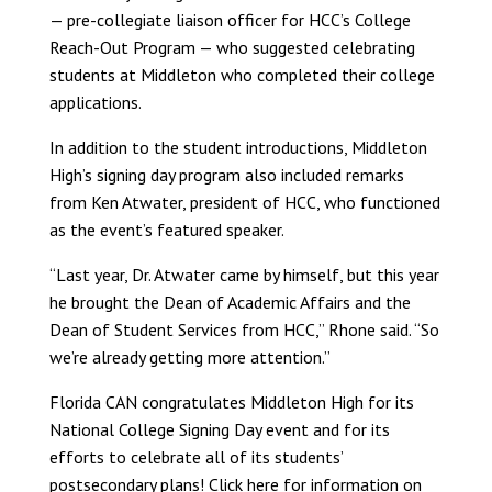
— pre-collegiate liaison officer for HCC’s College
Reach-Out Program — who suggested celebrating
students at Middleton who completed their college
applications.
In addition to the student introductions, Middleton
High’s signing day program also included remarks
from Ken Atwater, president of HCC, who functioned
as the event’s featured speaker.
“Last year, Dr. Atwater came by himself, but this year
he brought the Dean of Academic Affairs and the
Dean of Student Services from HCC,” Rhone said. “So
we’re already getting more attention.”
Florida CAN congratulates Middleton High for its
National College Signing Day event and for its
efforts to celebrate all of its students’
postsecondary plans!
Click here
for information on