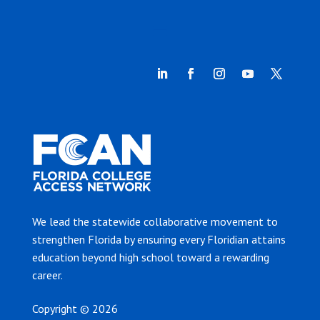
We lead the statewide collaborative movement to
strengthen Florida by ensuring every Floridian attains
education beyond high school toward a rewarding
career.
Copyright © 2026