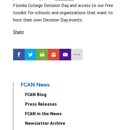
Florida College Decision Day and access to our free
toolkit for schools and organizations that want to
host their own Decision Day events.
Share
FCAN News
FCAN Blog
Press Releases
FCAN in the News
Newsletter Archive