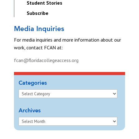
Student Stories
Subscribe
Media Inquiries
For media inquiries and more information about our
work, contact FCAN at:
fcan@floridacollegeaccess.org
Categories
Archives