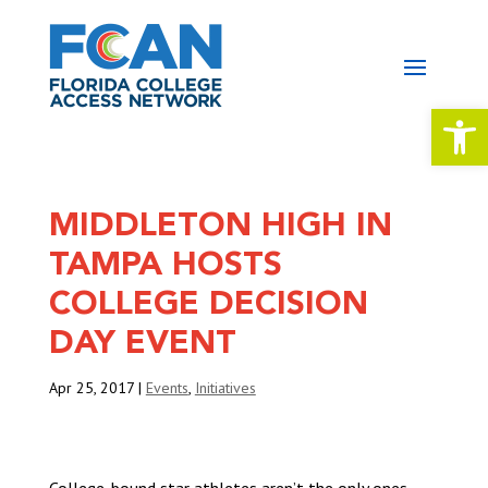
Open 
MIDDLETON HIGH IN
TAMPA HOSTS
COLLEGE DECISION
DAY EVENT
Apr 25, 2017
|
Events
,
Initiatives