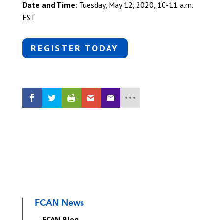
Date and Time
: Tuesday, May 12, 2020, 10-11 a.m.
EST
REGISTER TODAY
FCAN News
FCAN Blog