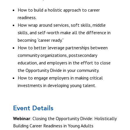
How to build a holistic approach to career
readiness.
How wrap around services, soft skills, middle
skills, and self-worth make all the difference in
becoming “career ready.”
How to better leverage partnerships between
community organizations, postsecondary
education, and employers in the effort to close
the Opportunity Divide in your community.
How to engage employers in making critical
investments in developing young talent.
Event Details
Webinar
: Closing the Opportunity Divide: Holistically
Building Career Readiness in Young Adults