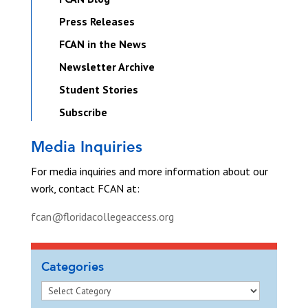
Press Releases
FCAN in the News
Newsletter Archive
Student Stories
Subscribe
Media Inquiries
For media inquiries and more information about our
work, contact FCAN at:
fcan@floridacollegeaccess.org
Categories