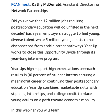
FCAN host
:
Kathy McDonald
, Assistant Director for
Network Partnerships
Did you know that 12 million jobs requiring
postsecondary education will go unfilled in the next
decade? Each year, employers struggle to find young,
diverse talent while 5 million young adults remain
disconnected from stable career pathways. Year Up
works to close this Opportunity Divide through its
year-long intensive program.
Year Up’s high support-high expectations approach
results in 90 percent of student interns securing a
meaningful career or continuing their postsecondary
education. Year Up combines marketable skills with
stipends, internships, and college credit to place
young adults on a path toward economic mobility.
In this webinar you will learn: