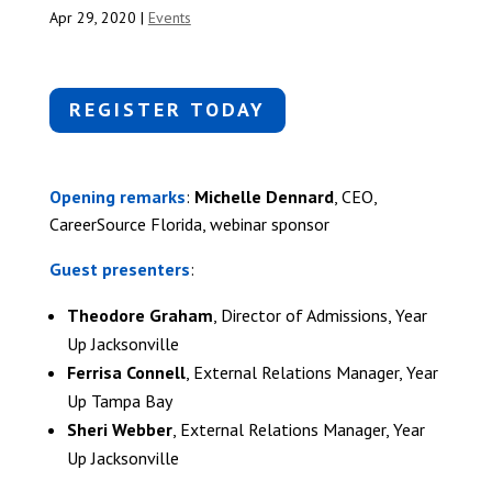
Apr 29, 2020
|
Events
REGISTER TODAY
Opening remarks
:
Michelle Dennard
, CEO,
CareerSource Florida, webinar sponsor
Guest presenters
:
Theodore Graham
, Director of Admissions, Year
Up Jacksonville
Ferrisa Connell
, External Relations Manager, Year
Up Tampa Bay
Sheri Webber
, External Relations Manager, Year
Up Jacksonville