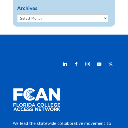
Archives
We lead the statewide collaborative movement to