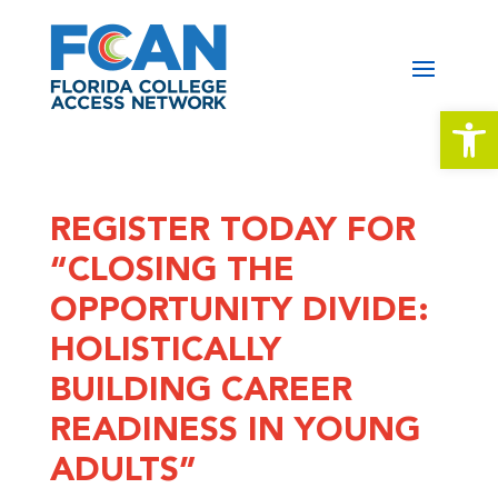
Open 
REGISTER TODAY FOR
“CLOSING THE
OPPORTUNITY DIVIDE:
HOLISTICALLY
BUILDING CAREER
READINESS IN YOUNG
ADULTS”