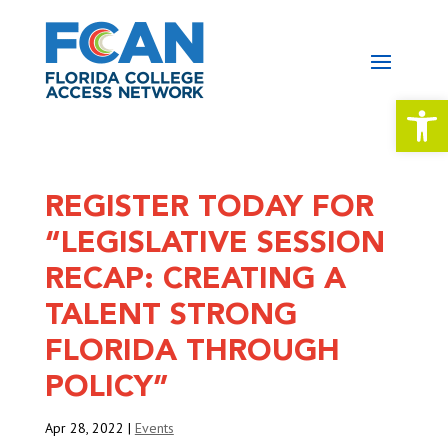
Open 
REGISTER TODAY FOR
“LEGISLATIVE SESSION
RECAP: CREATING A
TALENT STRONG
FLORIDA THROUGH
POLICY”
Apr 28, 2022
|
Events