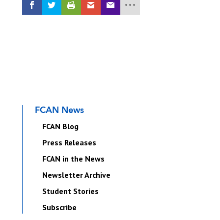
FCAN News
FCAN Blog
Press Releases
FCAN in the News
Newsletter Archive
Student Stories
Subscribe