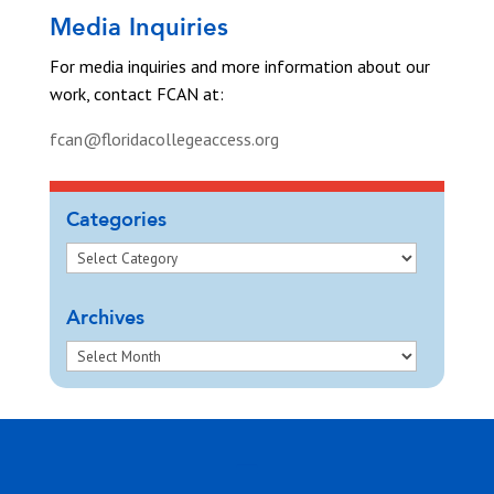
Media Inquiries
For media inquiries and more information about our
work, contact FCAN at:
fcan@floridacollegeaccess.org
Categories
Archives