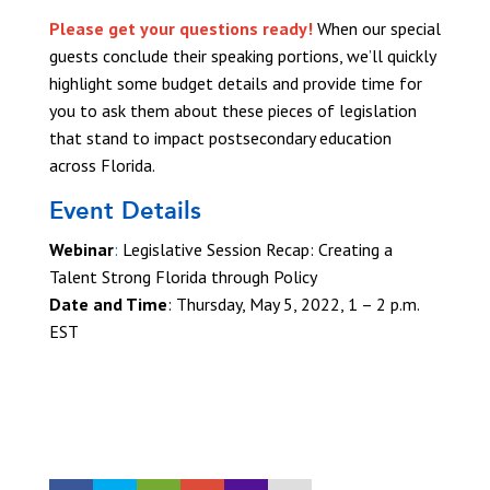
Please get your questions ready!
When our special
guests conclude their speaking portions, we’ll quickly
highlight some budget details and provide time for
you to ask them about these pieces of legislation
that stand to impact postsecondary education
across Florida.
Event Details
Webinar
:
Legislative Session Recap: Creating a
Talent Strong Florida through Policy
Date and Time
:
Thursday, May 5, 2022, 1 – 2 p.m.
EST
REGISTER TODAY