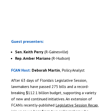
REGISTER TODAY
Guest presenters:
Sen. Keith Perry
(R-Gainesville)
Rep. Amber Mariano
(R-Hudson)
FCAN Host:
Deborah Martin
, Policy Analyst
After 63 days of Florida’s Legislative Session,
lawmakers have passed 275 bills and a record-
breaking $112.1 billion budget, supporting a variety
of new and continued initiatives. An extension of
FCAN’s recently-published
Legislative Session Recap
,