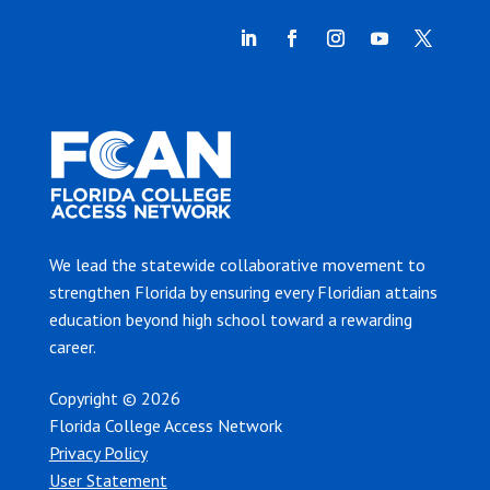
We lead the statewide collaborative movement to
strengthen Florida by ensuring every Floridian attains
education beyond high school toward a rewarding
career.
Copyright © 2026
Florida College Access Network
Privacy Policy
User Statement