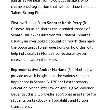
join us as we hear from two policymakers who
championed legislation that will continue to build a
Talent Strong Florida.
First, we’ll hear from
Senator Keith Perry
(R –
Gainesville) as he shares the intended impact of
Senate Bill 722: Education for Student Inmates.
Usually an overlooked population, you’ll then have
the opportunity to ask questions on how this will
help individuals in Florida’s correctional system
receive educational services.
Representative
Amber Mariano
(R – Hudson) will
provide us with insight into the various changes
highlighted in Senate Bill 7044: Postsecondary
Education. Signed into law on April 19 by Governor
DeSantis, this bill provides additional assistance for
students on textbook affordability and tuition
transparency.