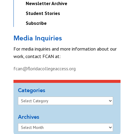
Newsletter Archive
Student Stories
Subscribe
Media Inquiries
For media inquiries and more information about our
work, contact FCAN at:
fcan@floridacollegeaccess.org
Categories
Archives