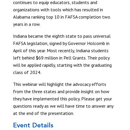
continues to equip educators, students and
organizations with tools which has resulted in
Alabama ranking top 10 in FAFSA completion two
years in a row.
Indiana became the eighth state to pass universal
FAFSA legislation, signed by Governor Holcomb in
April of this year. Most recently, Indiana students
left behind $69 million in Pell Grants. Their policy
will be applied rapidly, starting with the graduating
class of 2024.
This webinar will highlight the advocacy efforts
from the three states and provide insight on how
they have implemented this policy. Please get your
questions ready as we will have time to answer any
at the end of the presentation.
Event Details