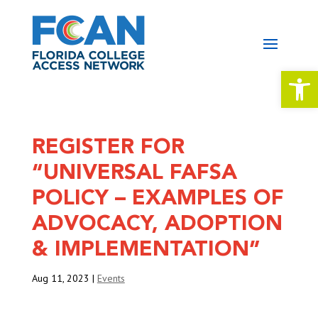
Open 
REGISTER FOR
“UNIVERSAL FAFSA
POLICY – EXAMPLES OF
ADVOCACY, ADOPTION
& IMPLEMENTATION”
Aug 11, 2023
|
Events