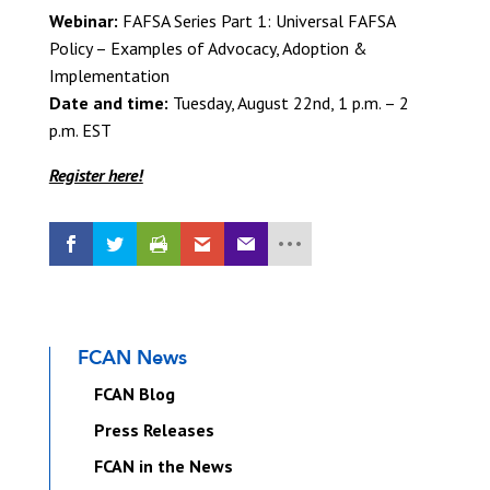
Webinar:
FAFSA Series Part 1: Universal FAFSA
Policy – Examples of Advocacy, Adoption &
Implementation
Date and time:
Tuesday, August 22nd, 1 p.m. – 2
p.m. EST
Register here!
FCAN News
FCAN Blog
Press Releases
FCAN in the News