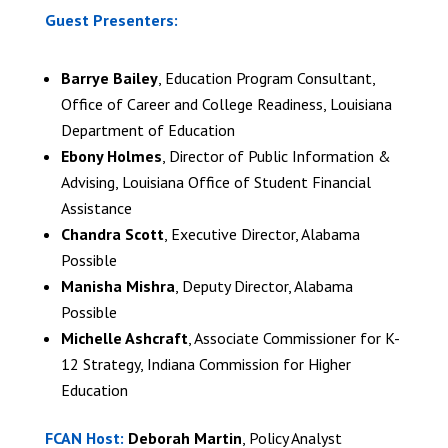
Guest Presenters:
Barrye Bailey
, Education Program Consultant,
Office of Career and College Readiness, Louisiana
Department of Education
Ebony Holmes
, Director of Public Information &
Advising, Louisiana Office of Student Financial
Assistance
Chandra Scott
, Executive Director, Alabama
Possible
Manisha Mishra
, Deputy Director, Alabama
Possible
Michelle Ashcraft
, Associate Commissioner for K-
12 Strategy, Indiana Commission for Higher
Education
FCAN Host:
Deborah Martin
, Policy Analyst