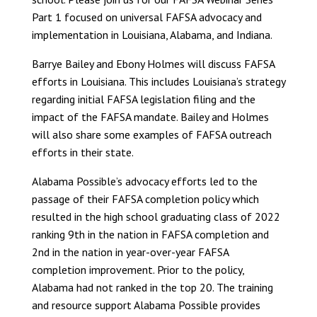
Part 1 focused on universal FAFSA advocacy and
implementation in Louisiana, Alabama, and Indiana.
Barrye Bailey and Ebony Holmes will discuss FAFSA
efforts in Louisiana. This includes Louisiana’s strategy
regarding initial FAFSA legislation filing and the
impact of the FAFSA mandate. Bailey and Holmes
will also share some examples of FAFSA outreach
efforts in their state.
Alabama Possible’s advocacy efforts led to the
passage of their FAFSA completion policy which
resulted in the high school graduating class of 2022
ranking 9th in the nation in FAFSA completion and
2nd in the nation in year-over-year FAFSA
completion improvement. Prior to the policy,
Alabama had not ranked in the top 20. The training
and resource support Alabama Possible provides