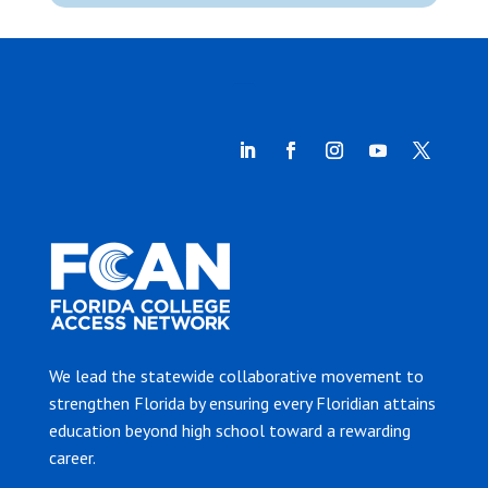
We lead the statewide collaborative movement to
strengthen Florida by ensuring every Floridian attains
education beyond high school toward a rewarding
career.