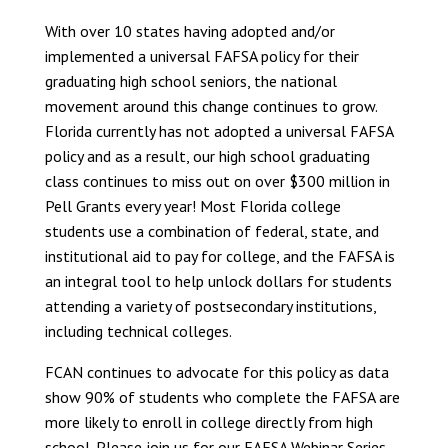
With over 10 states having adopted and/or
implemented a universal FAFSA policy for their
graduating high school seniors, the national
movement around this change continues to grow.
Florida currently has not adopted a universal FAFSA
policy and as a result, our high school graduating
class continues to miss out on over $300 million in
Pell Grants every year! Most Florida college
students use a combination of federal, state, and
institutional aid to pay for college, and the FAFSA is
an integral tool to help unlock dollars for students
attending a variety of postsecondary institutions,
including technical colleges.
FCAN continues to advocate for this policy as data
show 90% of students who complete the FAFSA are
more likely to enroll in college directly from high
school. Please join us for our FAFSA Webinar Series