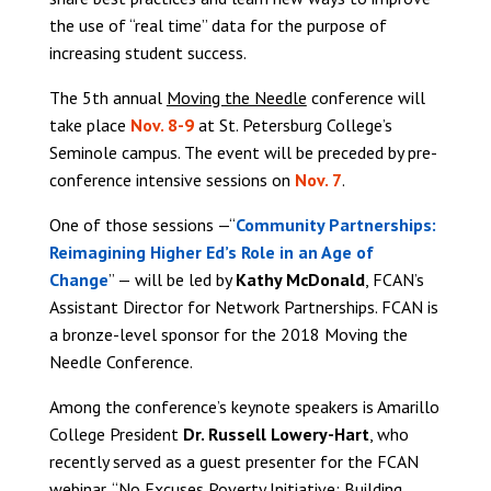
the use of “real time” data for the purpose of
increasing student success.
The 5th annual
Moving the Needle
conference will
take place
Nov. 8-9
at St. Petersburg College’s
Seminole campus. The event will be preceded by pre-
conference intensive sessions on
Nov. 7
.
One of those sessions —“
Community Partnerships:
Reimagining Higher Ed’s Role in an Age of
Change
” — will be led by
Kathy McDonald
, FCAN’s
Assistant Director for Network Partnerships. FCAN is
a bronze-level sponsor for the 2018 Moving the
Needle Conference.
Among the conference’s keynote speakers is Amarillo
College President
Dr. Russell Lowery-Hart
, who
recently served as a guest presenter for the FCAN
webinar,
“No Excuses Poverty Initiative: Building