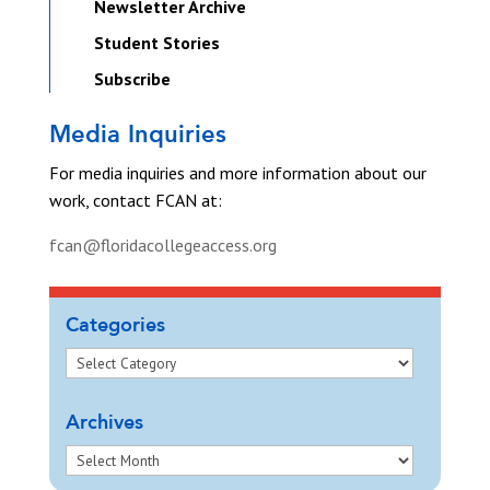
Newsletter Archive
Student Stories
Subscribe
Media Inquiries
For media inquiries and more information about our
work, contact FCAN at:
fcan@floridacollegeaccess.org
Categories
Archives