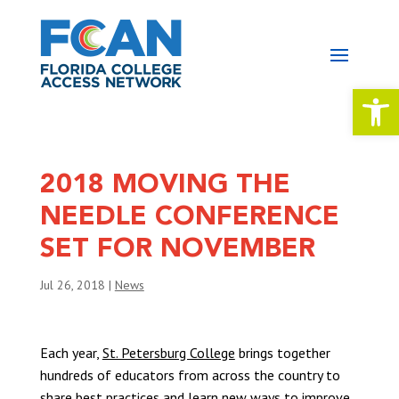
Open 
2018 MOVING THE
NEEDLE CONFERENCE
SET FOR NOVEMBER
Jul 26, 2018
|
News
Each year,
St. Petersburg College
brings together
hundreds of educators from across the country to
share best practices and learn new ways to improve