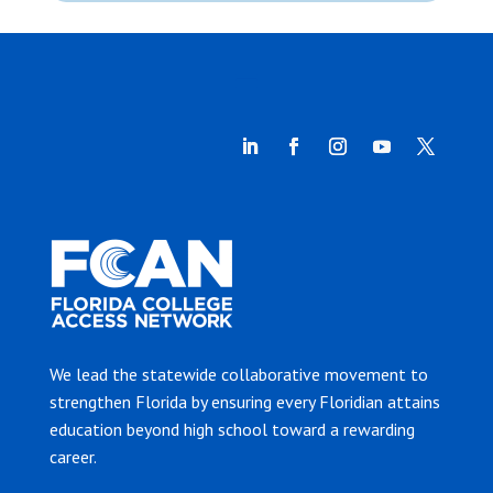
We lead the statewide collaborative movement to
strengthen Florida by ensuring every Floridian attains
education beyond high school toward a rewarding
career.