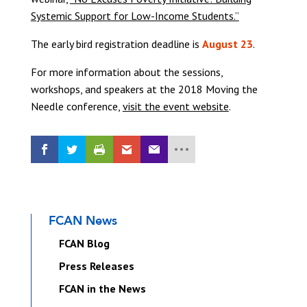
Systemic Support for Low-Income Students.”
The early bird registration deadline is
August 23
.
For more information about the sessions,
workshops, and speakers at the 2018 Moving the
Needle conference,
visit the event website
.
FCAN News
FCAN Blog
Press Releases
FCAN in the News