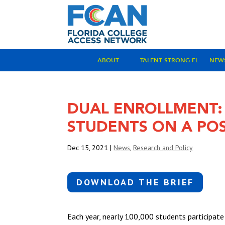
ABOUT
TALENT STRONG FL
NEW
DUAL ENROLLMENT:
STUDENTS ON A PO
Dec 15, 2021
|
News
,
Research and Policy
DOWNLOAD THE BRIEF
Each year, nearly 100,000 students participate