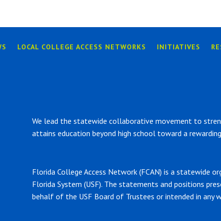
WS
LOCAL COLLEGE ACCESS NETWORKS
INITIATIVES
RE
We lead the statewide collaborative movement to strengt
attains education beyond high school toward a rewarding 
Florida College Access Network (FCAN) is a statewide or
Florida System (USF). The statements and positions pre
behalf of the USF Board of Trustees or intended in any w