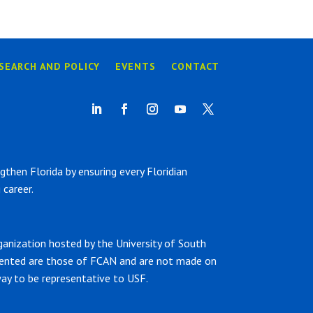
SEARCH AND POLICY
EVENTS
CONTACT
hen Florida by ensuring every Floridian
career.
ganization hosted by the University of South
sented are those of FCAN and are not made on
ay to be representative to USF.