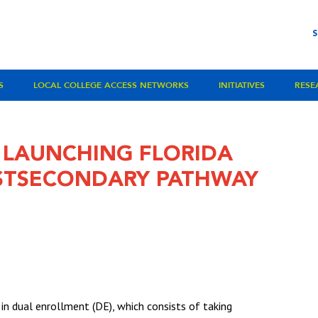
S
LOCAL COLLEGE ACCESS NETWORKS
INITIATIVES
RESE
 LAUNCHING FLORIDA
STSECONDARY PATHWAY
 in dual enrollment (DE), which consists of taking