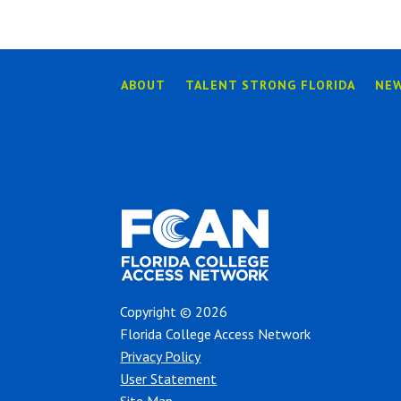
ABOUT
TALENT STRONG FLORIDA
NE
Copyright © 2026
Florida College Access Network
Privacy Policy
User Statement