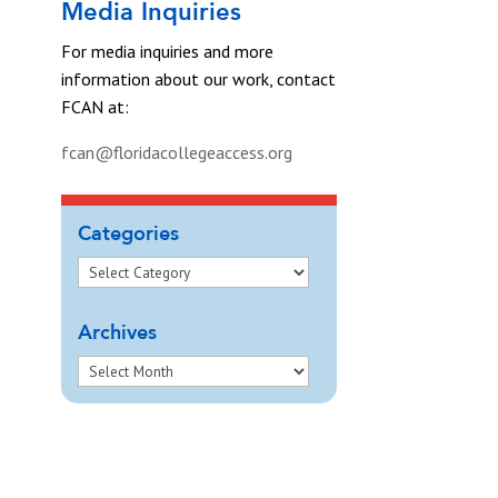
Media Inquiries
For media inquiries and more
information about our work, contact
FCAN at:
fcan@floridacollegeaccess.org
Categories
Archives