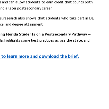
ol and can allow students to earn credit that counts both
nd a later postsecondary career.
es, research also shows that students who take part in DE
nce, and degree attainment.
ing Florida Students on a Postsecondary Pathway
—
da, highlights some best practices across the state, and
n to learn more and download the brief.