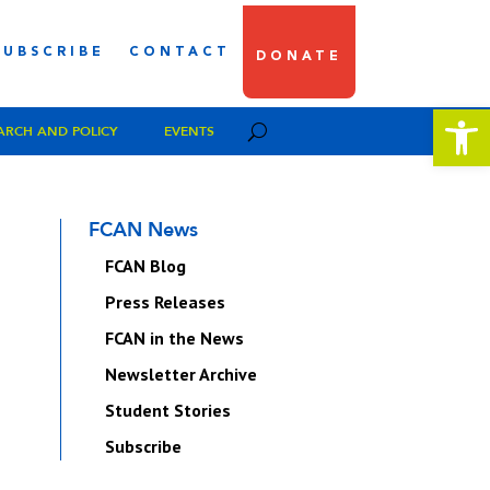
SUBSCRIBE
CONTACT
DONATE
Open 
ARCH AND POLICY
EVENTS
FCAN News
FCAN Blog
Press Releases
FCAN in the News
Newsletter Archive
Student Stories
Subscribe