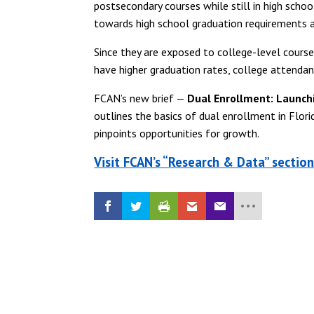
postsecondary courses while still in high scho
towards high school graduation requirements a
Since they are exposed to college-level cours
have higher graduation rates, college attenda
FCAN’s new brief —
Dual Enrollment: Launch
outlines the basics of dual enrollment in Flori
pinpoints opportunities for growth.
Visit FCAN’s “Research & Data” sectio