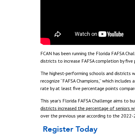
FCAN has been running the Florida FAFSA Chal
districts to increase FAFSA completion by five 
The highest-performing schools and districts w
recognize “FAFSA Champions,” which includes al
rate by at least five percentage points compar
This year’s Florida FAFSA Challenge aims to bu
districts increased the percentage of senior
over the previous year according to the 2022-
Register Today