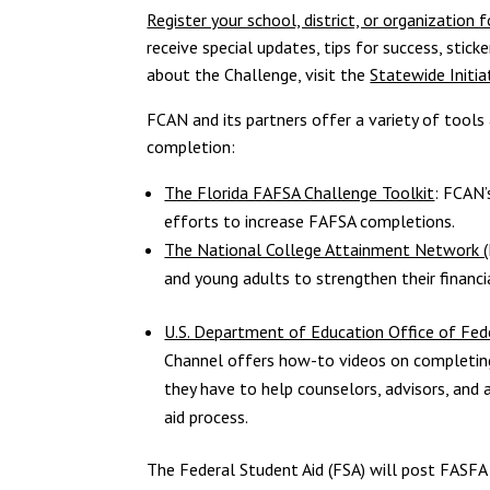
Register your school, district, or organization
receive special updates, tips for success, stic
about the Challenge, visit the
Statewide Initia
FCAN and its partners offer a variety of tools
completion:
The Florida FAFSA Challenge Toolkit
: FCAN’
efforts to increase FAFSA completions.
The National College Attainment Network 
and young adults to strengthen their financia
U.S. Department of Education Office of Fed
Channel offers how-to videos on completin
they have to help counselors, advisors, and 
aid process.
The Federal Student Aid (FSA) will post FASFA 