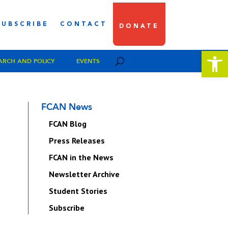
SUBSCRIBE
CONTACT
DONATE
Open 
ARCH AND POLICY
EVENTS
FCAN News
FCAN Blog
Press Releases
FCAN in the News
Newsletter Archive
Student Stories
Subscribe