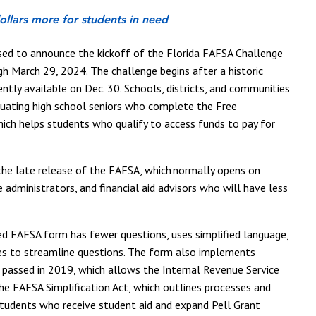
 dollars more for students in need
sed to announce the kickoff of the Florida FAFSA Challenge
gh March 29, 2024.
The challenge begins after a historic
tly available on Dec. 30. Schools, districts, and communities
duating high school
seniors who complete the
Free
hich helps students who qualify to access funds to pay for
 the late release of the FAFSA, which normally opens on
 administrators, and financial aid advisors who will have less
.
ned FAFSA form has fewer questions, uses simplified language,
lies to streamline questions. The form also implements
 passed in 2019, which allows the Internal Revenue Service
the FAFSA Simplification Act, which outlines processes and
students who receive student aid and expand Pell Grant