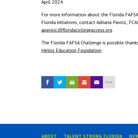
April 2024
For more information about the Florida FAFS
Florida initiatives, contact Adriana Pavicic, F
apavicic@floridacollegeaccess.org
.
The Florida FAFSA Challenge is possible thank
Helios Education Foundation
.
ABOUT
TALENT STRONG FLORIDA
NE