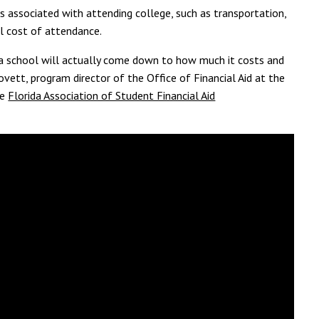
ts associated with attending college, such as transportation,
ll cost of attendance.
d a school will actually come down to how much it costs and
vett, program director of the Office of Financial Aid at the
he
Florida Association of Student Financial Aid