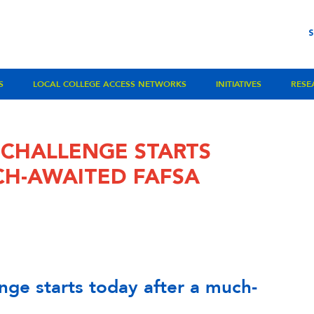
S
LOCAL COLLEGE ACCESS NETWORKS
INITIATIVES
RESE
 CHALLENGE STARTS
CH-AWAITED FAFSA
nge starts today after a much-