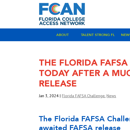
ABOUT
TALENT STRONG FL
NEW
THE FLORIDA FAFSA
TODAY AFTER A MU
RELEASE
Jan 3, 2024
|
Florida FAFSA Challenge
,
News
The Florida FAFSA Challe
awaited FAFSA release