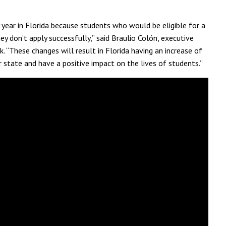
y year in Florida because students who would be eligible for a
ey don’t apply successfully,” said Braulio Colón, executive
. “These changes will result in Florida having an increase of
r state and have a positive impact on the lives of students.”