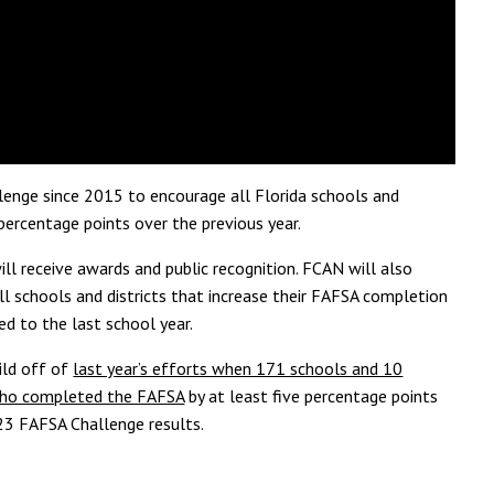
lenge since 2015 to encourage all Florida schools and
percentage points over the previous year.
ill receive awards and public recognition. FCAN will also
l schools and districts that
increase their FAFSA completion
ed to the last
school year.
ild off of
last year’s efforts when 171 schools and 10
s who completed the FAFSA
by at least five
percentage points
23 FAFSA Challenge results.