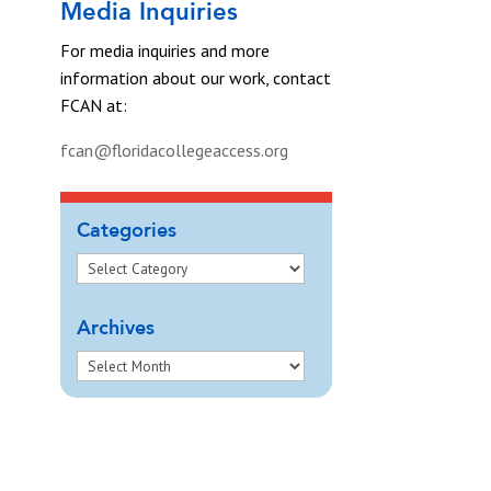
Media Inquiries
For media inquiries and more
information about our work, contact
FCAN at:
fcan@floridacollegeaccess.org
Categories
Archives