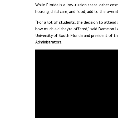
While Florida is a low-tuition state, other cos
housing, child care, and food, add to the overa
“For a lot of students, the decision to atten
how much aid they’re offered,” said Dameion Lo
University of South Florida and president of t
Administrators
.