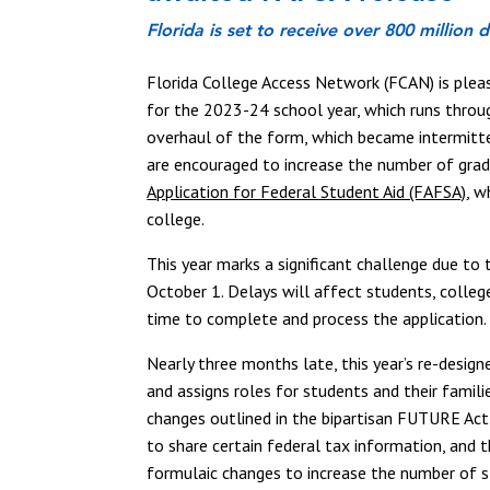
Florida is set to receive over 800 million
Florida College Access Network (FCAN) is plea
for the 2023-24 school year, which runs throu
overhaul of the form, which became intermitten
are encouraged to increase the number of gra
Application for Federal Student Aid (FAFSA)
, w
college.
This year marks a significant challenge due to
October 1. Delays will affect students, college
time to complete and process the application
Nearly three months late, this year’s re-desig
and assigns roles for students and their fami
changes outlined in the bipartisan FUTURE Act
to share certain federal tax information, and 
formulaic changes to increase the number of 