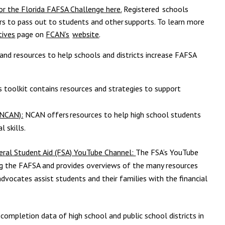
 for the Florida FAFSA Challenge here.
Registered schools
kers to pass out to students and other
supports. To learn more
tives
page on
FCAN’s
website
.
 and resources to help schools and districts increase FAFSA
s toolkit contains resources and strategies to support
(NCAN):
NCAN offers
resources to help high school students
l skills.
eral Student Aid (FSA) YouTube Channel:
The FSA‘s YouTube
g the FAFSA and provides overviews of the many resources
advocates assist students and their families with the financial
completion data of high school and public school districts in