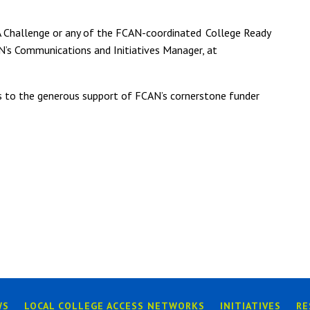
A Challenge or any of the FCAN-coordinated
College Ready
CAN’s Communications and Initiatives Manager, at
s to the generous support of FCAN’s cornerstone funder
WS
LOCAL COLLEGE ACCESS NETWORKS
INITIATIVES
RE