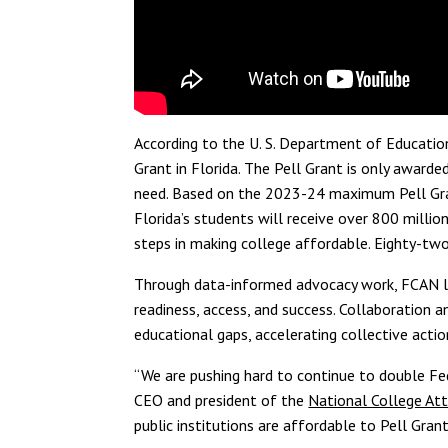
According
to
the U. S. Department of Educatio
G
rant
in Florida.
The Pell Grant is only awarde
need.
Based on the 2023-24 maximum Pell Gra
Florida’s students will receive over 800 million
steps in making college affordable. Eighty-two
Through data-informed advocacy work, FCAN le
readiness, access, and success. Collaboration an
educational gaps, accelerating collective acti
“We are pushing hard to continue to double Fed
CEO and president of the
National College A
public institutions are affordable to Pell Grant