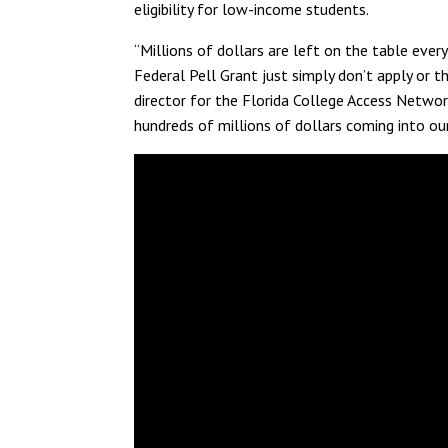
eligibility for low-income students.
“Millions of dollars are left on the table ever
Federal Pell Grant just simply don’t apply or th
director for the Florida College Access Network
hundreds of millions of dollars coming into ou