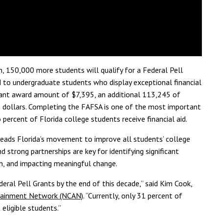
n,
150,000 more students will qualify for
a Federal
Pell
d to undergraduate students who display exceptional financial
nt award amount of $7,395, an additional 113,245 of
 dollars.
Completing the FAFSA is one of the most important
 percent of Florida
college students receive financial aid.
ads Florida’s movement to improve all students’ college
d strong partnerships are key for identifying significant
on, and impacting meaningful change.
eral Pell Grants by the end of this decade,” said Kim Cook,
ttainment Network (NCAN)
. “Currently, only 31 percent of
 eligible students.”