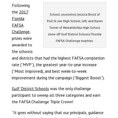
Following
the
2017
School counselors Jessica Brock of
Florida
Port St. Joe High School, left, and Karen
FAFSA
Turner of Wewahitchka High School
Challenge
,
show off Gulf District Schools’ Florida
prizes were
FAFSA Challenge trophies.
awarded to
the schools
and districts that had the highest FAFSA completion
rate (“MVP”), the greatest year-to-year increase
(“Most Improved), and best week-to-week
improvement during the campaign (“Biggest Boost”).
Gulf District Schools
was the only challenge
participant to sweep all three categories and earn
the FAFSA Challenge Triple Crown!
“It goes without saying that our principals, guidance