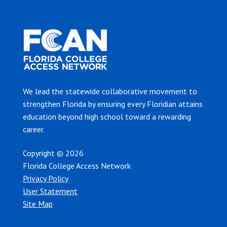
We lead the statewide collaborative movement to
strengthen Florida by ensuring every Floridian attains
education beyond high school toward a rewarding
career.
Copyright © 2026
Florida College Access Network
Privacy Policy
User Statement
Site Map