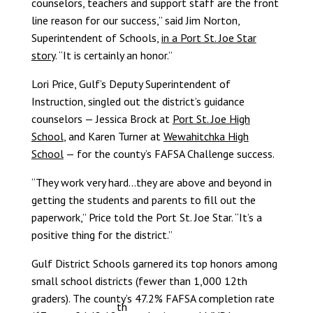
counselors, teachers and support staff are the front
line reason for our success,” said Jim Norton,
Superintendent of Schools,
in a Port St. Joe Star
story
. “It is certainly an honor.”
Lori Price, Gulf’s Deputy Superintendent of
Instruction, singled out the district’s guidance
counselors — Jessica Brock at
Port St. Joe High
School
, and Karen Turner at
Wewahitchka High
School
— for the county’s FAFSA Challenge success.
“They work very hard…they are above and beyond in
getting the students and parents to fill out the
paperwork,” Price told the Port St. Joe Star. “It’s a
positive thing for the district.”
Gulf District Schools garnered its top honors among
small school districts (fewer than 1,000 12th
graders). The county’s 47.2% FAFSA completion rate
th