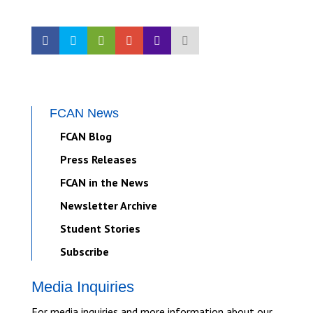
FCAN News
FCAN Blog
Press Releases
FCAN in the News
Newsletter Archive
Student Stories
Subscribe
Media Inquiries
For media inquiries and more information about our