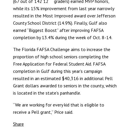
(67 out of 142 12
graders) earned MVP honors,
while its 15% improvement from last year narrowly
resulted in the Most Improved award over Jefferson
County School District (14.9%). Finally, Gulf also
earned “Biggest Boost” after improving FAFSA
completion by 13.4% during the week of Oct. 8-14.
The Florida FAFSA Challenge aims to increase the
proportion of high school seniors completing the
Free Application for Federal Student Aid. FAFSA
completion in Gulf during this year’s campaign
resulted in an estimated $40,316 in additional Pell
Grant dollars awarded to seniors in the county, which
is located in the state’s panhandle.
“We are working for every kid that is eligible to
receive a Pell grant,” Price said.
Share