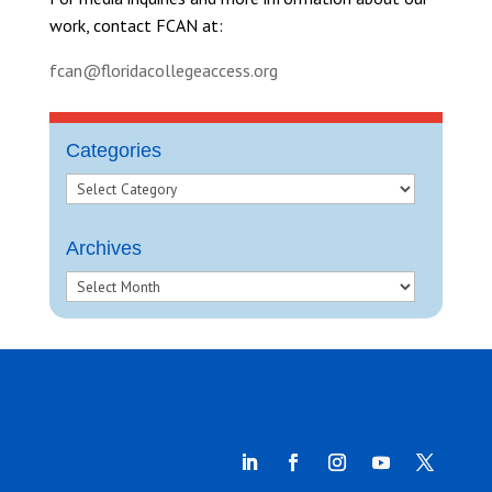
work, contact FCAN at:
fcan@floridacollegeaccess.org
Categories
Archives