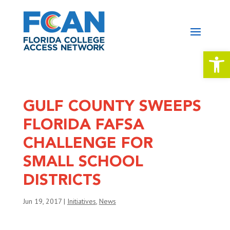
Open 
GULF COUNTY SWEEPS
FLORIDA FAFSA
CHALLENGE FOR
SMALL SCHOOL
DISTRICTS
Jun 19, 2017
|
Initiatives
,
News