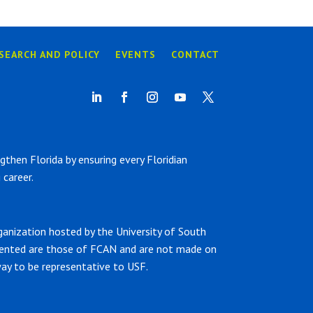
SEARCH AND POLICY
EVENTS
CONTACT
hen Florida by ensuring every Floridian
career.
ganization hosted by the University of South
sented are those of FCAN and are not made on
ay to be representative to USF.