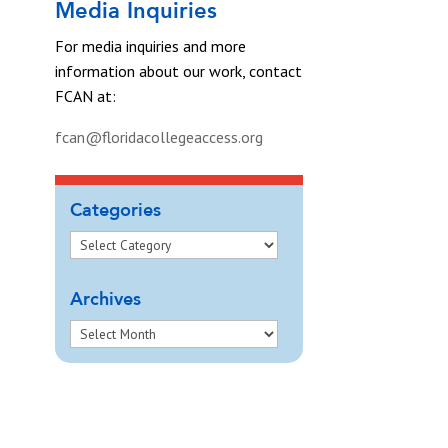
Media Inquiries
For media inquiries and more
information about our work, contact
FCAN at:
fcan@floridacollegeaccess.org
Categories
Archives