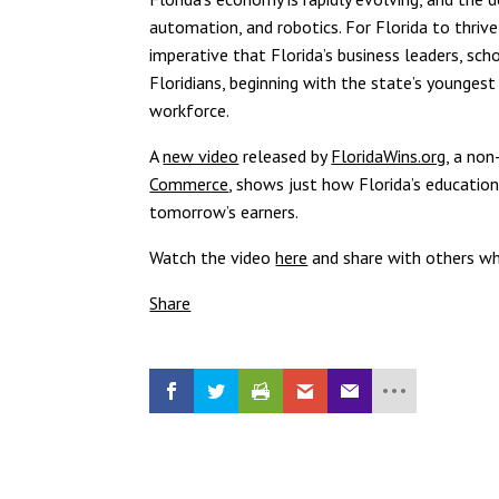
automation, and robotics. For Florida to thrive
imperative that Florida’s business leaders, sch
Floridians, beginning with the state’s younges
workforce.
A
new video
released by
FloridaWins.org
, a no
Commerce
, shows just how Florida’s educatio
tomorrow’s earners.
Watch the video
here
and share with others who
Share