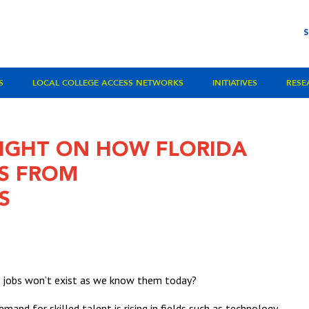
S
LOCAL COLLEGE ACCESS NETWORKS
INITIATIVES
RESE
LIGHT ON HOW FLORIDA
S FROM
S
s jobs won’t exist as we know them today?
emand for skilled talent is rising in fields such as technology,