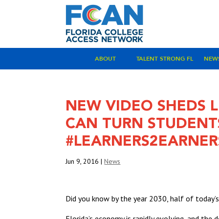
ABOUT
TALENT STRONG FL
NEW
NEW VIDEO SHEDS 
CAN TURN STUDENT
#LEARNERS2EARNER
Jun 9, 2016
|
News
Did you know by the year 2030, half of today’
Florida’s economy is rapidly evolving, and the d