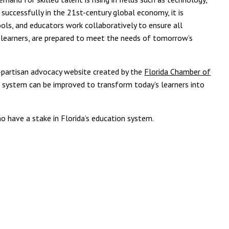
 successfully in the 21st-century global economy, it is
ools, and educators work collaboratively to ensure all
t learners, are prepared to meet the needs of tomorrow’s
n-partisan advocacy website created by the
Florida Chamber of
n system can be improved to transform today’s learners into
 have a stake in Florida’s education system.