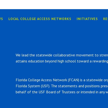
WS
LOCAL COLLEGE ACCESS NETWORKS
INITIATIVES
RE
We lead the statewide collaborative movement to strengt
attains education beyond high school toward a rewarding 
Florida College Access Network (FCAN) is a statewide or
Florida System (USF). The statements and positions pre
behalf of the USF Board of Trustees or intended in any w