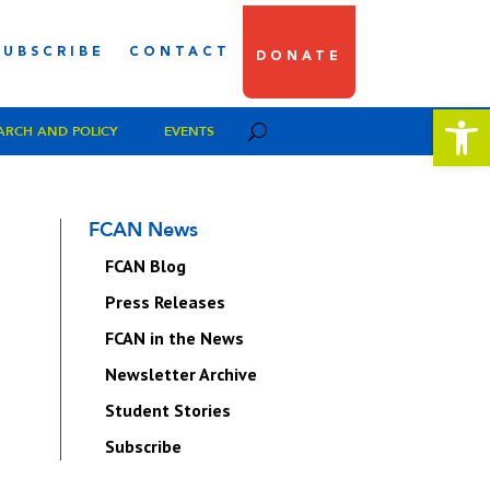
SUBSCRIBE
CONTACT
DONATE
Open 
ARCH AND POLICY
EVENTS
FCAN News
FCAN Blog
Press Releases
FCAN in the News
Newsletter Archive
Student Stories
Subscribe