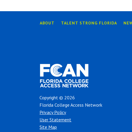
ABOUT
TALENT STRONG FLORIDA
NE
Copyright © 2026
Florida College Access Network
Privacy Policy
User Statement
Site Map