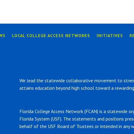
WS
LOCAL COLLEGE ACCESS NETWORKS
INITIATIVES
R
We lead the statewide collaborative movement to strengt
attains education beyond high school toward a rewarding 
Florida College Access Network (FCAN) is a statewide or
Florida System (USF). The statements and positions pre
behalf of the USF Board of Trustees or intended in any w