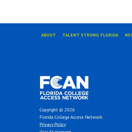
ABOUT
TALENT STRONG FLORIDA
NE
Copyright © 2026
Florida College Access Network
Privacy Policy
User Statement