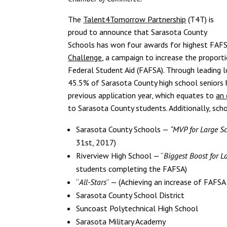
The
Talent4Tomorrow Partnership
(T4T) is
proud to announce that Sarasota County
Schools has won four awards for highest FAFS
Challenge
, a campaign to increase the proport
Federal Student Aid (FAFSA). Through leading
45.5% of Sarasota County high school seniors
previous application year, which equates to
an 
to Sarasota County students. Additionally, sch
Sarasota County Schools —
“MVP for Large Sc
31st, 2017)
Riverview High School — “
Biggest Boost for L
students completing the FAFSA)
“
All-Stars
” — (Achieving an increase of FAFSA
Sarasota County School District
Suncoast Polytechnical High School
Sarasota Military Academy