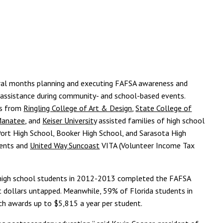
al months planning and executing FAFSA awareness and
n assistance during community- and school-based events.
rs from
Ringling College of Art & Design
,
State College of
-Manatee
, and
Keiser University
assisted families of high school
ort High School, Booker High School, and Sarasota High
vents and
United Way Suncoast
VITA (Volunteer Income Tax
ty high school students in 2012-2013 completed the FAFSA
nt dollars untapped. Meanwhile, 59% of Florida students in
ich awards up to $5,815 a year per student.