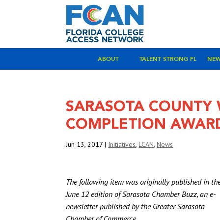
ABOUT
TALENT STRONG FL
NE
SARASOTA COUNTY W
COMPLETION AWAR
Jun 13, 2017
|
Initiatives
,
LCAN
,
News
The following item was originally published in th
June 12 edition of Sarasota Chamber Buzz, an e-
newsletter published by the Greater Sarasota
Chamber of Commerce.