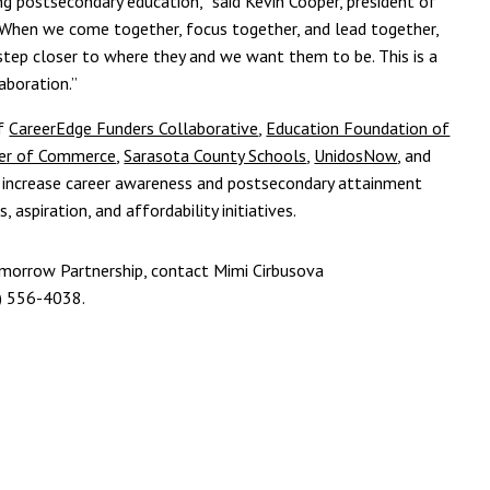
g postsecondary education,” said Kevin Cooper, president of
When we come together, focus together, and lead together,
e step closer to where they and we want them to be. This is a
aboration.”
of
CareerEdge Funders Collaborative
,
Education Foundation of
ber of Commerce
,
Sarasota County Schools
,
UnidosNow
, and
o increase career awareness and postsecondary attainment
aspiration, and affordability initiatives.
morrow Partnership, contact Mimi Cirbusova
) 556-4038.