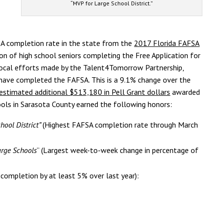
“MVP for Large School District.”
A completion rate in the state from the
2017 Florida FAFSA
ion of high school seniors completing the Free Application for
 local efforts made by the Talent4Tomorrow Partnership,
 have completed the FAFSA. This is a 9.1% change over the
estimated additional $513,180 in Pell Grant dollars
awarded
ools in Sarasota County earned the following honors:
hool District”
(Highest FAFSA completion rate through March
arge Schools
” (Largest week-to-week change in percentage of
 completion by at least 5% over last year):