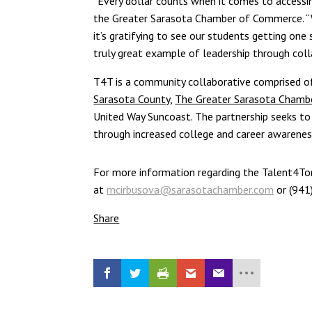
“Every dollar counts when it comes to accessin
the Greater Sarasota Chamber of Commerce. “
it’s gratifying to see our students getting on
truly great example of leadership through coll
T4T is a community collaborative comprised 
Sarasota County
,
The Greater Sarasota Cham
United Way Suncoast. The partnership seeks t
through increased college and career awareness, 
For more information regarding the Talent4To
at
mcirbusova@sarasotachamber.com
or (941
Share