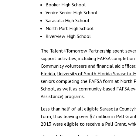
Booker High School
Venice Senior High School
Sarasota High School
North Port High School
Riverview High School
The Talent4Tomorrow Partnership spent sever
support activities, including FAFSA completio
Community volunteers and financial aid office
Florida
,
University of South Florida Sarasota
seniors completing the FAFSA form at North P
School, as well as community-based FAFSA e
Assistance) programs.
Less than half of all eligible Sarasota Coun
form, thus leaving over $2 million in Pell Gra
2013 were eligible to receive a Pell Grant, wh