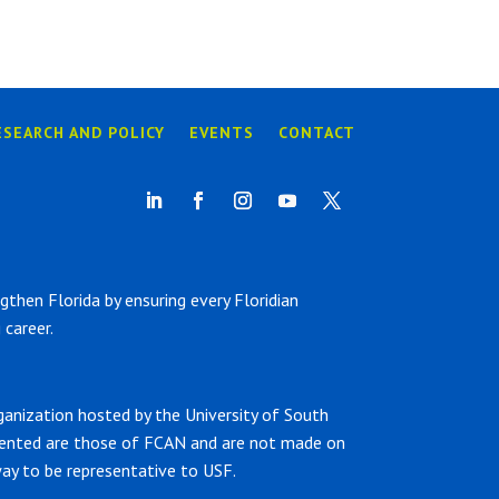
ESEARCH AND POLICY
EVENTS
CONTACT
hen Florida by ensuring every Floridian
career.
ganization hosted by the University of South
sented are those of FCAN and are not made on
ay to be representative to USF.