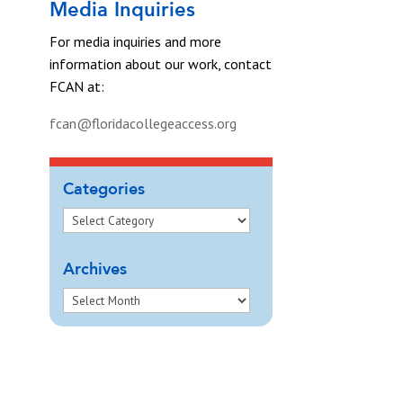
Media Inquiries
For media inquiries and more
information about our work, contact
FCAN at:
fcan@floridacollegeaccess.org
Categories
Archives