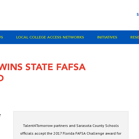
WS
LOCAL COLLEGE ACCESS NETWORKS
INITIATIVES
RES
INS STATE FAFSA
D
e
Talent4Tomorrow partners and Sarasota County Schools
officials accept the 2017 Florida FAFSA Challenge award for