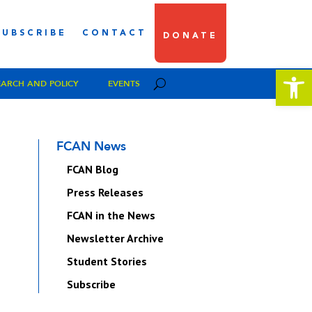
SUBSCRIBE
CONTACT
DONATE
Open 
EARCH AND POLICY
EVENTS
FCAN News
FCAN Blog
Press Releases
FCAN in the News
Newsletter Archive
Student Stories
Subscribe