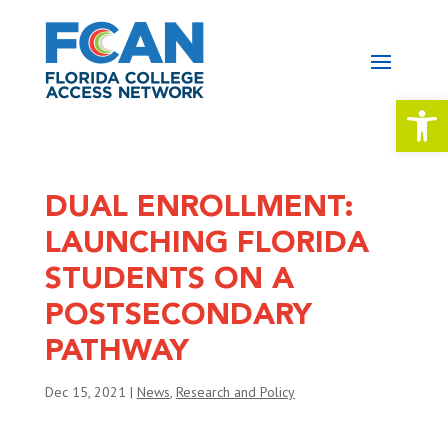
Open 
DUAL ENROLLMENT:
LAUNCHING FLORIDA
STUDENTS ON A
POSTSECONDARY
PATHWAY
Dec 15, 2021
|
News
,
Research and Policy