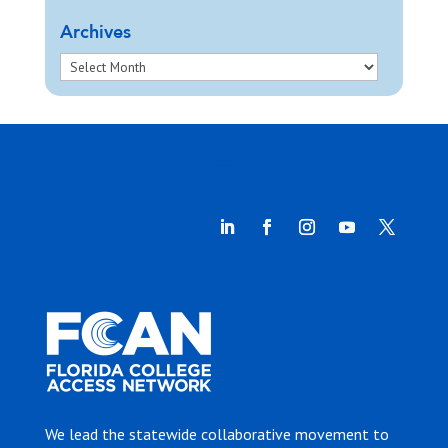
Archives
We lead the statewide collaborative movement to