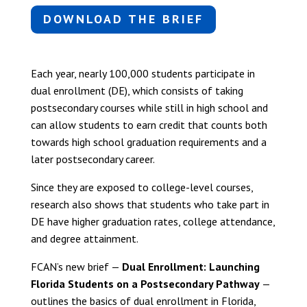
DOWNLOAD THE BRIEF
Each year, nearly 100,000 students participate in
dual enrollment (DE), which consists of taking
postsecondary courses while still in high school and
can allow students to earn credit that counts both
towards high school graduation requirements and a
later postsecondary career.
Since they are exposed to college-level courses,
research also shows that students who take part in
DE have higher graduation rates, college attendance,
and degree attainment.
FCAN’s new brief —
Dual Enrollment: Launching
Florida Students on a Postsecondary Pathway
—
outlines the basics of dual enrollment in Florida,