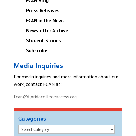
FCAN Blog
Press Releases
FCAN in the News
Newsletter Archive
Student Stories
Subscribe
Media Inquiries
For media inquiries and more information about our
work, contact FCAN at:
fcan@floridacollegeaccess.org
Categories