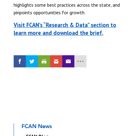
highlights some best practices across the state, and
pinpoints opportunities for growth.
Visit FCAN’s “Research & Data” section to
learn more and download the brief.
FCAN News