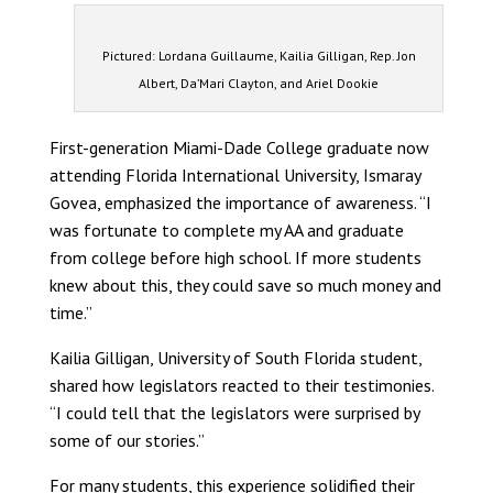
Pictured: Lordana Guillaume, Kailia Gilligan, Rep. Jon
Albert, Da’Mari Clayton, and Ariel Dookie
First-generation Miami-Dade College graduate now
attending Florida International University, Ismaray
Govea, emphasized the importance of awareness. “I
was fortunate to complete my AA and graduate
from college before high school. If more students
knew about this, they could save so much money and
time.”
Kailia Gilligan, University of South Florida student,
shared how legislators reacted to their testimonies.
“I could tell that the legislators were surprised by
some of our stories.”
For many students, this experience solidified their