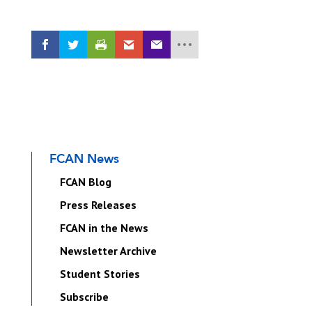
FCAN News
FCAN Blog
Press Releases
FCAN in the News
Newsletter Archive
Student Stories
Subscribe