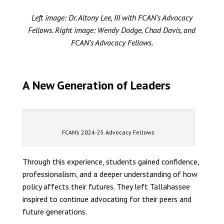
Left image: Dr. Altony Lee, III with FCAN’s Advocacy
Fellows. Right image: Wendy Dodge, Chad Davis, and
FCAN’s Advocacy Fellows.
A New Generation of Leaders
FCAN’s 2024-25 Advocacy Fellows
Through this experience, students gained confidence,
professionalism, and a deeper understanding of how
policy affects their futures. They left Tallahassee
inspired to continue advocating for their peers and
future generations.