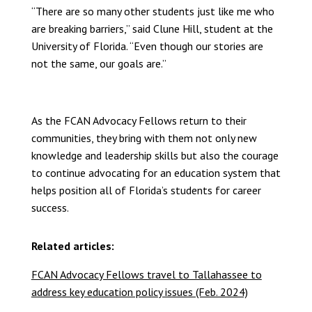
“There are so many other students just like me who
are breaking barriers,” said Clune Hill, student at the
University of Florida. “Even though our stories are
not the same, our goals are.”
As the FCAN Advocacy Fellows return to their
communities, they bring with them not only new
knowledge and leadership skills but also the courage
to continue advocating for an education system that
helps position all of Florida’s students for career
success.
Related articles:
FCAN Advocacy Fellows travel to Tallahassee to
address key education policy issues (Feb. 2024)