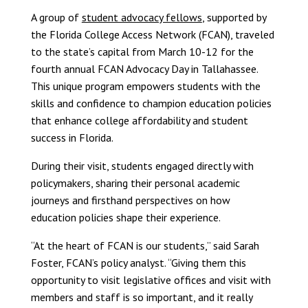
A group of
student advocacy fellows
, supported by
the Florida College Access Network (FCAN), traveled
to the state’s capital from March 10-12 for the
fourth annual FCAN Advocacy Day in Tallahassee.
This unique program empowers students with the
skills and confidence to champion education policies
that enhance college affordability and student
success in Florida.
During their visit, students engaged directly with
policymakers, sharing their personal academic
journeys and firsthand perspectives on how
education policies shape their experience.
“At the heart of FCAN is our students,” said Sarah
Foster, FCAN’s policy analyst. “Giving them this
opportunity to visit legislative offices and visit with
members and staff is so important, and it really