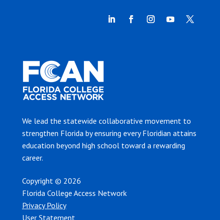
We lead the statewide collaborative movement to
strengthen Florida by ensuring every Floridian attains
education beyond high school toward a rewarding
career.
Copyright © 2026
Florida College Access Network
Privacy Policy
User Statement