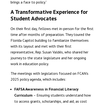
brings a face to policy.”
A Transformative Experience for
Student Advocates
On their first day, fellows met in-person for the first
time after months of preparation. They toured the
Florida Capitol building to familiarize themselves
with its layout and met with their first
representative, Rep. Susan Valdés, who shared her
journey to the state legislature and her ongoing
work in education policy.
The meetings with legislators focused on FCAN’s
2025 policy agenda, which includes:
FAFSA Awareness in Financial Literacy
Curriculum
– Ensuring students understand how
to access grants, scholarships, and aid, as cost