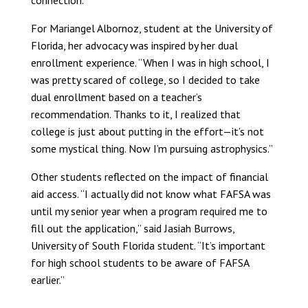
connection.”
For Mariangel Albornoz, student at the University of
Florida, her advocacy was inspired by her dual
enrollment experience. “When I was in high school, I
was pretty scared of college, so I decided to take
dual enrollment based on a teacher’s
recommendation. Thanks to it, I realized that
college is just about putting in the effort—it’s not
some mystical thing. Now I’m pursuing astrophysics.”
Other students reflected on the impact of financial
aid access. “I actually did not know what FAFSA was
until my senior year when a program required me to
fill out the application,” said Jasiah Burrows,
University of South Florida student. “It’s important
for high school students to be aware of FAFSA
earlier.”