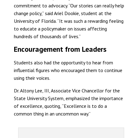
commitment to advocacy. “Our stories can really help
change policy,” said Ariel Dookie, student at the
University of Florida. “It was such a rewarding feeling
to educate a policymaker on issues affecting
hundreds of thousands of lives.”
Encouragement from Leaders
Students also had the opportunity to hear from
influential figures who encouraged them to continue
using their voices.
Dr. Altony Lee, III, Associate Vice Chancellor for the
State University System, emphasized the importance
of excellence, quoting, “Excellence is to do a
common thing in an uncommon way.”