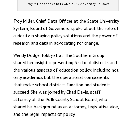
Troy Miller speaks to FCAN’s 2025 Advocacy Fellows.
Troy Miller, Chief Data Officer at the State University
System, Board of Governors, spoke about the role of
curiosity in shaping policy solutions and the power of
research and data in advocating for change.
Wendy Dodge, lobbyist at The Southern Group,
shared her insight representing 5 school districts and
the various aspects of education policy; including not
only academics but the operational components
that make school districts function and students
succeed. She was joined by Chad Davis, staff
attorney of the Polk County School Board, who
shared his background as an attorney, legislative aide,
and the legal impacts of policy.