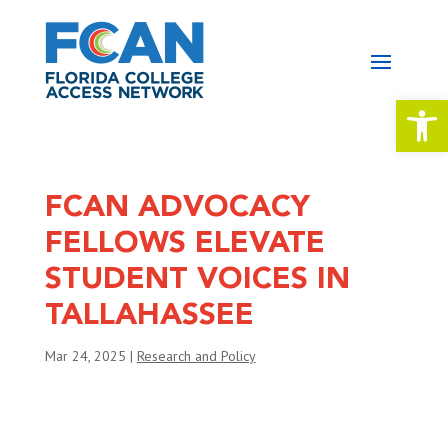
Open 
FCAN ADVOCACY
FELLOWS ELEVATE
STUDENT VOICES IN
TALLAHASSEE
Mar 24, 2025
|
Research and Policy