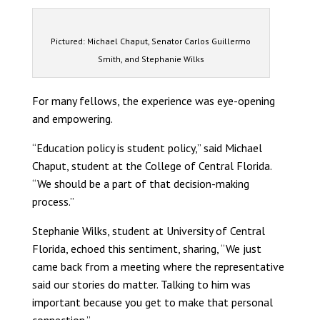
Pictured: Michael Chaput, Senator Carlos Guillermo
Smith, and Stephanie Wilks
For many fellows, the experience was eye-opening
and empowering.
“Education policy is student policy,” said Michael
Chaput, student at the College of Central Florida.
“We should be a part of that decision-making
process.”
Stephanie Wilks, student at University of Central
Florida, echoed this sentiment, sharing, “We just
came back from a meeting where the representative
said our stories do matter. Talking to him was
important because you get to make that personal