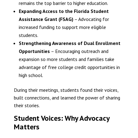
remains the top barrier to higher education.
Expanding Access to the Florida Student
Assistance Grant (FSAG)
– Advocating for
increased funding to support more eligible
students.
Strengthening Awareness of Dual Enrollment
Opportunities
– Encouraging outreach and
expansion so more students and families take
advantage of free college credit opportunities in
high school.
During their meetings, students found their voices,
built connections, and learned the power of sharing
their stories.
Student Voices: Why Advocacy
Matters