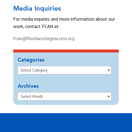
Media Inquiries
For media inquiries and more information about our
work, contact FCAN at:
fcan@floridacollegeaccess.org
Categories
Archives