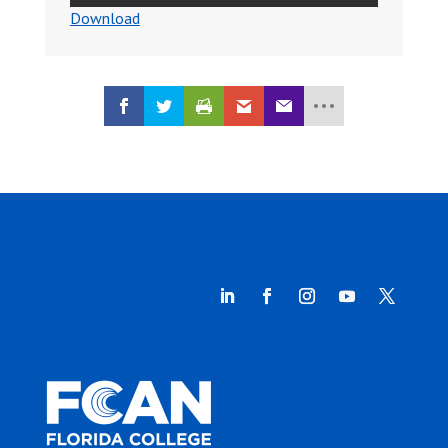
Download