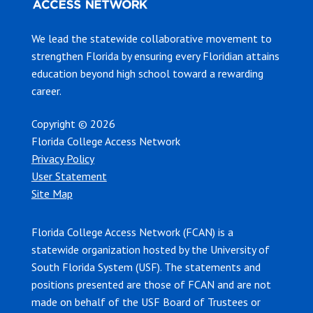
We lead the statewide collaborative movement to
strengthen Florida by ensuring every Floridian attains
education beyond high school toward a rewarding
career.
Copyright © 2026
Florida College Access Network
Privacy Policy
User Statement
Site Map
Florida College Access Network (FCAN) is a
statewide organization hosted by the University of
South Florida System (USF). The statements and
positions presented are those of FCAN and are not
made on behalf of the USF Board of Trustees or