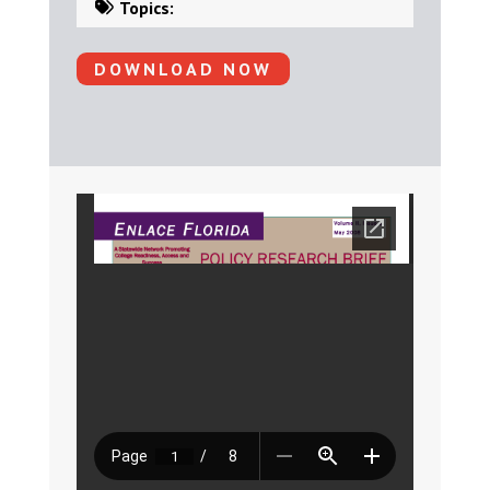
Topics:
DOWNLOAD NOW