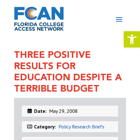
Open 
THREE POSITIVE
RESULTS FOR
EDUCATION DESPITE A
TERRIBLE BUDGET
Date:
May 29, 2008
Category:
Policy Research Briefs