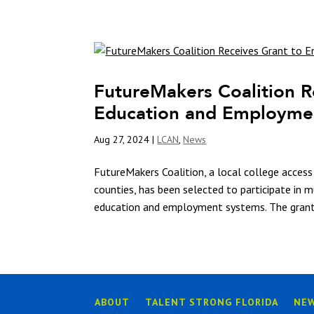
FutureMakers Coalition R
Education and Employme
Aug 27, 2024
|
LCAN
,
News
FutureMakers Coalition, a local college access 
counties, has been selected to participate in 
education and employment systems. The grant 
ABOUT
TALENT STRONG FLORIDA
NE