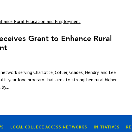
eceives Grant to Enhance Rural
nt
network serving Charlotte, Collier, Glades, Hendry, and Lee
multi-year long program that aims to strengthen rural higher
by...
WS
LOCAL COLLEGE ACCESS NETWORKS
INITIATIVES
RE