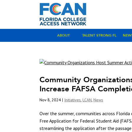
ABOUT
TALENT STRONG FL
NEW
Community Organizations
Increase FAFSA Complet
Nov 8, 2024
|
Initiatives
,
LCAN
,
News
Over the summer, communities across Florida
Free Application for Federal Student Aid (FAF
streamlining the application after the passage