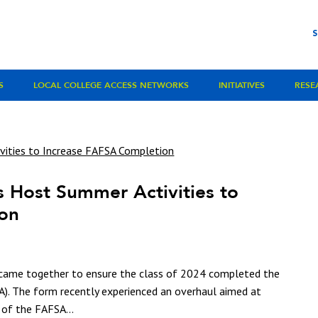
S
LOCAL COLLEGE ACCESS NETWORKS
INITIATIVES
RESE
 Host Summer Activities to
ion
 came together to ensure the class of 2024 completed the
SA). The form recently experienced an overhaul aimed at
 of the FAFSA...