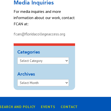
Media Inquiries
For media inquiries and more
information about our work, contact
FCAN at:
fcan@floridacollegeaccess.org
Categories
Archives
SEARCH AND POLICY
EVENTS
CONTACT