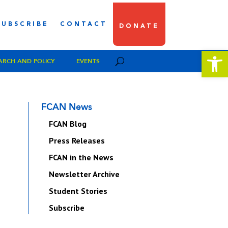
SUBSCRIBE
CONTACT
DONATE
Open 
ARCH AND POLICY
EVENTS
FCAN News
FCAN Blog
Press Releases
FCAN in the News
Newsletter Archive
Student Stories
Subscribe