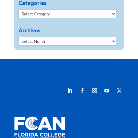
Categories
Archives