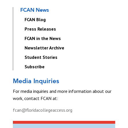
FCAN News
FCAN Blog
Press Releases
FCAN in the News
Newsletter Archive
Student Stories
Subscribe
Media Inquiries
For media inquiries and more information about our
work, contact FCAN at:
fcan@floridacollegeaccess.org