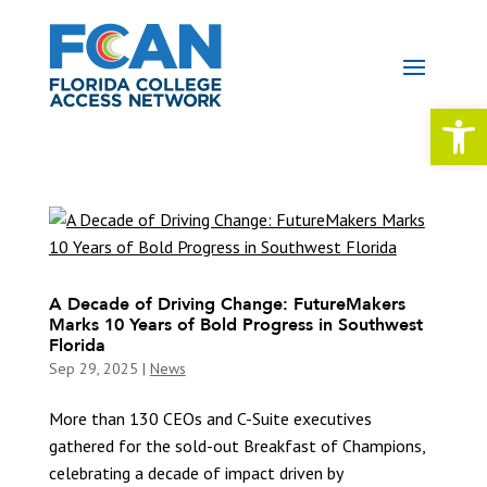
Open 
A Decade of Driving Change: FutureMakers
Marks 10 Years of Bold Progress in Southwest
Florida
Sep 29, 2025
|
News
More than 130 CEOs and C-Suite executives
gathered for the sold-out Breakfast of Champions,
celebrating a decade of impact driven by