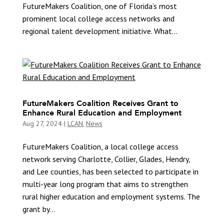
FutureMakers Coalition, one of Florida’s most
prominent local college access networks and
regional talent development initiative. What...
FutureMakers Coalition Receives Grant to
Enhance Rural Education and Employment
Aug 27, 2024
|
LCAN
,
News
FutureMakers Coalition, a local college access
network serving Charlotte, Collier, Glades, Hendry,
and Lee counties, has been selected to participate in
multi-year long program that aims to strengthen
rural higher education and employment systems. The
grant by...