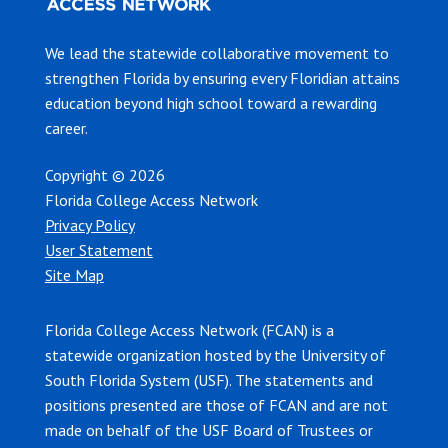
We lead the statewide collaborative movement to
strengthen Florida by ensuring every Floridian attains
education beyond high school toward a rewarding
career.
Copyright © 2026
Florida College Access Network
Privacy Policy
User Statement
Site Map
Florida College Access Network (FCAN) is a
statewide organization hosted by the University of
South Florida System (USF). The statements and
positions presented are those of FCAN and are not
made on behalf of the USF Board of Trustees or