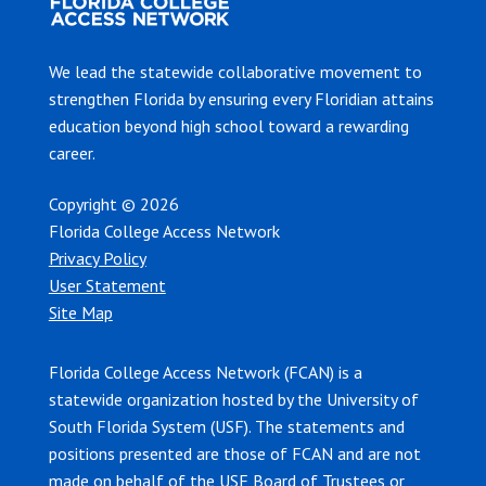
We lead the statewide collaborative movement to
strengthen Florida by ensuring every Floridian attains
education beyond high school toward a rewarding
career.
Copyright © 2026
Florida College Access Network
Privacy Policy
User Statement
Site Map
Florida College Access Network (FCAN) is a
statewide organization hosted by the University of
South Florida System (USF). The statements and
positions presented are those of FCAN and are not
made on behalf of the USF Board of Trustees or