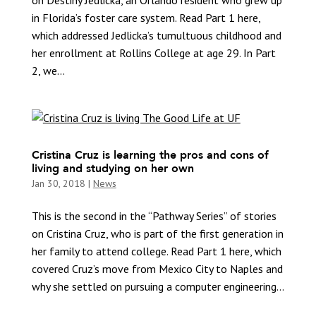
on Destiny Jedlicka, an Orlando resident who grew up
in Florida’s foster care system. Read Part 1 here,
which addressed Jedlicka’s tumultuous childhood and
her enrollment at Rollins College at age 29. In Part
2, we...
Cristina Cruz is learning the pros and cons of
living and studying on her own
Jan 30, 2018
|
News
This is the second in the “Pathway Series” of stories
on Cristina Cruz, who is part of the first generation in
her family to attend college. Read Part 1 here, which
covered Cruz’s move from Mexico City to Naples and
why she settled on pursuing a computer engineering...