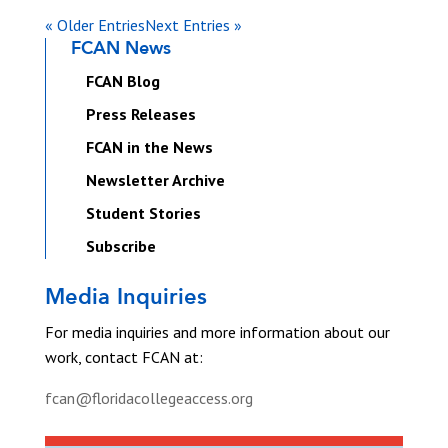
« Older Entries
Next Entries »
FCAN News
FCAN Blog
Press Releases
FCAN in the News
Newsletter Archive
Student Stories
Subscribe
Media Inquiries
For media inquiries and more information about our
work, contact FCAN at:
fcan@floridacollegeaccess.org