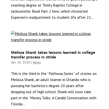
teaching degree at Trinity Baptist College in
Jacksonville. Read Part 2 here, which chronicled
Espersen’s readjustment to student life after 21...
Melissa Shank takes lessons learned in college
transfer process in stride
Apr 16, 2018
|
News
This is the third in the “Pathway Series” of stories on
Melissa Shank, an adult learner in Orlando who is
pursuing her bachelor’s degree 20 years after
dropping out of high school. Shank will soon take
part in the “Money Talks: A Candid Conversation with
Florida...