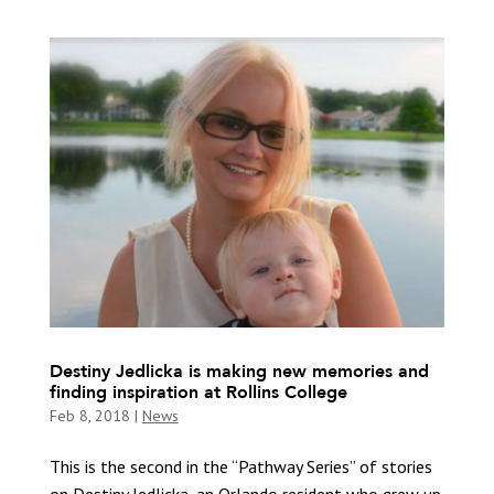
Destiny Jedlicka is making new memories and
finding inspiration at Rollins College
Feb 8, 2018
|
News
This is the second in the “Pathway Series” of stories