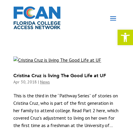
Open 
Cristina Cruz is living The Good Life at UF
Apr 30, 2018
|
News
This is the third in the “Pathway Series” of stories on
Cristina Cruz, who is part of the first generation in
her family to attend college. Read Part 2 here, which
covered Cruz’s adjustment to living on her own for
the first time as a freshman at the University of...