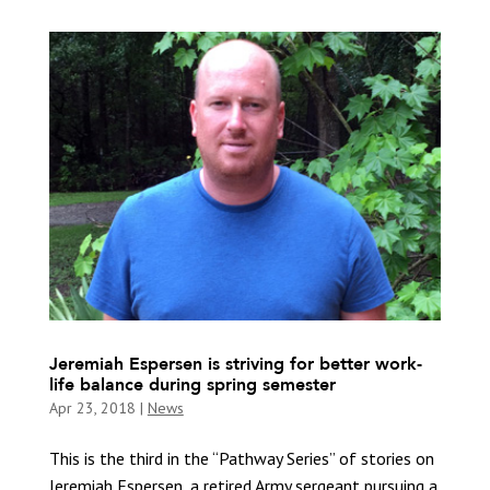
Jeremiah Espersen is striving for better work-
life balance during spring semester
Apr 23, 2018
|
News
This is the third in the “Pathway Series” of stories on
Jeremiah Espersen, a retired Army sergeant pursuing a