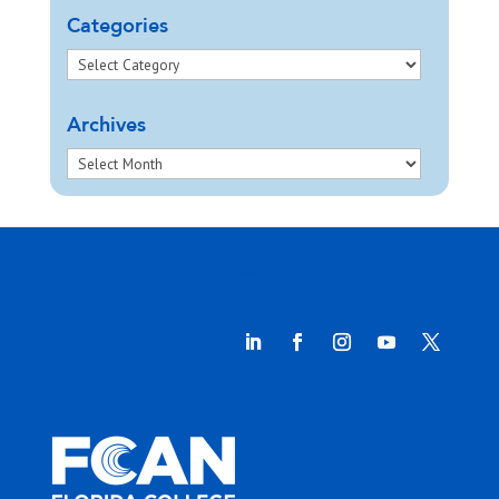
Categories
Archives