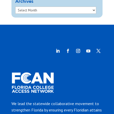
Archives
We lead the statewide collaborative movement to
strengthen Florida by ensuring every Floridian attains