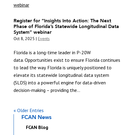
Register for “Insights Into Action: The Next
Phase of Florida’s Statewide Longitudinal Data
System” webinar
Oct 8, 2025
|
Events
Florida is a long-time leader in P-20W
data. Opportunities exist to ensure Florida continues
to lead the way. Florida is uniquely positioned to
elevate its statewide longitudinal data system
(SLDS) into a powerful engine for data-driven
decision-making – providing the...
« Older Entries
FCAN News
FCAN Blog