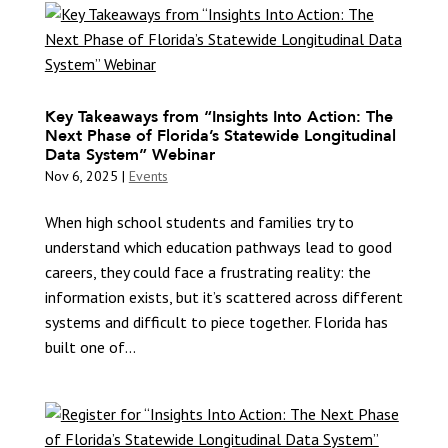
Key Takeaways from “Insights Into Action: The
Next Phase of Florida’s Statewide Longitudinal
Data System” Webinar
Nov 6, 2025
|
Events
When high school students and families try to
understand which education pathways lead to good
careers, they could face a frustrating reality: the
information exists, but it’s scattered across different
systems and difficult to piece together. Florida has
built one of...