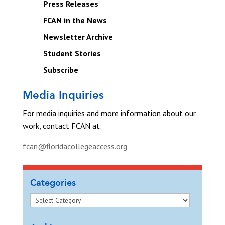
Press Releases
FCAN in the News
Newsletter Archive
Student Stories
Subscribe
Media Inquiries
For media inquiries and more information about our
work, contact FCAN at:
fcan@floridacollegeaccess.org
Categories