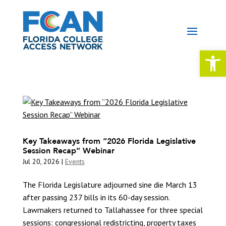
Open 
Key Takeaways from “2026 Florida Legislative
Session Recap” Webinar
Jul 20, 2026
|
Events
The Florida Legislature adjourned sine die March 13
after passing 237 bills in its 60-day session.
Lawmakers returned to Tallahassee for three special
sessions: congressional redistricting, property taxes