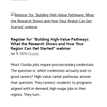
Register for “Building High-Value Pathways:
What the Research Shows and How Your
Region Can Get Started” webinar
Jan 9, 2026
|
Events
Most Florida jobs require postsecondary credentials.
The question is: which credentials actually lead to
good careers? High-value career pathways answer
that question. They connect students to programs
aligned with in-demand, high-wage jobs in their
regions. They turn...