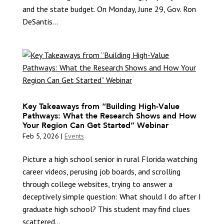
and the state budget. On Monday, June 29, Gov. Ron
DeSantis...
Key Takeaways from “Building High-Value
Pathways: What the Research Shows and How
Your Region Can Get Started” Webinar
Feb 5, 2026
|
Events
Picture a high school senior in rural Florida watching
career videos, perusing job boards, and scrolling
through college websites, trying to answer a
deceptively simple question: What should I do after I
graduate high school? This student may find clues
scattered...