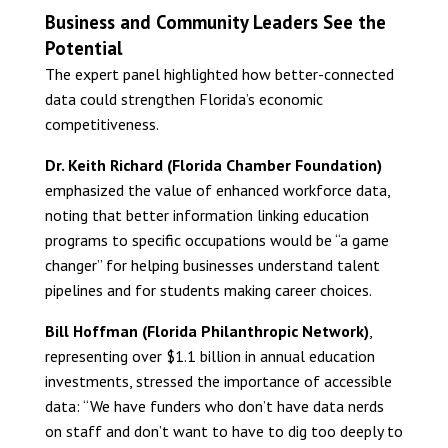
Business and Community Leaders See the
Potential
The expert panel highlighted how better-connected
data could strengthen Florida’s economic
competitiveness.
Dr. Keith Richard (Florida Chamber Foundation)
emphasized the value of enhanced workforce data,
noting that better information linking education
programs to specific occupations would be “a game
changer” for helping businesses understand talent
pipelines and for students making career choices.
Bill Hoffman (Florida Philanthropic Network)
,
representing over $1.1 billion in annual education
investments, stressed the importance of accessible
data: “We have funders who don’t have data nerds
on staff and don’t want to have to dig too deeply to