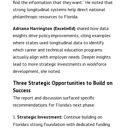
find the information that they want.” He noted that
strong longitudinal systems help direct national
philanthropic resources to Florida.
Adriana Harrington (ExcelinEd)
shared how data
insights drive policy improvements, citing examples
where states used longitudinal data to identify
which career and technical education programs
actually align with employer needs. Deeper insights
lead to more strategic investments in workforce
development, she noted.
Three Strategic Opportunities to Build on
Success
The report and discussion surfaced specific
recommendations for Florida’s next phase:
Strategic Investment:
Continue building on
Florida’s strong foundation with dedicated funding