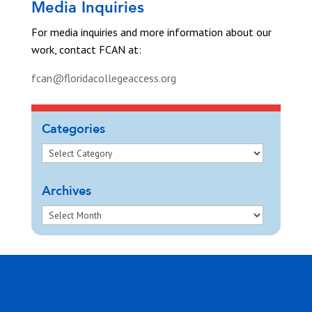
Media Inquiries
For media inquiries and more information about our
work, contact FCAN at:
fcan@floridacollegeaccess.org
Categories
Archives