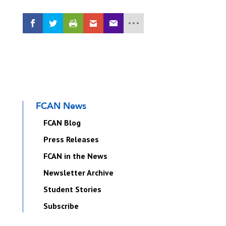
FCAN News
FCAN Blog
Press Releases
FCAN in the News
Newsletter Archive
Student Stories
Subscribe