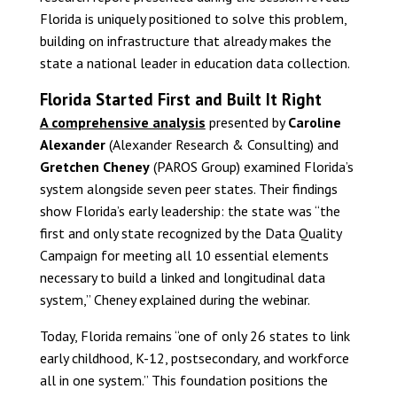
Florida is uniquely positioned to solve this problem,
building on infrastructure that already makes the
state a national leader in education data collection.
Florida Started First and Built It Right
A comprehensive analysis
presented by
Caroline
Alexander
(Alexander Research & Consulting) and
Gretchen Cheney
(PAROS Group) examined Florida’s
system alongside seven peer states. Their findings
show Florida’s early leadership: the state was “the
first and only state recognized by the Data Quality
Campaign for meeting all 10 essential elements
necessary to build a linked and longitudinal data
system,” Cheney explained during the webinar.
Today, Florida remains “one of only 26 states to link
early childhood, K-12, postsecondary, and workforce
all in one system.” This foundation positions the