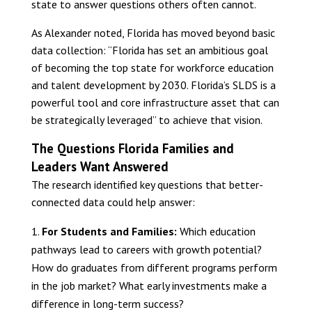
state to answer questions others often cannot.
As Alexander noted, Florida has moved beyond basic
data collection: “Florida has set an ambitious goal
of becoming the top state for workforce education
and talent development by 2030. Florida’s SLDS is a
powerful tool and core infrastructure asset that can
be strategically leveraged” to achieve that vision.
The Questions Florida Families and
Leaders Want Answered
The research identified key questions that better-
connected data could help answer:
For Students and Families:
Which education
pathways lead to careers with growth potential?
How do graduates from different programs perform
in the job market? What early investments make a
difference in long-term success?