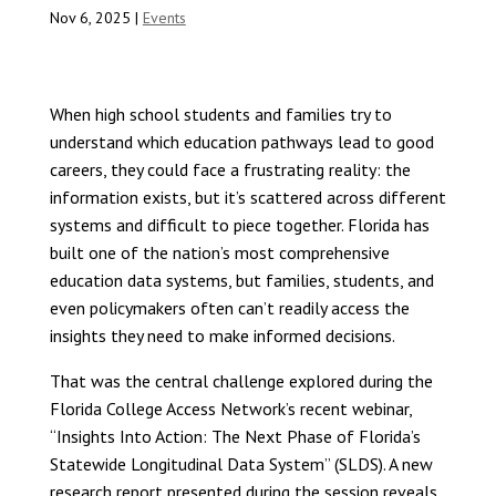
Nov 6, 2025
|
Events
When high school students and families try to
understand which education pathways lead to good
careers, they could face a frustrating reality: the
information exists, but it’s scattered across different
systems and difficult to piece together. Florida has
built one of the nation’s most comprehensive
education data systems, but families, students, and
even policymakers often can’t readily access the
insights they need to make informed decisions.
That was the central challenge explored during the
Florida College Access Network’s recent webinar,
“Insights Into Action: The Next Phase of Florida’s
Statewide Longitudinal Data System” (SLDS). A new
research report presented during the session reveals