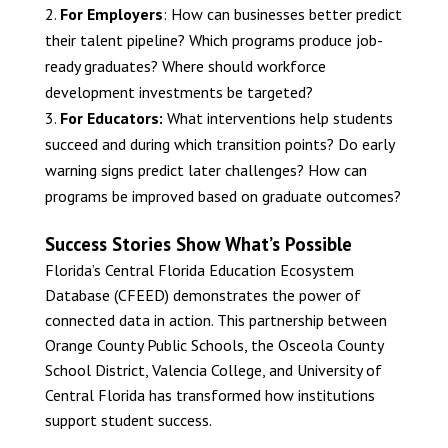
For Employers
: How can businesses better predict
their talent pipeline? Which programs produce job-
ready graduates? Where should workforce
development investments be targeted?
For Educators:
What interventions help students
succeed and during which transition points? Do early
warning signs predict later challenges? How can
programs be improved based on graduate outcomes?
Success Stories Show What’s Possible
Florida’s Central Florida Education Ecosystem
Database (CFEED) demonstrates the power of
connected data in action. This partnership between
Orange County Public Schools, the Osceola County
School District, Valencia College, and University of
Central Florida has transformed how institutions
support student success.