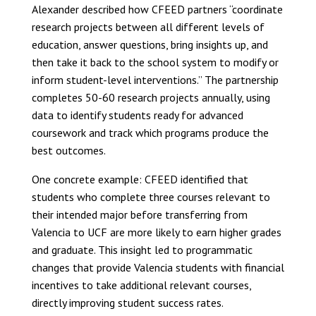
Alexander described how CFEED partners “coordinate
research projects between all different levels of
education, answer questions, bring insights up, and
then take it back to the school system to modify or
inform student-level interventions.” The partnership
completes 50-60 research projects annually, using
data to identify students ready for advanced
coursework and track which programs produce the
best outcomes.
One concrete example: CFEED identified that
students who complete three courses relevant to
their intended major before transferring from
Valencia to UCF are more likely to earn higher grades
and graduate. This insight led to programmatic
changes that provide Valencia students with financial
incentives to take additional relevant courses,
directly improving student success rates.