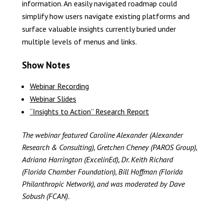
information. An easily navigated roadmap could
simplify how users navigate existing platforms and
surface valuable insights currently buried under
multiple levels of menus and links.
Show Notes
Webinar Recording
Webinar Slides
“Insights to Action” Research Report
The webinar featured Caroline Alexander (Alexander
Research & Consulting), Gretchen Cheney (PAROS Group),
Adriana Harrington (ExcelinEd), Dr. Keith Richard
(Florida Chamber Foundation), Bill Hoffman (Florida
Philanthropic Network), and was moderated by Dave
Sobush (FCAN).