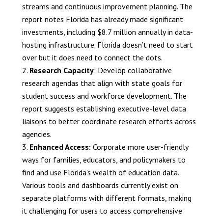
streams and continuous improvement planning. The
report notes Florida has already made significant
investments, including $8.7 million annually in data-
hosting infrastructure. Florida doesn’t need to start
over but it does need to connect the dots.
Research Capacity
: Develop collaborative
research agendas that align with state goals for
student success and workforce development. The
report suggests establishing executive-level data
liaisons to better coordinate research efforts across
agencies.
Enhanced Access:
Corporate more user-friendly
ways for families, educators, and policymakers to
find and use Florida’s wealth of education data.
Various tools and dashboards currently exist on
separate platforms with different formats, making
it challenging for users to access comprehensive