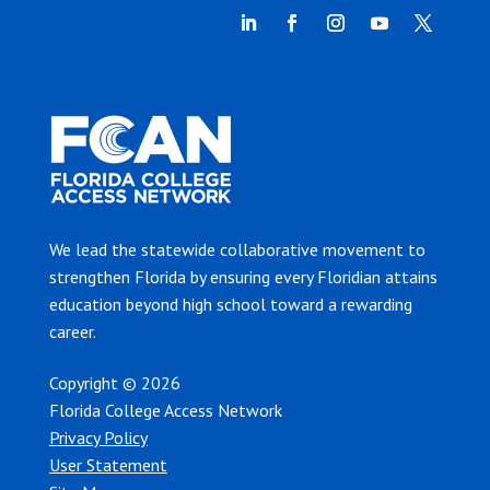
We lead the statewide collaborative movement to
strengthen Florida by ensuring every Floridian attains
education beyond high school toward a rewarding
career.
Copyright © 2026
Florida College Access Network
Privacy Policy
User Statement