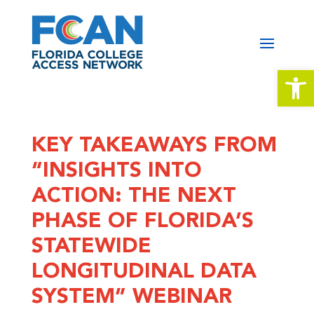
Open 
KEY TAKEAWAYS FROM
“INSIGHTS INTO
ACTION: THE NEXT
PHASE OF FLORIDA’S
STATEWIDE
LONGITUDINAL DATA
SYSTEM” WEBINAR