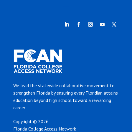
We lead the statewide collaborative movement to
strengthen Florida by ensuring every Floridian attains
education beyond high school toward a rewarding
career.
Copyright © 2026
Florida College Access Network