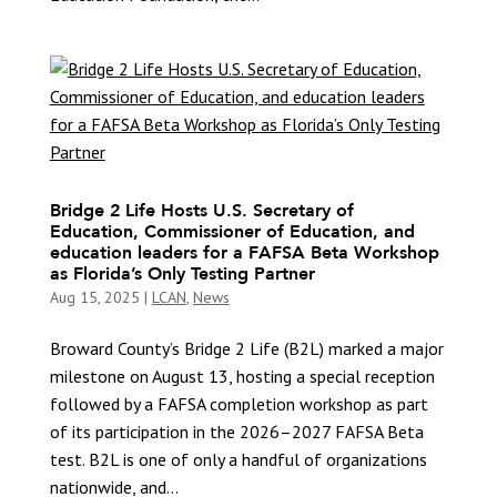
Bridge 2 Life Hosts U.S. Secretary of
Education, Commissioner of Education, and
education leaders for a FAFSA Beta Workshop
as Florida’s Only Testing Partner
Aug 15, 2025
|
LCAN
,
News
Broward County’s Bridge 2 Life (B2L) marked a major
milestone on August 13, hosting a special reception
followed by a FAFSA completion workshop as part
of its participation in the 2026–2027 FAFSA Beta
test. B2L is one of only a handful of organizations
nationwide, and...