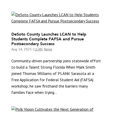
DeSoto County Launches LCAN to Help
Students Complete FAFSA and Pursue
Postsecondary Success
Aug 14, 2025
|
LCAN
,
News
Community-driven partnership joins statewide effort
to build a Talent Strong Florida When Mark Smith
joined Thomas Williams of PLANit Sarasota at a
Free Application for Federal Student Aid (FAFSA)
workshop, he saw firsthand the barriers many
families face when trying...