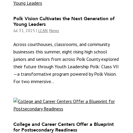
Polk Vision Cultivates the Next Generation of
Young Leaders
Jul 31, 2025
|
LCAN
,
News
Across courthouses, classrooms, and community
businesses this summer, eight rising high school
juniors and seniors from across Polk County explored
their future through Youth Leadership Polk: Class VII
—a transformative program powered by Polk Vision.
For two immersive...
College and Career Centers Offer a Blueprint
for Postsecondary Readiness