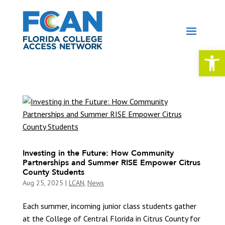
Open 
Investing in the Future: How Community
Partnerships and Summer RISE Empower Citrus
County Students
Aug 25, 2025
|
LCAN
,
News
Each summer, incoming junior class students gather
at the College of Central Florida in Citrus County for