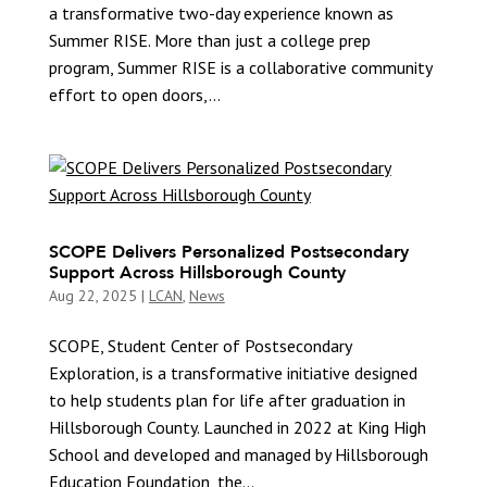
a transformative two-day experience known as
Summer RISE. More than just a college prep
program, Summer RISE is a collaborative community
effort to open doors,...
SCOPE Delivers Personalized Postsecondary
Support Across Hillsborough County
Aug 22, 2025
|
LCAN
,
News
SCOPE, Student Center of Postsecondary
Exploration, is a transformative initiative designed
to help students plan for life after graduation in
Hillsborough County. Launched in 2022 at King High
School and developed and managed by Hillsborough
Education Foundation, the...