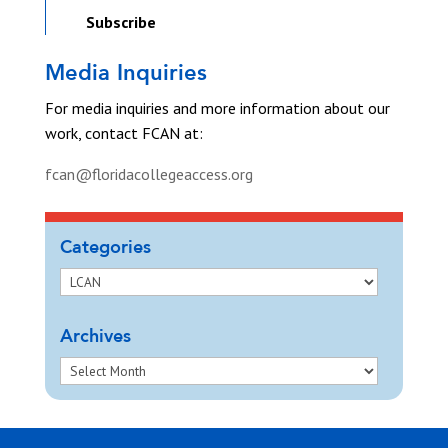
Subscribe
Media Inquiries
For media inquiries and more information about our
work, contact FCAN at:
fcan@floridacollegeaccess.org
Categories
Archives