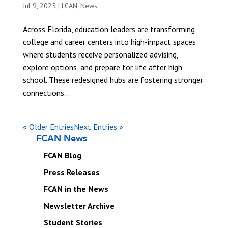
Jul 9, 2025
|
LCAN
,
News
Across Florida, education leaders are transforming
college and career centers into high-impact spaces
where students receive personalized advising,
explore options, and prepare for life after high
school. These redesigned hubs are fostering stronger
connections...
« Older Entries
Next Entries »
FCAN News
FCAN Blog
Press Releases
FCAN in the News
Newsletter Archive
Student Stories